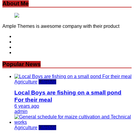
About Me
Ample Themes is awesome company with their product
Popular News
Agriculture
Lifestyle
Local Boys are fishing on a small pond
For their meal
6 years ago
admin
Agriculture
Lifestyle