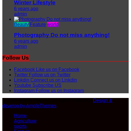
Winter Lifestyle
6 years ago
admin
Beauty
Feature
world
Photography Do not miss anything!
6 years ago
admin
Follow Us
Facebook
Like us on Facebook
Twitter
Follow us on Twitter
Linkdin
Connect us on Linkdin
Youtube
Subscribe US
Instagram
Follow us on Instagram
© 2020 Ample Themes. All rights reserved |
Design &
develop by AmpleThemes
Home
Agriculture
sports