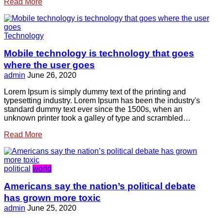
Read More
Technology
Mobile technology is technology that goes
where the user goes
admin
June 26, 2020
Lorem Ipsum is simply dummy text of the printing and
typesetting industry. Lorem Ipsum has been the industry's
standard dummy text ever since the 1500s, when an
unknown printer took a galley of type and scrambled…
Read More
political
world
Americans say the nation’s political debate
has grown more toxic
admin
June 25, 2020