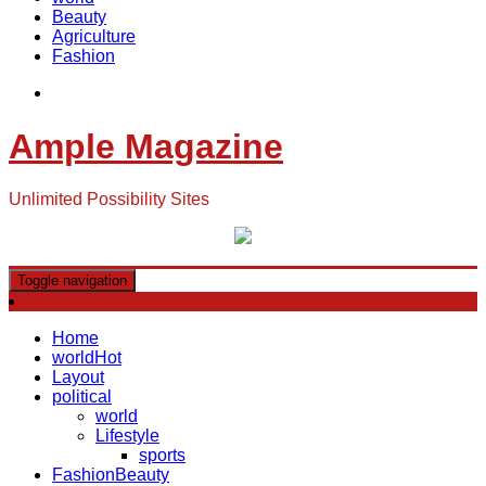
Beauty
Agriculture
Fashion
Ample Magazine
Unlimited Possibility Sites
Toggle navigation
Home
world
Hot
Layout
political
world
Lifestyle
sports
Fashion
Beauty