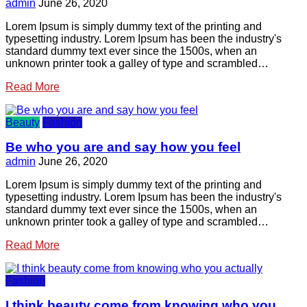
admin
June 26, 2020
Lorem Ipsum is simply dummy text of the printing and
typesetting industry. Lorem Ipsum has been the industry's
standard dummy text ever since the 1500s, when an
unknown printer took a galley of type and scrambled…
Read More
Beauty
Fashion
Be who you are and say how you feel
admin
June 26, 2020
Lorem Ipsum is simply dummy text of the printing and
typesetting industry. Lorem Ipsum has been the industry's
standard dummy text ever since the 1500s, when an
unknown printer took a galley of type and scrambled…
Read More
Fashion
I think beauty come from knowing who you