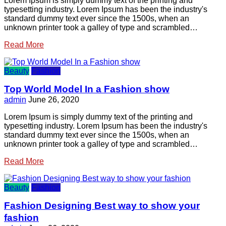
Lorem Ipsum is simply dummy text of the printing and
typesetting industry. Lorem Ipsum has been the industry's
standard dummy text ever since the 1500s, when an
unknown printer took a galley of type and scrambled…
Read More
Beauty
Fashion
Top World Model In a Fashion show
admin
June 26, 2020
Lorem Ipsum is simply dummy text of the printing and
typesetting industry. Lorem Ipsum has been the industry's
standard dummy text ever since the 1500s, when an
unknown printer took a galley of type and scrambled…
Read More
Beauty
Fashion
Fashion Designing Best way to show your
fashion