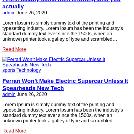
actually
admin
June 26, 2020
Lorem Ipsum is simply dummy text of the printing and
typesetting industry. Lorem Ipsum has been the industry's
standard dummy text ever since the 1500s, when an
unknown printer took a galley of type and scrambled…
Read More
sports
Technology
Ferrari Won’t Make Electric Supercar Unless It
Spearheads New Tech
admin
June 26, 2020
Lorem Ipsum is simply dummy text of the printing and
typesetting industry. Lorem Ipsum has been the industry's
standard dummy text ever since the 1500s, when an
unknown printer took a galley of type and scrambled…
Read More