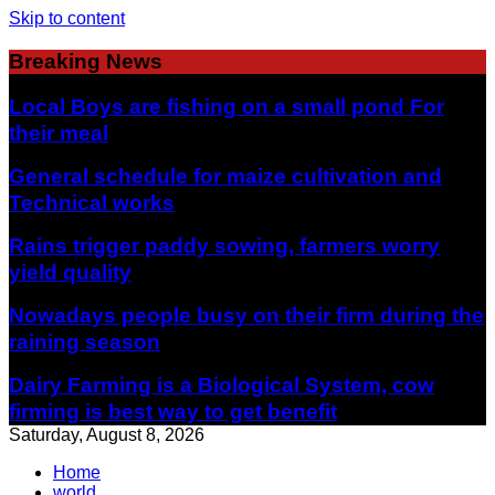
Skip to content
Breaking News
Local Boys are fishing on a small pond For
their meal
General schedule for maize cultivation and
Technical works
Rains trigger paddy sowing, farmers worry
yield quality
Nowadays people busy on their firm during the
raining season
Dairy Farming is a Biological System, cow
firming is best way to get benefit
Saturday, August 8, 2026
Home
world