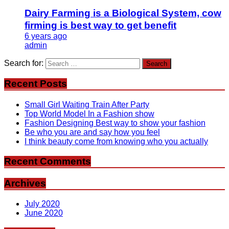
Dairy Farming is a Biological System, cow
firming is best way to get benefit
6 years ago
admin
Search for:
Recent Posts
Small Girl Waiting Train After Party
Top World Model In a Fashion show
Fashion Designing Best way to show your fashion
Be who you are and say how you feel
I think beauty come from knowing who you actually
Recent Comments
Archives
July 2020
June 2020