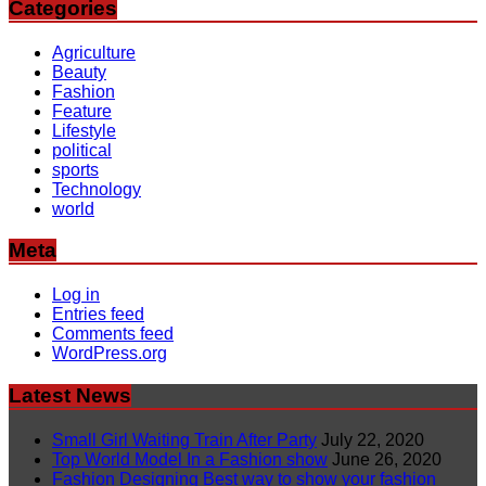
Categories
Agriculture
Beauty
Fashion
Feature
Lifestyle
political
sports
Technology
world
Meta
Log in
Entries feed
Comments feed
WordPress.org
Latest News
Small Girl Waiting Train After Party
July 22, 2020
Top World Model In a Fashion show
June 26, 2020
Fashion Designing Best way to show your fashion