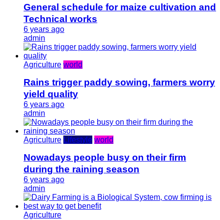
General schedule for maize cultivation and
Technical works
6 years ago
admin
Agriculture
world
Rains trigger paddy sowing, farmers worry
yield quality
6 years ago
admin
Agriculture
Lifestyle
world
Nowadays people busy on their firm
during the raining season
6 years ago
admin
Agriculture