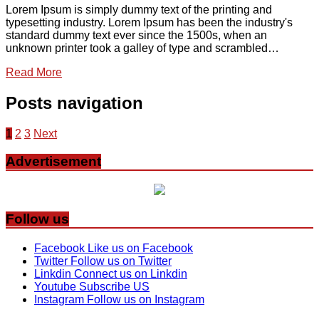
Lorem Ipsum is simply dummy text of the printing and
typesetting industry. Lorem Ipsum has been the industry's
standard dummy text ever since the 1500s, when an
unknown printer took a galley of type and scrambled…
Read More
Posts navigation
1
2
3
Next
Advertisement
Follow us
Facebook
Like us on Facebook
Twitter
Follow us on Twitter
Linkdin
Connect us on Linkdin
Youtube
Subscribe US
Instagram
Follow us on Instagram