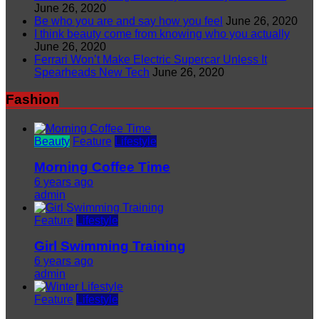
June 26, 2020
Be who you are and say how you feel
June 26, 2020
I think beauty come from knowing who you actually
June 26, 2020
Ferrari Won’t Make Electric Supercar Unless It
Spearheads New Tech
June 26, 2020
Fashion
Beauty
Feature
Lifestyle
Morning Coffee Time
6 years ago
admin
Feature
Lifestyle
Girl Swimming Training
6 years ago
admin
Feature
Lifestyle