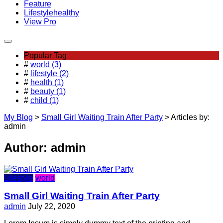
Feature
Lifestyle
healthy
View Pro
Popular Tag
#
world (3)
#
lifestyle (2)
#
health (1)
#
beauty (1)
#
child (1)
My Blog
>
Small Girl Waiting Train After Party
>
Articles by:
admin
Author:
admin
Lifestyle
world
Small Girl Waiting Train After Party
admin
July 22, 2020