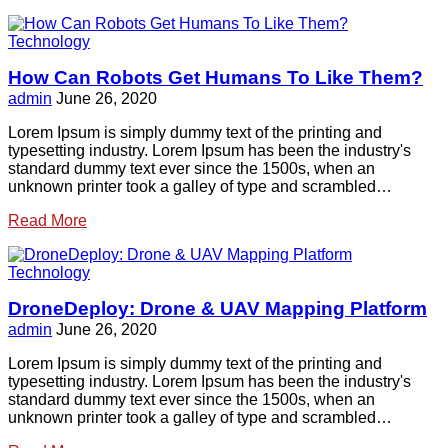
Technology
How Can Robots Get Humans To Like Them?
admin
June 26, 2020
Lorem Ipsum is simply dummy text of the printing and
typesetting industry. Lorem Ipsum has been the industry's
standard dummy text ever since the 1500s, when an
unknown printer took a galley of type and scrambled…
Read More
Technology
DroneDeploy: Drone & UAV Mapping Platform
admin
June 26, 2020
Lorem Ipsum is simply dummy text of the printing and
typesetting industry. Lorem Ipsum has been the industry's
standard dummy text ever since the 1500s, when an
unknown printer took a galley of type and scrambled…