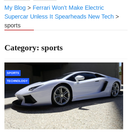
My Blog
>
Ferrari Won’t Make Electric
Supercar Unless It Spearheads New Tech
>
sports
Category:
sports
SPORTS
TECHNOLOGY