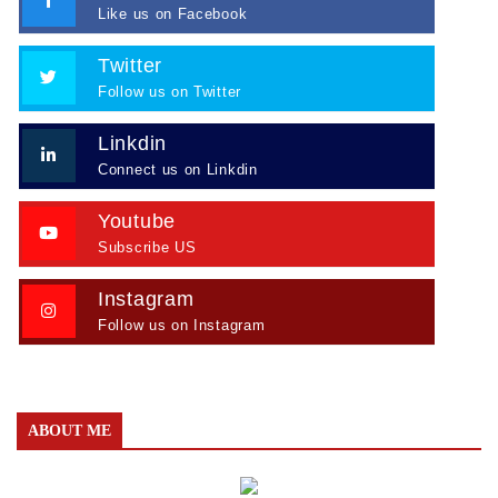
Like us on Facebook
Twitter
Follow us on Twitter
Linkdin
Connect us on Linkdin
Youtube
Subscribe US
Instagram
Follow us on Instagram
ABOUT ME