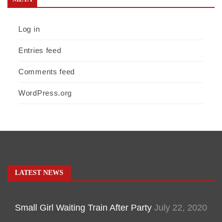
Log in
Entries feed
Comments feed
WordPress.org
LATEST NEWS
Small Girl Waiting Train After Party
July 22, 2020