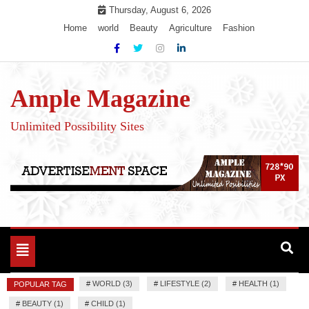
Skip
Thursday, August 6, 2026
to
Home
world
Beauty
Agriculture
Fashion
content
Ample Magazine
Unlimited Possibility Sites
Toggle
navigation
#
WORLD (3)
#
LIFESTYLE (2)
#
HEALTH (1)
POPULAR TAG
#
BEAUTY (1)
#
CHILD (1)