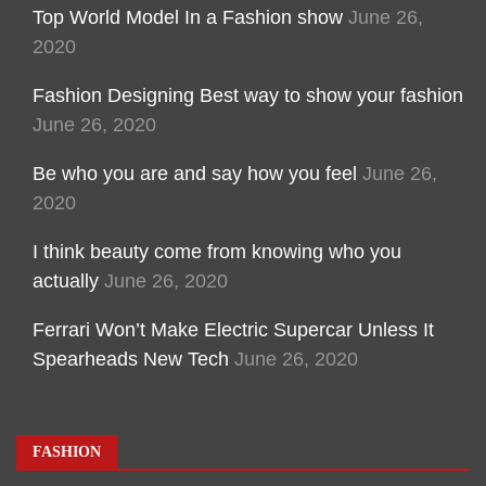
Top World Model In a Fashion show
June 26,
2020
Fashion Designing Best way to show your fashion
June 26, 2020
Be who you are and say how you feel
June 26,
2020
I think beauty come from knowing who you
actually
June 26, 2020
Ferrari Won’t Make Electric Supercar Unless It
Spearheads New Tech
June 26, 2020
FASHION