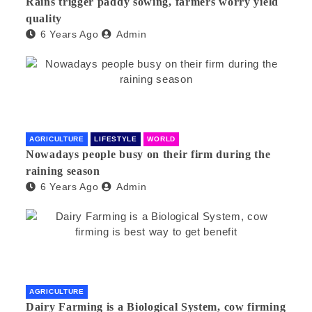
Rains trigger paddy sowing, farmers worry yield
quality
6 Years Ago
Admin
AGRICULTURE
LIFESTYLE
WORLD
Nowadays people busy on their firm during the
raining season
6 Years Ago
Admin
AGRICULTURE
Dairy Farming is a Biological System, cow firming