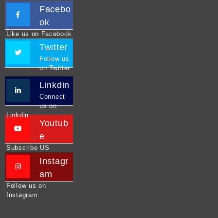
Facebo
ok
Like us on Facebook
Twitter
Follow us
on Twitter
Linkdin
Connect
us on
Linkdin
Youtub
e
Subscribe US
Instagr
am
Follow us on
Instagram