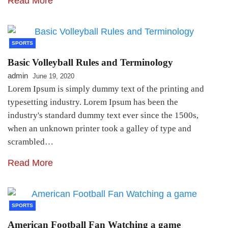
Read More
SPORTS
Basic Volleyball Rules and Terminology
admin
June 19, 2020
Lorem Ipsum is simply dummy text of the printing and
typesetting industry. Lorem Ipsum has been the
industry's standard dummy text ever since the 1500s,
when an unknown printer took a galley of type and
scrambled…
Read More
SPORTS
American Football Fan Watching a game