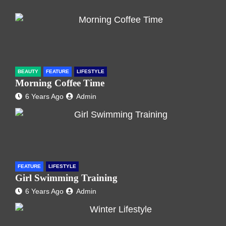
BEAUTY
FEATURE
LIFESTYLE
Morning Coffee Time
6 Years Ago
Admin
FEATURE
LIFESTYLE
Girl Swimming Training
6 Years Ago
Admin