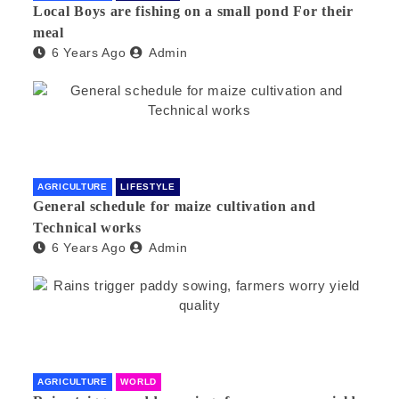
Local Boys are fishing on a small pond For their
meal
6 Years Ago
Admin
AGRICULTURE
LIFESTYLE
General schedule for maize cultivation and
Technical works
6 Years Ago
Admin
AGRICULTURE
WORLD