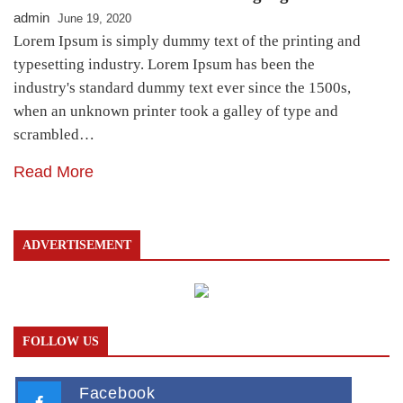
admin
June 19, 2020
Lorem Ipsum is simply dummy text of the printing and
typesetting industry. Lorem Ipsum has been the
industry's standard dummy text ever since the 1500s,
when an unknown printer took a galley of type and
scrambled…
Read More
ADVERTISEMENT
FOLLOW US
Facebook