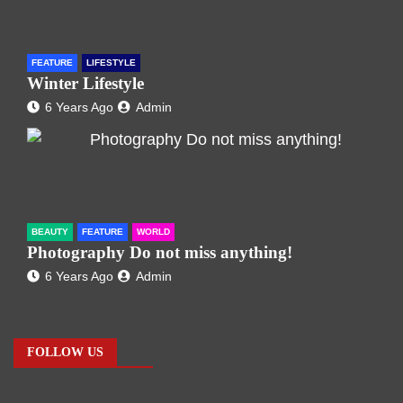
FEATURE
LIFESTYLE
Winter Lifestyle
6 Years Ago
Admin
BEAUTY
FEATURE
WORLD
Photography Do not miss anything!
6 Years Ago
Admin
FOLLOW US