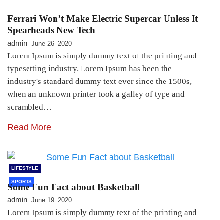
Ferrari Won’t Make Electric Supercar Unless It
Spearheads New Tech
admin
June 26, 2020
Lorem Ipsum is simply dummy text of the printing and
typesetting industry. Lorem Ipsum has been the
industry's standard dummy text ever since the 1500s,
when an unknown printer took a galley of type and
scrambled…
Read More
LIFESTYLE
SPORTS
Some Fun Fact about Basketball
admin
June 19, 2020
Lorem Ipsum is simply dummy text of the printing and