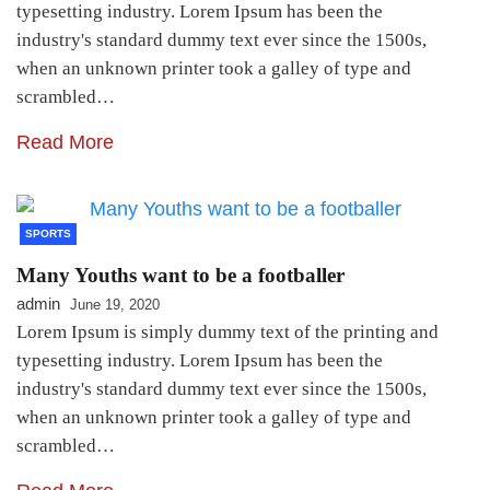
typesetting industry. Lorem Ipsum has been the
industry's standard dummy text ever since the 1500s,
when an unknown printer took a galley of type and
scrambled…
Read More
SPORTS
Many Youths want to be a footballer
admin
June 19, 2020
Lorem Ipsum is simply dummy text of the printing and
typesetting industry. Lorem Ipsum has been the
industry's standard dummy text ever since the 1500s,
when an unknown printer took a galley of type and
scrambled…