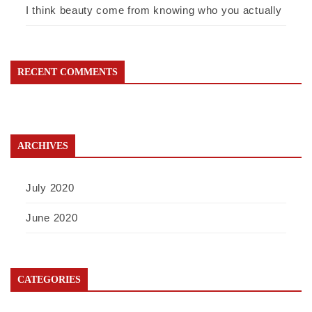
I think beauty come from knowing who you actually
RECENT COMMENTS
ARCHIVES
July 2020
June 2020
CATEGORIES