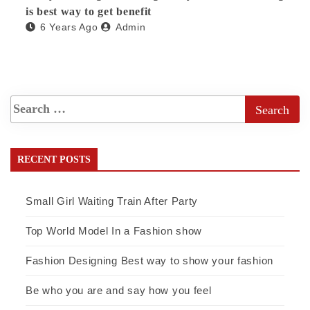
is best way to get benefit
6 Years Ago
Admin
RECENT POSTS
Small Girl Waiting Train After Party
Top World Model In a Fashion show
Fashion Designing Best way to show your fashion
Be who you are and say how you feel