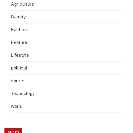
Agriculture
Beauty
Fashion
Feature
Lifestyle
political
sports
Technology
world
META