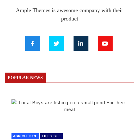
Ample Themes is awesome company with their
product
POPULAR NEWS
AGRICULTURE
LIFESTYLE