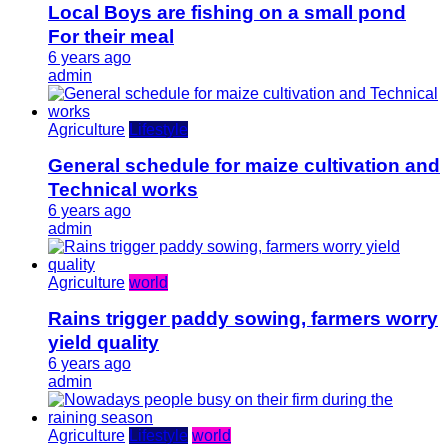
Local Boys are fishing on a small pond
For their meal
6 years ago
admin
Agriculture
Lifestyle
General schedule for maize cultivation and
Technical works
6 years ago
admin
Agriculture
world
Rains trigger paddy sowing, farmers worry
yield quality
6 years ago
admin
Agriculture
Lifestyle
world