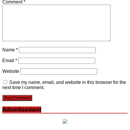
Comment
*
Name
*
Email
*
Website
Save my name, email, and website in this browser for the
next time I comment.
Advertisement