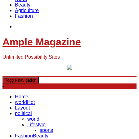
Beauty
Agriculture
Fashion
Ample Magazine
Unlimited Possibility Sites
Toggle navigation
Home
world
Hot
Layout
political
world
Lifestyle
sports
Fashion
Beauty