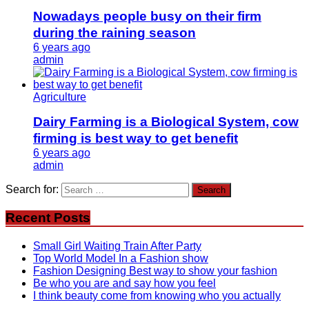
Nowadays people busy on their firm
during the raining season
6 years ago
admin
Agriculture
Dairy Farming is a Biological System, cow
firming is best way to get benefit
6 years ago
admin
Search for:
Recent Posts
Small Girl Waiting Train After Party
Top World Model In a Fashion show
Fashion Designing Best way to show your fashion
Be who you are and say how you feel
I think beauty come from knowing who you actually