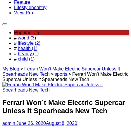
Feature
Lifestyle
healthy
View Pro
Popular Tag
#
world (3)
#
lifestyle (2)
#
health (1)
#
beauty (1)
#
child (1)
My Blog
>
Ferrari Won’t Make Electric Supercar Unless It
Spearheads New Tech
>
sports
>
Ferrari Won’t Make Electric
Supercar Unless It Spearheads New Tech
Ferrari Won’t Make Electric Supercar
Unless It Spearheads New Tech
admin
June 26, 2020
August 8, 2020