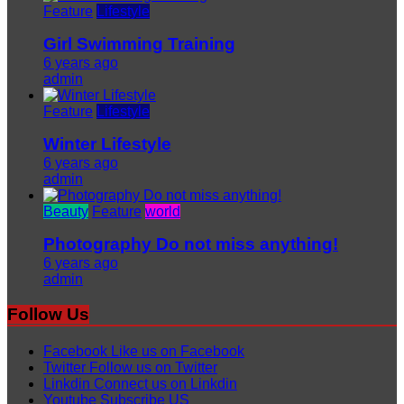
Feature
Lifestyle
Girl Swimming Training
6 years ago
admin
Feature
Lifestyle
Winter Lifestyle
6 years ago
admin
Beauty
Feature
world
Photography Do not miss anything!
6 years ago
admin
Follow Us
Facebook
Like us on Facebook
Twitter
Follow us on Twitter
Linkdin
Connect us on Linkdin
Youtube
Subscribe US