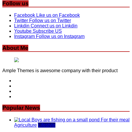
Follow us
Facebook
Like us on Facebook
Twitter
Follow us on Twitter
Linkdin
Connect us on Linkdin
Youtube
Subscribe US
Instagram
Follow us on Instagram
About Me
Ample Themes is awesome company with their product
Popular News
Agriculture
Lifestyle