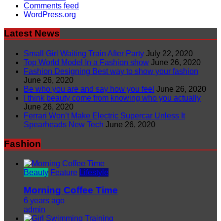
Comments feed
WordPress.org
Latest News
Small Girl Waiting Train After Party
July 22, 2020
Top World Model In a Fashion show
June 26, 2020
Fashion Designing Best way to show your fashion
June 26, 2020
Be who you are and say how you feel
June 26, 2020
I think beauty come from knowing who you actually
June 26, 2020
Ferrari Won’t Make Electric Supercar Unless It
Spearheads New Tech
June 26, 2020
Fashion
Beauty
Feature
Lifestyle
Morning Coffee Time
6 years ago
admin