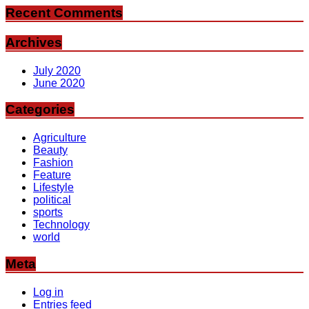
Recent Comments
Archives
July 2020
June 2020
Categories
Agriculture
Beauty
Fashion
Feature
Lifestyle
political
sports
Technology
world
Meta
Log in
Entries feed