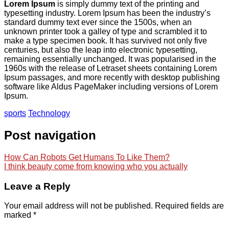
Lorem Ipsum
is simply dummy text of the printing and
typesetting industry. Lorem Ipsum has been the industry’s
standard dummy text ever since the 1500s, when an
unknown printer took a galley of type and scrambled it to
make a type specimen book. It has survived not only five
centuries, but also the leap into electronic typesetting,
remaining essentially unchanged. It was popularised in the
1960s with the release of Letraset sheets containing Lorem
Ipsum passages, and more recently with desktop publishing
software like Aldus PageMaker including versions of Lorem
Ipsum.
sports
Technology
Post navigation
How Can Robots Get Humans To Like Them?
I think beauty come from knowing who you actually
Leave a Reply
Your email address will not be published.
Required fields are
marked
*