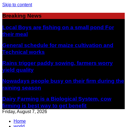
Skip to content
Breaking News
Local Boys are fishing on a small pond For
their meal
General schedule for maize cultivation and
Technical works
Rains trigger paddy sowing, farmers worry
yield quality
Nowadays people busy on their firm during the
raining season
Dairy Farming is a Biological System, cow
firming is best way to get benefit
Friday, August 7, 2026
Home
world