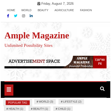
Skip
Friday, August 7, 2026
to
HOME
WORLD
BEAUTY
AGRICULTURE
FASHION
content
Ample Magazine
Unlimited Possibility Sites
Toggle
navigation
#
WORLD (3)
#
LIFESTYLE (2)
POPULAR TAG
#
HEALTH (1)
#
BEAUTY (1)
#
CHILD (1)