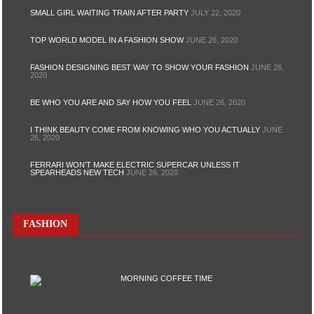
SMALL GIRL WAITING TRAIN AFTER PARTY
JULY 22, 2020
TOP WORLD MODEL IN A FASHION SHOW
JUNE 26, 2020
FASHION DESIGNING BEST WAY TO SHOW YOUR FASHION
JUNE 26,
2020
BE WHO YOU ARE AND SAY HOW YOU FEEL
JUNE 26, 2020
I THINK BEAUTY COME FROM KNOWING WHO YOU ACTUALLY
JUNE
26, 2020
FERRARI WON’T MAKE ELECTRIC SUPERCAR UNLESS IT
SPEARHEADS NEW TECH
JUNE 26, 2020
FASHION