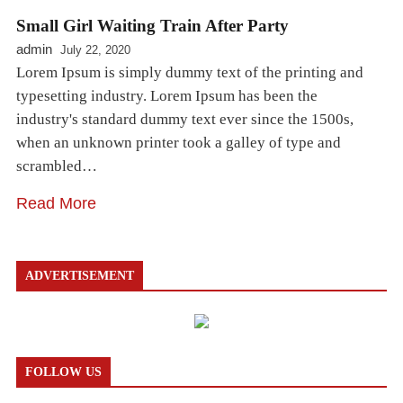
Small Girl Waiting Train After Party
admin
July 22, 2020
Lorem Ipsum is simply dummy text of the printing and
typesetting industry. Lorem Ipsum has been the
industry's standard dummy text ever since the 1500s,
when an unknown printer took a galley of type and
scrambled…
Read More
ADVERTISEMENT
FOLLOW US