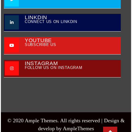
LINKDIN
CONNECT US ON LINKDIN
YOUTUBE
SUBSCRIBE US
INSTAGRAM
FOLLOW US ON INSTAGRAM
© 2020 Ample Themes. All rights reserved |
Design &
develop by AmpleThemes