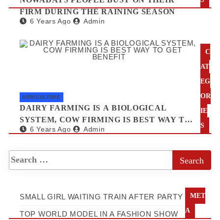
FIRM DURING THE RAINING SEASON
6 Years Ago
Admin
C
AT
EG
OR
AGRICULTURE
DAIRY FARMING IS A BIOLOGICAL
IE
SYSTEM, COW FIRMING IS BEST WAY TO
S
6 Years Ago
Admin
GET BENEFIT
MET
SMALL GIRL WAITING TRAIN AFTER PARTY
A
TOP WORLD MODEL IN A FASHION SHOW