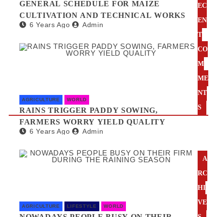
GENERAL SCHEDULE FOR MAIZE
EC
CULTIVATION AND TECHNICAL WORKS
EN
6 Years Ago
Admin
T
CO
M
ME
NT
AGRICULTURE
WORLD
S
RAINS TRIGGER PADDY SOWING,
FARMERS WORRY YIELD QUALITY
6 Years Ago
Admin
A
RC
HI
VE
AGRICULTURE
LIFESTYLE
WORLD
NOWADAYS PEOPLE BUSY ON THEIR
S