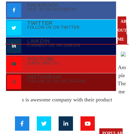
FACEBOOK
LIKE US ON FACEBOOK
AB
TWITTER
FOLLOW US ON TWITTER
OUT
ME
LINKDIN
CONNECT US ON LINKDIN
YOUTUBE
SUBSCRIBE US
Am
ple
INSTAGRAM
FOLLOW US ON INSTAGRAM
The
me
s is awesome company with their product
POPULAR