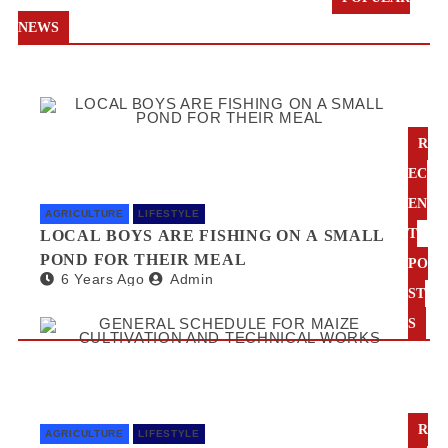
NEWS
R
EC
EN
AGRICULTURE
LIFESTYLE
T
LOCAL BOYS ARE FISHING ON A SMALL
POND FOR THEIR MEAL
PO
6 Years Ago
Admin
ST
S
R
AGRICULTURE
LIFESTYLE