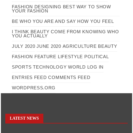
FASHION DESIGNING BEST WAY TO SHOW
YOUR FASHION
BE WHO YOU ARE AND SAY HOW YOU FEEL
I THINK BEAUTY COME FROM KNOWING WHO
YOU ACTUALLY
JULY 2020
JUNE 2020
AGRICULTURE
BEAUTY
FASHION
FEATURE
LIFESTYLE
POLITICAL
SPORTS
TECHNOLOGY
WORLD
LOG IN
ENTRIES FEED
COMMENTS FEED
WORDPRESS.ORG
LATEST NEWS