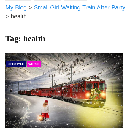
My Blog
>
Small Girl Waiting Train After Party
>
health
Tag:
health
LIFESTYLE
WORLD