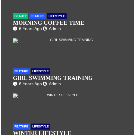
BEAUTY
FEATURE
LIFESTYLE
MORNING COFFEE TIME
6 Years Ago
Admin
FEATURE
LIFESTYLE
GIRL SWIMMING TRAINING
6 Years Ago
Admin
FEATURE
LIFESTYLE
WINTER LIFESTYLE