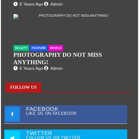
6 Years Ago
Admin
BEAUTY
FEATURE
WORLD
PHOTOGRAPHY DO NOT MISS
ANYTHING!
6 Years Ago
Admin
FOLLOW US
FACEBOOK
LIKE US ON FACEBOOK
TWITTER
FOLLOW US ON TWITTER