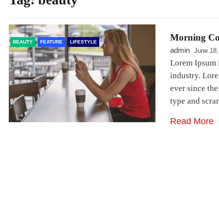
Morning Co
BEAUTY
FEATURE
LIFESTYLE
admin
June 18,
Lorem Ipsum i
industry. Lor
ever since th
type and scr
Read More