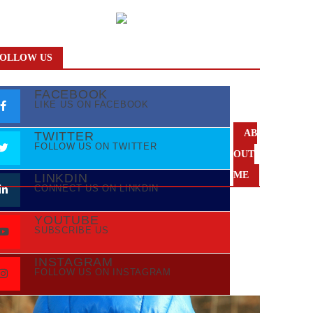
OLLOW US
FACEBOOK
LIKE US ON FACEBOOK
AB
TWITTER
FOLLOW US ON TWITTER
OUT
ME
LINKDIN
CONNECT US ON LINKDIN
YOUTUBE
SUBSCRIBE US
INSTAGRAM
FOLLOW US ON INSTAGRAM