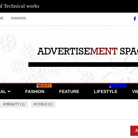
nd Technical works
RE
FASHION
BEAUTY
HEALTHY
CAL
FASHION
FEATURE
LIFESTYLE
VI
#
BEAUTY (1)
#
CHILD (1)
A