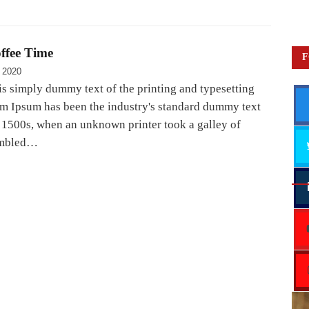
ffee Time
F
 2020
s simply dummy text of the printing and typesetting
em Ipsum has been the industry's standard dummy text
e 1500s, when an unknown printer took a galley of
ambled…