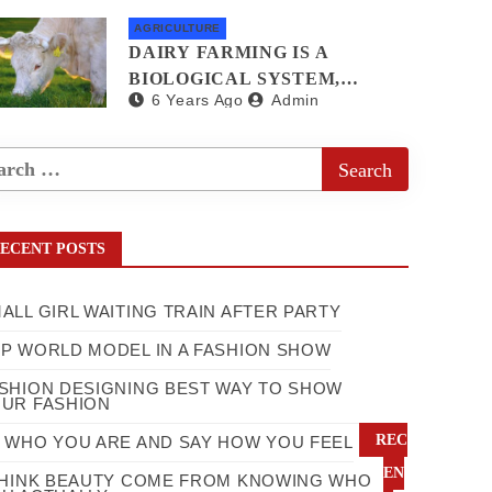
AGRICULTURE
DAIRY FARMING IS A
BIOLOGICAL SYSTEM,
6 Years Ago
Admin
COW FIRMING IS BEST
WAY TO GET BENEFIT
ECENT POSTS
ALL GIRL WAITING TRAIN AFTER PARTY
P WORLD MODEL IN A FASHION SHOW
SHION DESIGNING BEST WAY TO SHOW
UR FASHION
REC
 WHO YOU ARE AND SAY HOW YOU FEEL
EN
THINK BEAUTY COME FROM KNOWING WHO