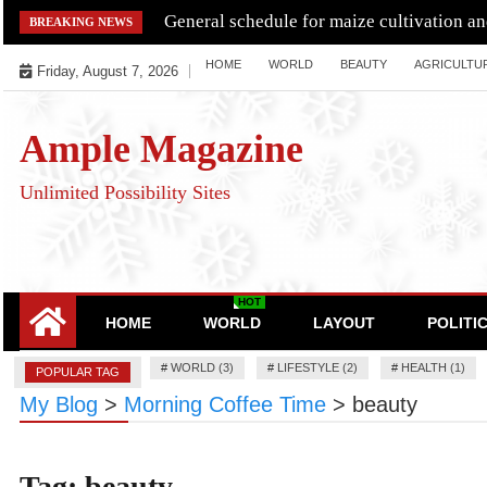
Skip
General schedule for maize cultivation a
BREAKING NEWS
to
HOME
WORLD
BEAUTY
AGRICULTU
content
Friday, August 7, 2026
Ample Magazine
Unlimited Possibility Sites
HOT
HOME
WORLD
LAYOUT
POLITI
#
WORLD (3)
#
LIFESTYLE (2)
#
HEALTH (1)
POPULAR TAG
My Blog
>
Morning Coffee Time
>
beauty
Tag:
beauty