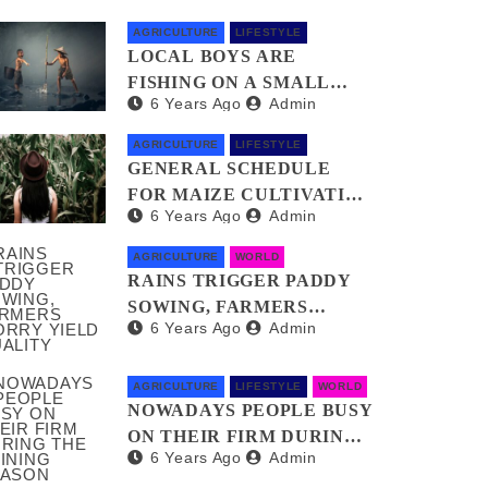
AGRICULTURE
LIFESTYLE
LOCAL BOYS ARE
FISHING ON A SMALL
6 Years Ago
Admin
POND FOR THEIR MEAL
AGRICULTURE
LIFESTYLE
GENERAL SCHEDULE
FOR MAIZE CULTIVATION
6 Years Ago
Admin
AND TECHNICAL WORKS
AGRICULTURE
WORLD
RAINS TRIGGER PADDY
SOWING, FARMERS
6 Years Ago
Admin
WORRY YIELD QUALITY
AGRICULTURE
LIFESTYLE
WORLD
NOWADAYS PEOPLE BUSY
ON THEIR FIRM DURING
6 Years Ago
Admin
THE RAINING SEASON