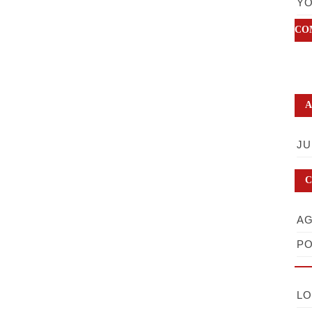
YO
CO
A
JU
C
AG
PO
LO