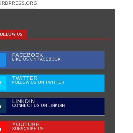
ORDPRESS.ORG
OLLOW US
FACEBOOK
LIKE US ON FACEBOOK
TWITTER
FOLLOW US ON TWITTER
LINKDIN
CONNECT US ON LINKDIN
YOUTUBE
SUBSCRIBE US