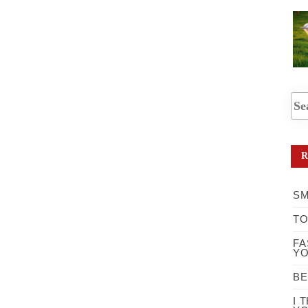
R
SM
TO
FA
YO
BE
I 