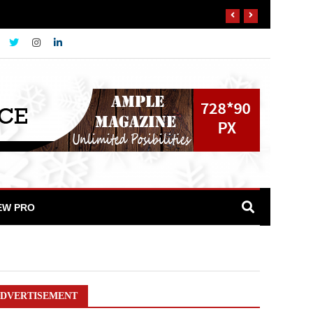
EW PRO
DVERTISEMENT