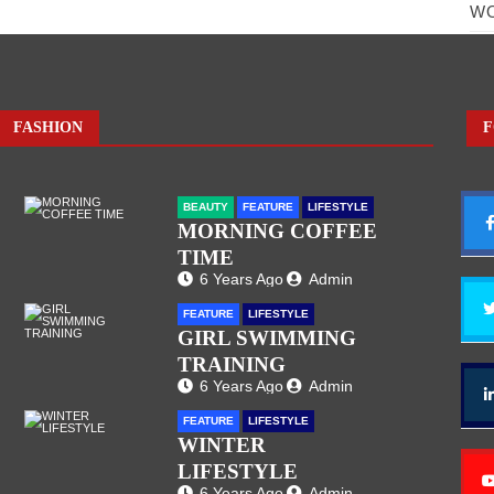
W
FASHION
F
BEAUTY
FEATURE
LIFESTYLE
MORNING COFFEE
TIME
6 Years Ago
Admin
FEATURE
LIFESTYLE
GIRL SWIMMING
TRAINING
6 Years Ago
Admin
FEATURE
LIFESTYLE
WINTER
LIFESTYLE
6 Years Ago
Admin