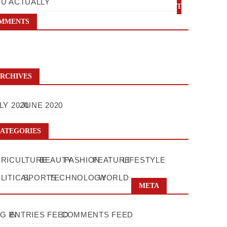
U ACTUALLY
T
MMENTS
RCHIVES
LY 2020
JUNE 2020
ATEGORIES
RICULTURE
BEAUTY
FASHION
FEATURE
LIFESTYLE
LITICAL
SPORTS
TECHNOLOGY
WORLD
META
G IN
ENTRIES FEED
COMMENTS FEED