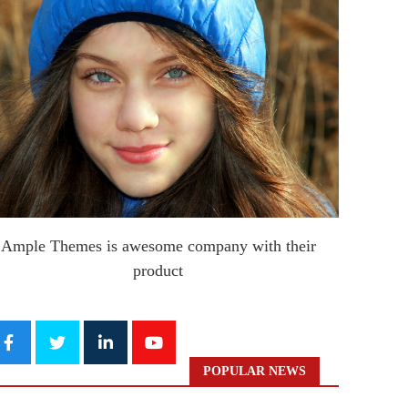
Ample Themes is awesome company with their
product
POPULAR NEWS