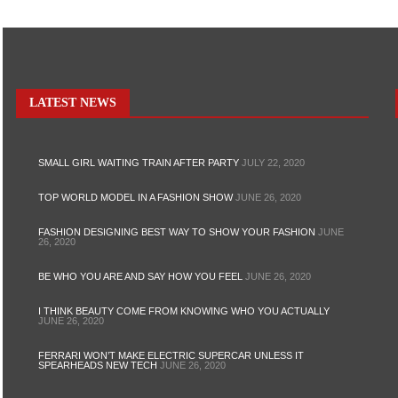
LATEST NEWS
SMALL GIRL WAITING TRAIN AFTER PARTY
JULY 22, 2020
TOP WORLD MODEL IN A FASHION SHOW
JUNE 26, 2020
FASHION DESIGNING BEST WAY TO SHOW YOUR FASHION
JUNE
26, 2020
BE WHO YOU ARE AND SAY HOW YOU FEEL
JUNE 26, 2020
I THINK BEAUTY COME FROM KNOWING WHO YOU ACTUALLY
JUNE 26, 2020
FERRARI WON’T MAKE ELECTRIC SUPERCAR UNLESS IT
SPEARHEADS NEW TECH
JUNE 26, 2020