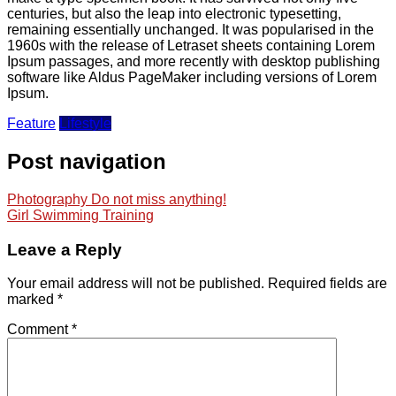
centuries, but also the leap into electronic typesetting,
remaining essentially unchanged. It was popularised in the
1960s with the release of Letraset sheets containing Lorem
Ipsum passages, and more recently with desktop publishing
software like Aldus PageMaker including versions of Lorem
Ipsum.
Feature
Lifestyle
Post navigation
Photography Do not miss anything!
Girl Swimming Training
Leave a Reply
Your email address will not be published.
Required fields are
marked
*
Comment
*