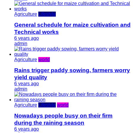
Agriculture
Lifestyle
General schedule for maize cultivation and
Technical works
6 years ago
admin
Agriculture
world
Rains trigger paddy sowing, farmers worry
yield quality
6 years ago
admin
Agriculture
Lifestyle
world
Nowadays people busy on their firm
during the raining season
6 years ago