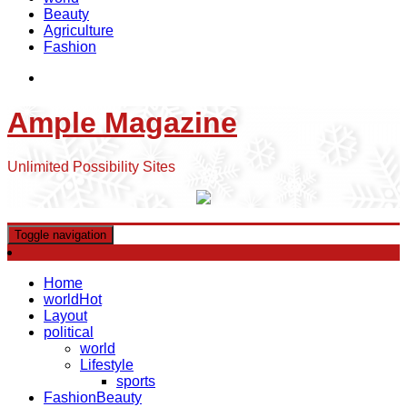
Beauty
Agriculture
Fashion
Ample Magazine
Unlimited Possibility Sites
Toggle navigation
Home
world
Hot
Layout
political
world
Lifestyle
sports
Fashion
Beauty