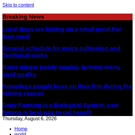
Skip to content
Breaking News
Local Boys are fishing on a small pond For
their meal
General schedule for maize cultivation and
Technical works
Rains trigger paddy sowing, farmers worry
yield quality
Nowadays people busy on their firm during the
raining season
Dairy Farming is a Biological System, cow
firming is best way to get benefit
Thursday, August 6, 2026
Home
world