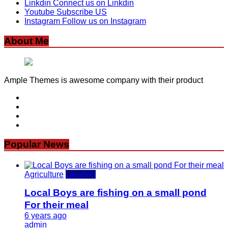
Linkdin
Connect us on Linkdin
Youtube
Subscribe US
Instagram
Follow us on Instagram
About Me
Ample Themes is awesome company with their product
Popular News
Agriculture
Lifestyle
Local Boys are fishing on a small pond
For their meal
6 years ago
admin