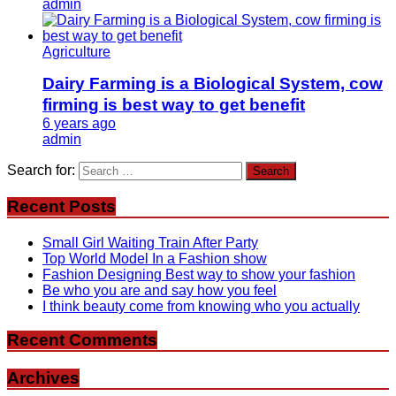
admin
Agriculture
Dairy Farming is a Biological System, cow
firming is best way to get benefit
6 years ago
admin
Search for:
Recent Posts
Small Girl Waiting Train After Party
Top World Model In a Fashion show
Fashion Designing Best way to show your fashion
Be who you are and say how you feel
I think beauty come from knowing who you actually
Recent Comments
Archives