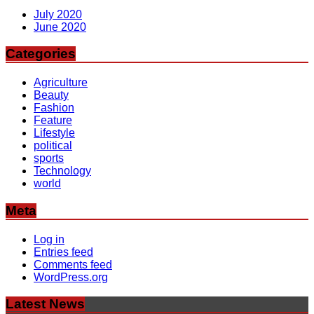
July 2020
June 2020
Categories
Agriculture
Beauty
Fashion
Feature
Lifestyle
political
sports
Technology
world
Meta
Log in
Entries feed
Comments feed
WordPress.org
Latest News