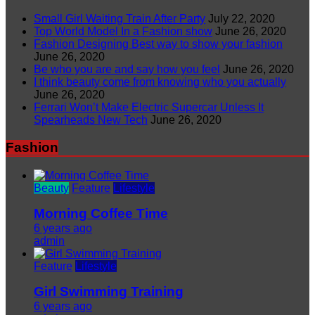
Small Girl Waiting Train After Party
July 22, 2020
Top World Model In a Fashion show
June 26, 2020
Fashion Designing Best way to show your fashion
June 26, 2020
Be who you are and say how you feel
June 26, 2020
I think beauty come from knowing who you actually
June 26, 2020
Ferrari Won’t Make Electric Supercar Unless It
Spearheads New Tech
June 26, 2020
Fashion
Beauty
Feature
Lifestyle
Morning Coffee Time
6 years ago
admin
Feature
Lifestyle
Girl Swimming Training
6 years ago