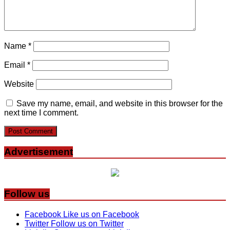
Name
*
Email
*
Website
Save my name, email, and website in this browser for the
next time I comment.
Advertisement
Follow us
Facebook
Like us on Facebook
Twitter
Follow us on Twitter