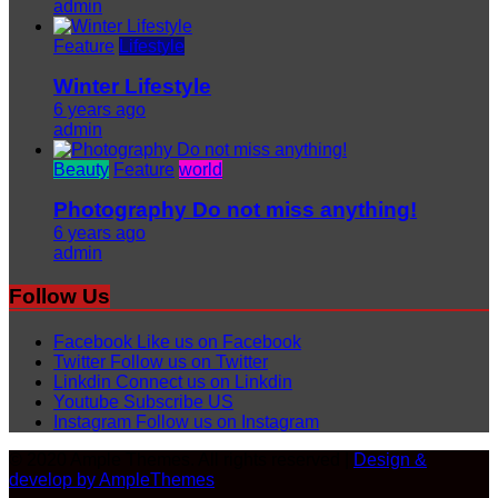
admin
Feature
Lifestyle
Winter Lifestyle
6 years ago
admin
Beauty
Feature
world
Photography Do not miss anything!
6 years ago
admin
Follow Us
Facebook
Like us on Facebook
Twitter
Follow us on Twitter
Linkdin
Connect us on Linkdin
Youtube
Subscribe US
Instagram
Follow us on Instagram
© 2020 Ample Themes. All rights reserved |
Design &
develop by AmpleThemes