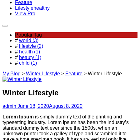
Feature
Lifestyle
healthy
View Pro
Popular Tag
#
world (3)
#
lifestyle (2)
#
health (1)
#
beauty (1)
#
child (1)
My Blog
>
Winter Lifestyle
>
Feature
>
Winter Lifestyle
Winter Lifestyle
admin
June 18, 2020
August 8, 2020
Lorem Ipsum
is simply dummy text of the printing and
typesetting industry. Lorem Ipsum has been the industry’s
standard dummy text ever since the 1500s, when an
unknown printer took a galley of type and scrambled it to
make a type specimen book. It has survived not only five