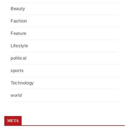
Beauty
Fashion
Feature
Lifestyle
political
sports
Technology
world
META