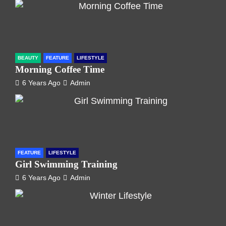
BEAUTY
FEATURE
LIFESTYLE
Morning Coffee Time
6 Years Ago
Admin
FEATURE
LIFESTYLE
Girl Swimming Training
6 Years Ago
Admin