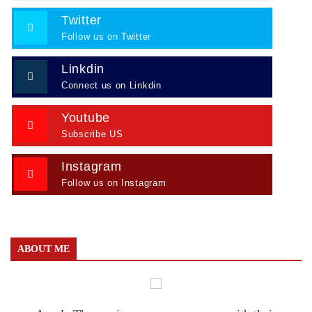
Twitter
Follow us on Twitter
Linkdin
Connect us on Linkdin
Youtube
Subscribe US
Instagram
Follow us on Instagram
ABOUT ME