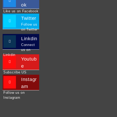
ok
Like us on Facebook
Twitter
Follow us
on Twitter
Linkdin
Connect
us on
Linkdin
Youtub
e
Subscribe US
Instagr
am
Follow us on
Instagram