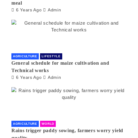
meal
6 Years Ago
Admin
AGRICULTURE
LIFESTYLE
General schedule for maize cultivation and
Technical works
6 Years Ago
Admin
AGRICULTURE
WORLD
Rains trigger paddy sowing, farmers worry yield
quality