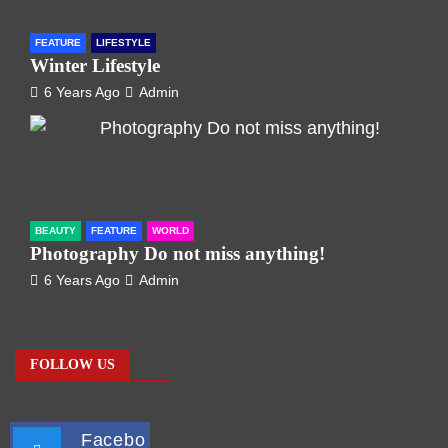
FEATURE
LIFESTYLE
Winter Lifestyle
6 Years Ago
Admin
BEAUTY
FEATURE
WORLD
Photography Do not miss anything!
6 Years Ago
Admin
FOLLOW US
Facebo