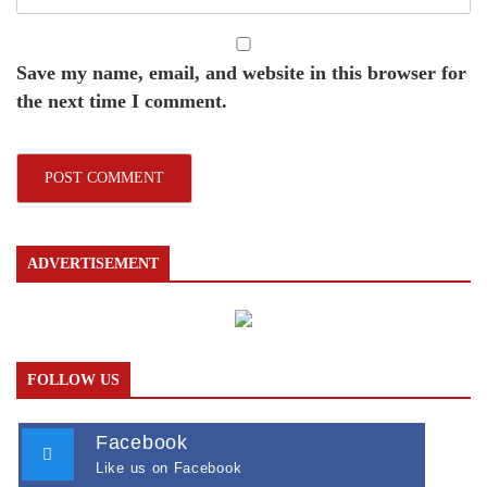
Save my name, email, and website in this browser for
the next time I comment.
ADVERTISEMENT
FOLLOW US
Facebook
Like us on Facebook