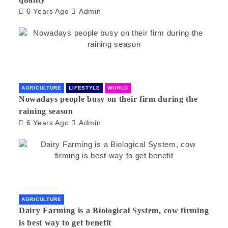
6 Years Ago
Admin
AGRICULTURE
LIFESTYLE
WORLD
Nowadays people busy on their firm during the
raining season
6 Years Ago
Admin
AGRICULTURE
Dairy Farming is a Biological System, cow firming
is best way to get benefit