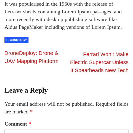
It was popularised in the 1960s with the release of
Letraset sheets containing Lorem Ipsum passages, and
more recently with desktop publishing software like
Aldus PageMaker including versions of Lorem Ipsum.
TECHNOLOGY
DroneDeploy: Drone &
Ferrari Won’t Make
UAV Mapping Platform
Electric Supercar Unless
It Spearheads New Tech
Leave a Reply
Your email address will not be published.
Required fields
are marked
*
Comment
*