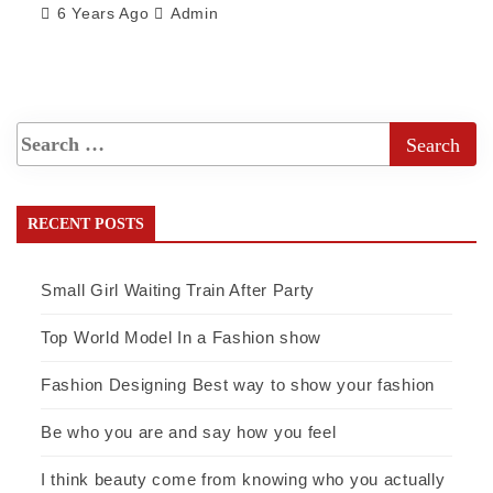
6 Years Ago
Admin
RECENT POSTS
Small Girl Waiting Train After Party
Top World Model In a Fashion show
Fashion Designing Best way to show your fashion
Be who you are and say how you feel
I think beauty come from knowing who you actually