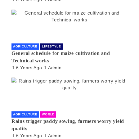
AGRICULTURE
LIFESTYLE
General schedule for maize cultivation and
Technical works
6 Years Ago
Admin
AGRICULTURE
WORLD
Rains trigger paddy sowing, farmers worry yield
quality
6 Years Ago
Admin