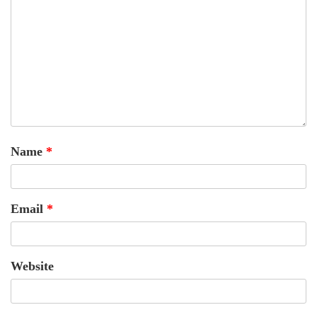
Name
*
Email
*
Website