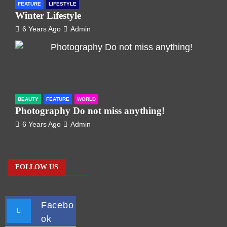
FEATURE
LIFESTYLE
Winter Lifestyle
6 Years Ago
Admin
BEAUTY
FEATURE
WORLD
Photography Do not miss anything!
6 Years Ago
Admin
FOLLOW US
Facebo
ok