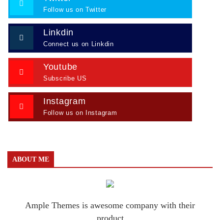
Follow us on Twitter
Linkdin
Connect us on Linkdin
Youtube
Subscribe US
Instagram
Follow us on Instagram
ABOUT ME
Ample Themes is awesome company with their
product