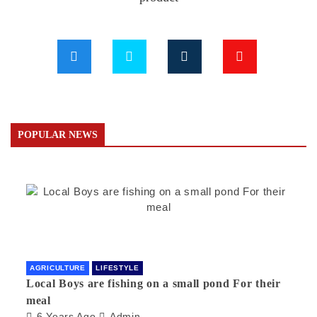
POPULAR NEWS
AGRICULTURE
LIFESTYLE
Local Boys are fishing on a small pond For their
meal
6 Years Ago
Admin