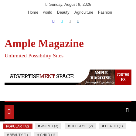
Skip
Sunday, August 9, 2026
to
Home
world
Beauty
Agriculture
Fashion
content
Ample Magazine
Unlimited Possibility Sites
Toggle
navigation
#
WORLD (3)
#
LIFESTYLE (2)
#
HEALTH (1)
POPULAR TAG
#
BEAUTY (1)
#
CHILD (1)