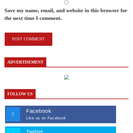
Save my name, email, and website in this browser for
the next time I comment.
ADVERTISEMENT
FOLLOW US
Facebook
Like us on Facebook
Twitter