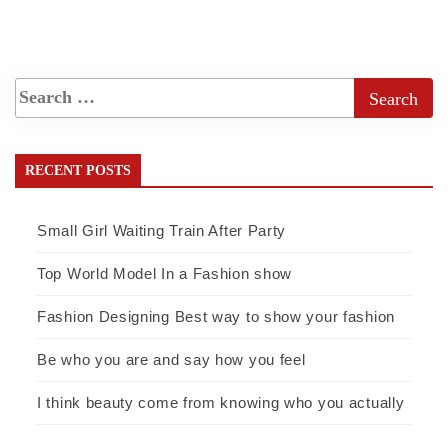
RECENT POSTS
Small Girl Waiting Train After Party
Top World Model In a Fashion show
Fashion Designing Best way to show your fashion
Be who you are and say how you feel
I think beauty come from knowing who you actually