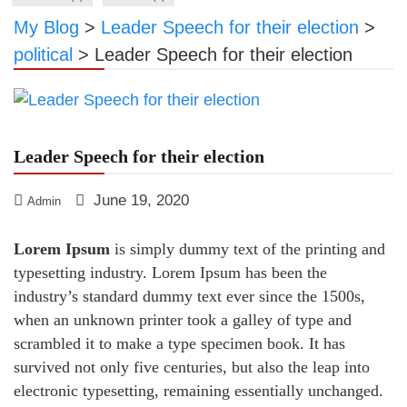
My Blog
>
Leader Speech for their election
>
political
>
Leader Speech for their election
Leader Speech for their election
June 19, 2020
Admin
Lorem Ipsum
is simply dummy text of the printing and
typesetting industry. Lorem Ipsum has been the
industry’s standard dummy text ever since the 1500s,
when an unknown printer took a galley of type and
scrambled it to make a type specimen book. It has
survived not only five centuries, but also the leap into
electronic typesetting, remaining essentially unchanged.