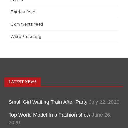
Entries feed
Comments feed
WordPress.org
LATEST NEWS
Small Girl Waiting Train After Party
July 22, 2020
Top World Model In a Fashion show
June 26,
2020