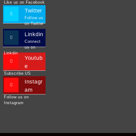
Like us on Facebook
Twitter
Follow us
on Twitter
Linkdin
Connect
us on
Linkdin
Youtub
e
Subscribe US
Instagr
am
Follow us on
Instagram