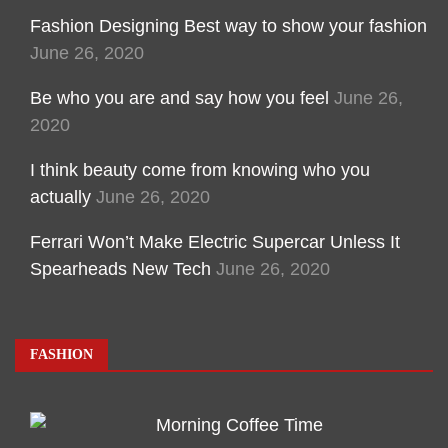
Fashion Designing Best way to show your fashion
June 26, 2020
Be who you are and say how you feel
June 26,
2020
I think beauty come from knowing who you
actually
June 26, 2020
Ferrari Won’t Make Electric Supercar Unless It
Spearheads New Tech
June 26, 2020
FASHION