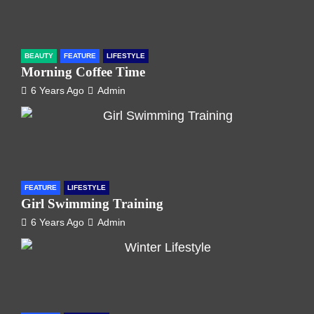
BEAUTY
FEATURE
LIFESTYLE
Morning Coffee Time
6 Years Ago
Admin
FEATURE
LIFESTYLE
Girl Swimming Training
6 Years Ago
Admin