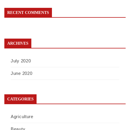
RECENT COMMENTS
ARCHIVES
July 2020
June 2020
CATEGORIES
Agriculture
Beauty