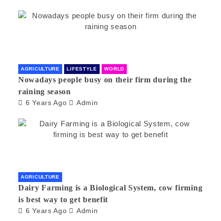
AGRICULTURE
LIFESTYLE
WORLD
Nowadays people busy on their firm during the
raining season
6 Years Ago
Admin
AGRICULTURE
Dairy Farming is a Biological System, cow firming
is best way to get benefit
6 Years Ago
Admin