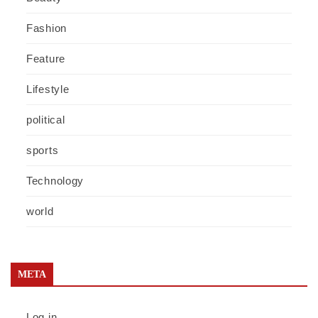
Fashion
Feature
Lifestyle
political
sports
Technology
world
META
Log in