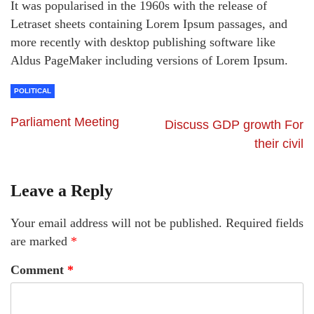
It was popularised in the 1960s with the release of
Letraset sheets containing Lorem Ipsum passages, and
more recently with desktop publishing software like
Aldus PageMaker including versions of Lorem Ipsum.
POLITICAL
Parliament Meeting
Discuss GDP growth For
their civil
Leave a Reply
Your email address will not be published.
Required fields
are marked
*
Comment
*