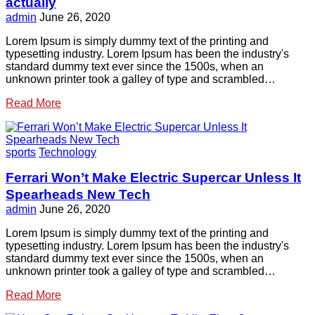
actually
admin
June 26, 2020
Lorem Ipsum is simply dummy text of the printing and
typesetting industry. Lorem Ipsum has been the industry's
standard dummy text ever since the 1500s, when an
unknown printer took a galley of type and scrambled…
Read More
sports
Technology
Ferrari Won’t Make Electric Supercar Unless It
Spearheads New Tech
admin
June 26, 2020
Lorem Ipsum is simply dummy text of the printing and
typesetting industry. Lorem Ipsum has been the industry's
standard dummy text ever since the 1500s, when an
unknown printer took a galley of type and scrambled…
Read More