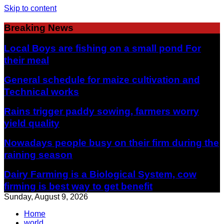
Skip to content
Breaking News
Local Boys are fishing on a small pond For
their meal
General schedule for maize cultivation and
Technical works
Rains trigger paddy sowing, farmers worry
yield quality
Nowadays people busy on their firm during the
raining season
Dairy Farming is a Biological System, cow
firming is best way to get benefit
Sunday, August 9, 2026
Home
world