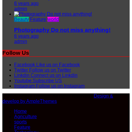
6 years ago
admin
Beauty
Feature
world
Photography Do not miss anything!
6 years ago
admin
Follow Us
Facebook
Like us on Facebook
Twitter
Follow us on Twitter
Linkdin
Connect us on Linkdin
Youtube
Subscribe US
Instagram
Follow us on Instagram
© 2020 Ample Themes. All rights reserved |
Design &
develop by AmpleThemes
Home
Agriculture
sports
Feature