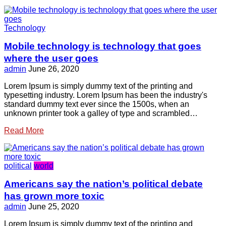
Technology
Mobile technology is technology that goes
where the user goes
admin
June 26, 2020
Lorem Ipsum is simply dummy text of the printing and
typesetting industry. Lorem Ipsum has been the industry's
standard dummy text ever since the 1500s, when an
unknown printer took a galley of type and scrambled…
Read More
political
world
Americans say the nation’s political debate
has grown more toxic
admin
June 25, 2020
Lorem Ipsum is simply dummy text of the printing and