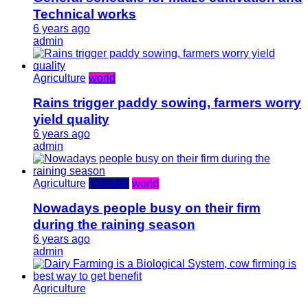
Technical works
6 years ago
admin
Agriculture
world
Rains trigger paddy sowing, farmers worry
yield quality
6 years ago
admin
Agriculture
Lifestyle
world
Nowadays people busy on their firm
during the raining season
6 years ago
admin
Agriculture