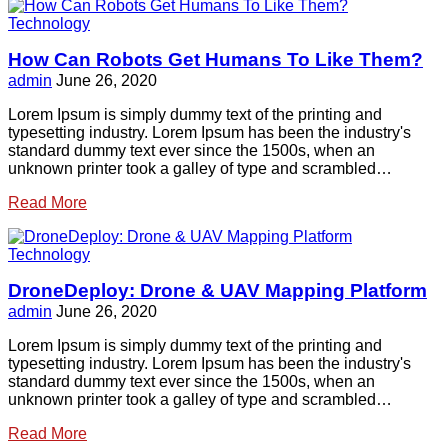
Technology
How Can Robots Get Humans To Like Them?
admin
June 26, 2020
Lorem Ipsum is simply dummy text of the printing and
typesetting industry. Lorem Ipsum has been the industry's
standard dummy text ever since the 1500s, when an
unknown printer took a galley of type and scrambled…
Read More
Technology
DroneDeploy: Drone & UAV Mapping Platform
admin
June 26, 2020
Lorem Ipsum is simply dummy text of the printing and
typesetting industry. Lorem Ipsum has been the industry's
standard dummy text ever since the 1500s, when an
unknown printer took a galley of type and scrambled…
Read More