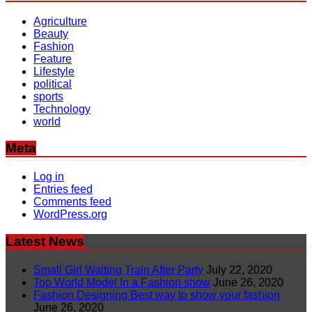
Agriculture
Beauty
Fashion
Feature
Lifestyle
political
sports
Technology
world
Meta
Log in
Entries feed
Comments feed
WordPress.org
Latest News
Small Girl Waiting Train After Party
July 22, 2020
Top World Model In a Fashion show
June 26, 2020
Fashion Designing Best way to show your fashion
June 26, 2020