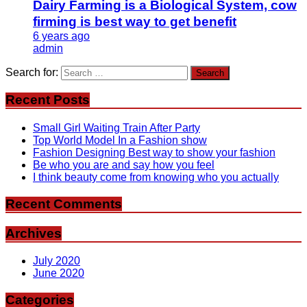
Dairy Farming is a Biological System, cow
firming is best way to get benefit
6 years ago
admin
Search for:
Recent Posts
Small Girl Waiting Train After Party
Top World Model In a Fashion show
Fashion Designing Best way to show your fashion
Be who you are and say how you feel
I think beauty come from knowing who you actually
Recent Comments
Archives
July 2020
June 2020
Categories