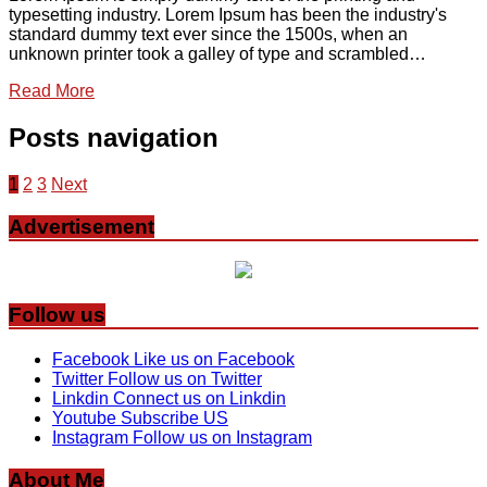
typesetting industry. Lorem Ipsum has been the industry's
standard dummy text ever since the 1500s, when an
unknown printer took a galley of type and scrambled…
Read More
Posts navigation
1
2
3
Next
Advertisement
Follow us
Facebook
Like us on Facebook
Twitter
Follow us on Twitter
Linkdin
Connect us on Linkdin
Youtube
Subscribe US
Instagram
Follow us on Instagram
About Me