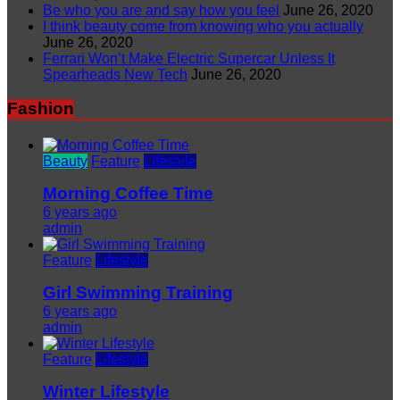
Be who you are and say how you feel
June 26, 2020
I think beauty come from knowing who you actually
June 26, 2020
Ferrari Won’t Make Electric Supercar Unless It
Spearheads New Tech
June 26, 2020
Fashion
Beauty
Feature
Lifestyle
Morning Coffee Time
6 years ago
admin
Feature
Lifestyle
Girl Swimming Training
6 years ago
admin
Feature
Lifestyle
Winter Lifestyle