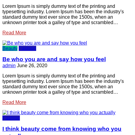
Lorem Ipsum is simply dummy text of the printing and
typesetting industry. Lorem Ipsum has been the industry's
standard dummy text ever since the 1500s, when an
unknown printer took a galley of type and scrambled…
Read More
Beauty
Fashion
Be who you are and say how you feel
admin
June 26, 2020
Lorem Ipsum is simply dummy text of the printing and
typesetting industry. Lorem Ipsum has been the industry's
standard dummy text ever since the 1500s, when an
unknown printer took a galley of type and scrambled…
Read More
Fashion
I think beauty come from knowing who you