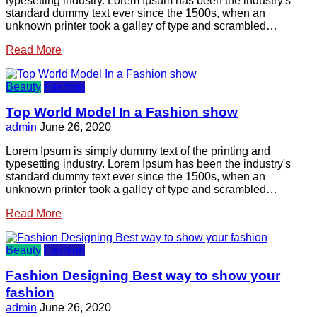
typesetting industry. Lorem Ipsum has been the industry's
standard dummy text ever since the 1500s, when an
unknown printer took a galley of type and scrambled…
Read More
Beauty
Fashion
Top World Model In a Fashion show
admin
June 26, 2020
Lorem Ipsum is simply dummy text of the printing and
typesetting industry. Lorem Ipsum has been the industry's
standard dummy text ever since the 1500s, when an
unknown printer took a galley of type and scrambled…
Read More
Beauty
Fashion
Fashion Designing Best way to show your
fashion
admin
June 26, 2020