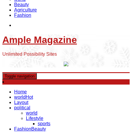
Beauty
Agriculture
Fashion
Ample Magazine
Unlimited Possibility Sites
Toggle navigation
Home
world
Hot
Layout
political
world
Lifestyle
sports
Fashion
Beauty