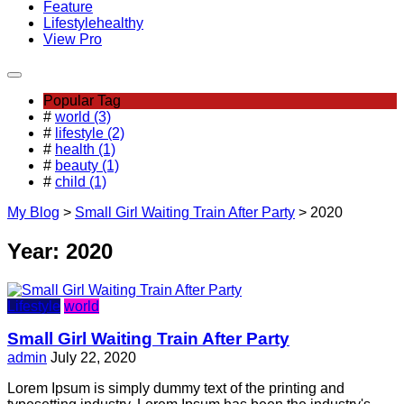
Feature
Lifestyle
healthy
View Pro
Popular Tag
#
world (3)
#
lifestyle (2)
#
health (1)
#
beauty (1)
#
child (1)
My Blog
>
Small Girl Waiting Train After Party
>
2020
Year:
2020
Lifestyle
world
Small Girl Waiting Train After Party
admin
July 22, 2020
Lorem Ipsum is simply dummy text of the printing and