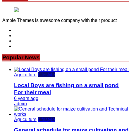
Ample Themes is awesome company with their product
Popular News
Agriculture
Lifestyle
Local Boys are fishing on a small pond
For their meal
6 years ago
admin
Agriculture
Lifestyle
General schedule for maize cultivation and