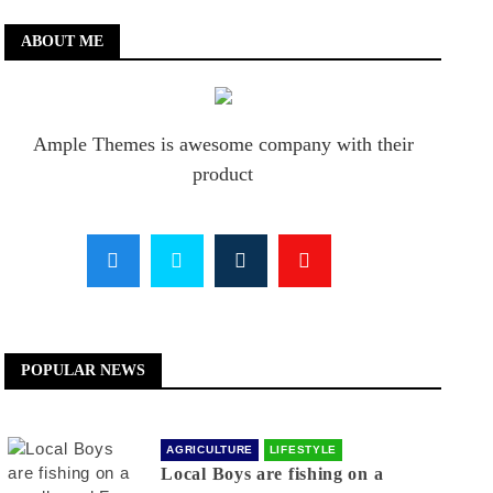
ABOUT ME
Ample Themes is awesome company with their
product
POPULAR NEWS
AGRICULTURE
LIFESTYLE
Local Boys are fishing on a