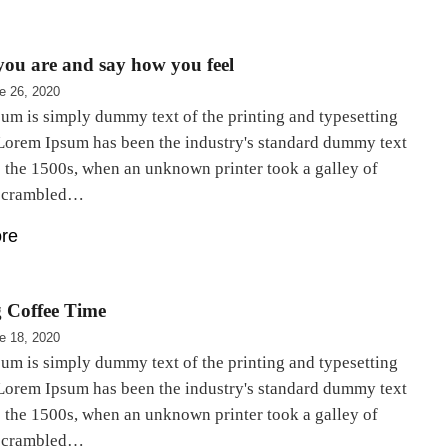
ou are and say how you feel
e 26, 2020
um is simply dummy text of the printing and typesetting
 Lorem Ipsum has been the industry's standard dummy text
e the 1500s, when an unknown printer took a galley of
 scrambled…
re
 Coffee Time
e 18, 2020
um is simply dummy text of the printing and typesetting
 Lorem Ipsum has been the industry's standard dummy text
e the 1500s, when an unknown printer took a galley of
 scrambled…