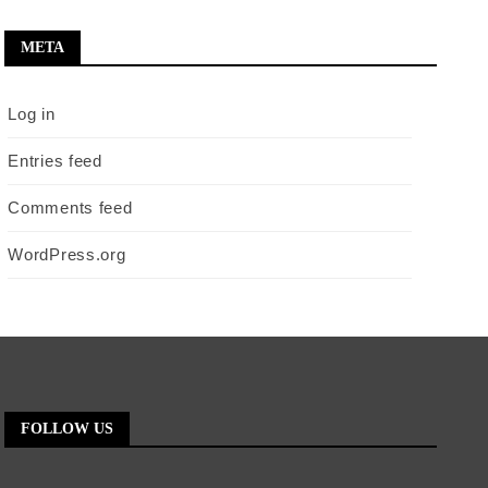
META
Log in
Entries feed
Comments feed
WordPress.org
FOLLOW US