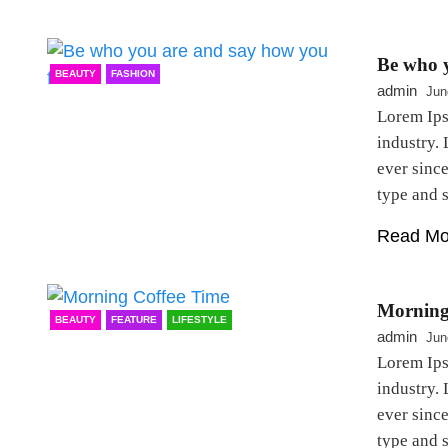
Be who y
BEAUTY
FASHION
admin
Jun
Lorem Ips
industry.
ever sinc
type and
Read Mo
Morning
BEAUTY
FEATURE
LIFESTYLE
admin
Jun
Lorem Ips
industry.
ever sinc
type and