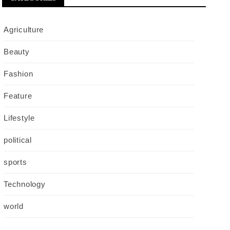
Agriculture
Beauty
Fashion
Feature
Lifestyle
political
sports
Technology
world