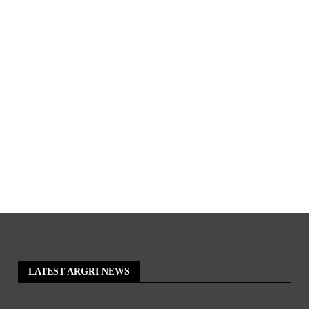
LATEST ARGRI NEWS