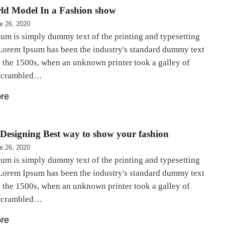
ld Model In a Fashion show
e 26, 2020
um is simply dummy text of the printing and typesetting
 Lorem Ipsum has been the industry's standard dummy text
e the 1500s, when an unknown printer took a galley of
 scrambled…
re
Designing Best way to show your fashion
e 26, 2020
um is simply dummy text of the printing and typesetting
 Lorem Ipsum has been the industry's standard dummy text
e the 1500s, when an unknown printer took a galley of
 scrambled…
re