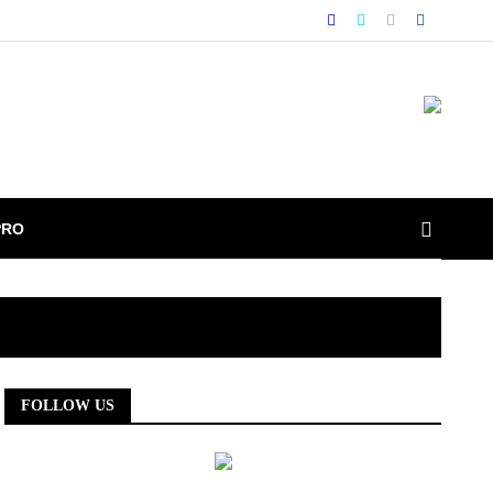
PRO
FOLLOW US