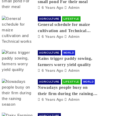
small pond For their meal
6 Years Ago
Admin
AGRICULTURE
LIFESTYLE
General schedule for maize
cultivation and Technical
6 Years Ago
Admin
works
AGRICULTURE
WORLD
Rains trigger paddy sowing,
farmers worry yield quality
6 Years Ago
Admin
AGRICULTURE
LIFESTYLE
WORLD
Nowadays people busy on
their firm during the raining
6 Years Ago
Admin
season
AGRICULTURE