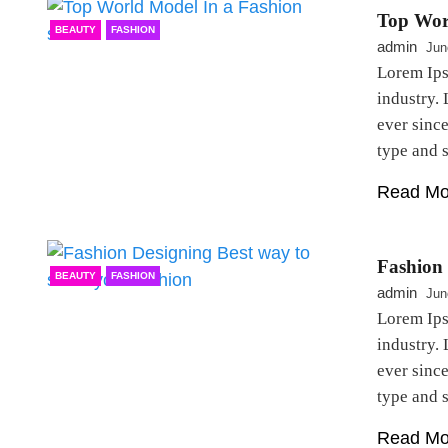
Top Wor
BEAUTY
FASHION
admin
Jun
Lorem Ips
industry.
ever sinc
type and
Read Mo
Fashion 
BEAUTY
FASHION
admin
Jun
Lorem Ips
industry.
ever sinc
type and
Read Mo