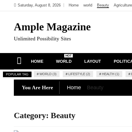
Skip
Saturday, August 8, 2026
Home
world
Beauty
Agriculture
to
content
Ample Magazine
Unlimited Possibility Sites
HOT
HOME
WORLD
LAYOUT
POLITIC
#
WORLD (3)
#
LIFESTYLE (2)
#
HEALTH (1)
#
POPULAR TAG
You Are Here
Home
Beauty
Category:
Beauty