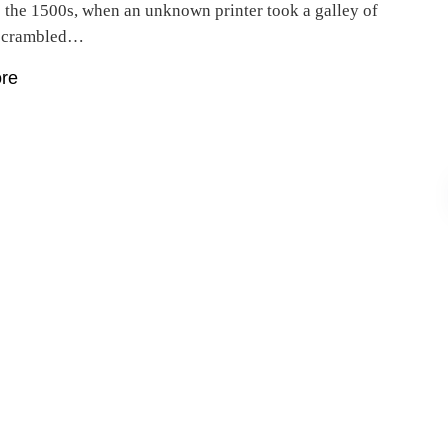
e the 1500s, when an unknown printer took a galley of
 scrambled…
re