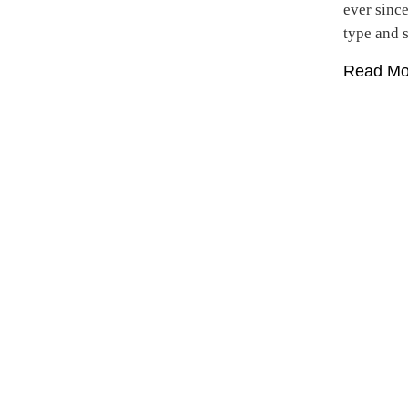
ever sinc
type and
Read Mo