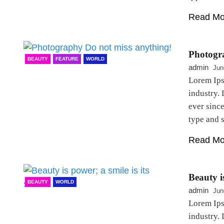
Read Mo
Photogr
BEAUTY
FEATURE
WORLD
admin
Jun
Lorem Ips
industry.
ever sinc
type and
Read Mo
Beauty is
BEAUTY
WORLD
admin
Jun
Lorem Ips
industry.