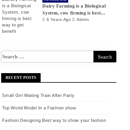
Dairy Farming is a Biological
System, cow firming is best
6 Years Ago
Admin
way to get benefit
RECENT POSTS
Small Girl Waiting Train After Party
Top World Model In a Fashion show
Fashion Designing Best way to show your fashion