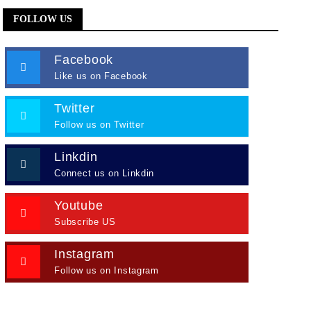
FOLLOW US
Facebook
Like us on Facebook
Twitter
Follow us on Twitter
Linkdin
Connect us on Linkdin
Youtube
Subscribe US
Instagram
Follow us on Instagram