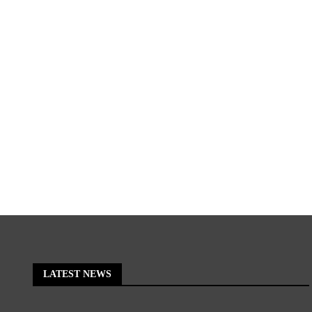
LATEST NEWS