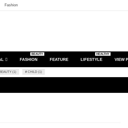
Fashion
BEAUTY
HEALTHY
AL
FASHION
FEATURE
LIFESTYLE
VIEW 
BEAUTY (1)
#
CHILD (1)