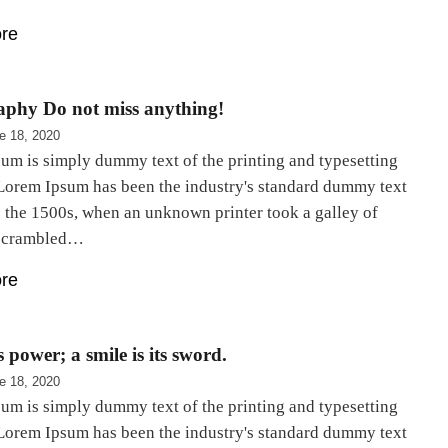
re
aphy Do not miss anything!
e 18, 2020
um is simply dummy text of the printing and typesetting
 Lorem Ipsum has been the industry's standard dummy text
e the 1500s, when an unknown printer took a galley of
 scrambled…
re
 power; a smile is its sword.
e 18, 2020
um is simply dummy text of the printing and typesetting
 Lorem Ipsum has been the industry's standard dummy text