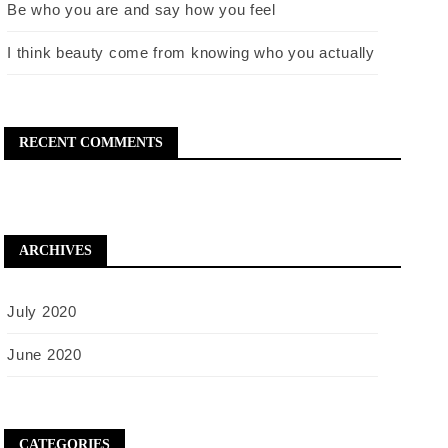
Be who you are and say how you feel
I think beauty come from knowing who you actually
RECENT COMMENTS
ARCHIVES
July 2020
June 2020
CATEGORIES