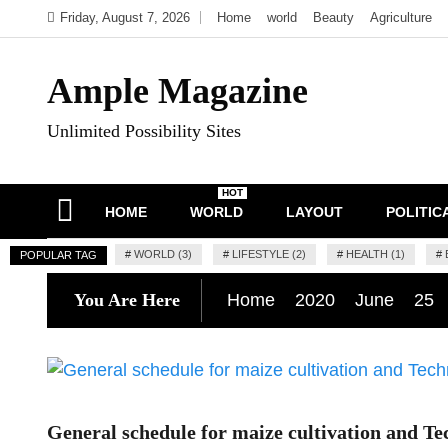
Skip
Friday, August 7, 2026
Home
world
Beauty
Agriculture
to
content
Ample Magazine
Unlimited Possibility Sites
HOT
HOME
WORLD
LAYOUT
POLITIC
#
WORLD (3)
#
LIFESTYLE (2)
#
HEALTH (1)
#
POPULAR TAG
You Are Here
Home
2020
June
25
General schedule for maize cultivation and Te