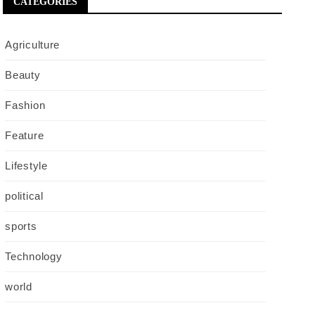
CATEGORIES
Agriculture
Beauty
Fashion
Feature
Lifestyle
political
sports
Technology
world