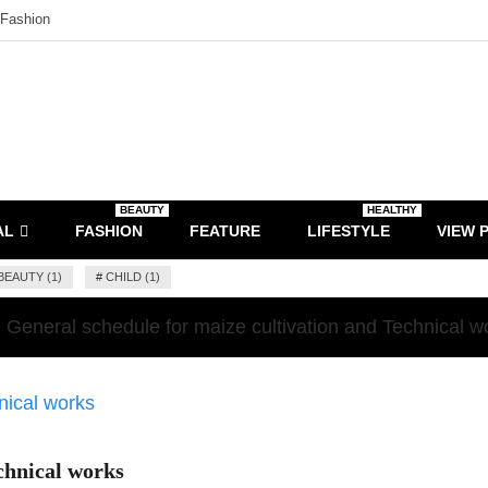
Fashion
BEAUTY
HEALTHY
AL
FASHION
FEATURE
LIFESTYLE
VIEW 
BEAUTY (1)
#
CHILD (1)
General schedule for maize cultivation and Technical w
chnical works