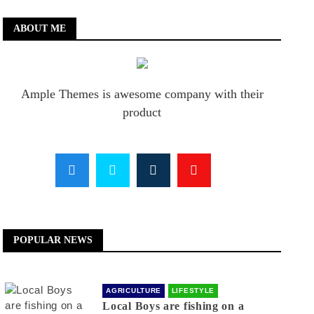
ABOUT ME
Ample Themes is awesome company with their
product
POPULAR NEWS
AGRICULTURE
LIFESTYLE
Local Boys are fishing on a