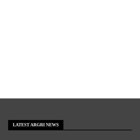
LATEST ARGRI NEWS