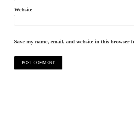
Website
Save my name, email, and website in this browser f