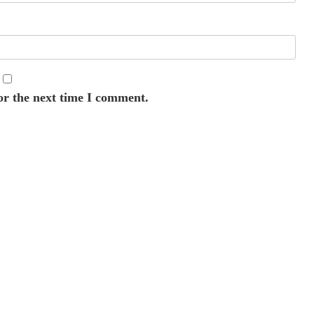
or the next time I comment.