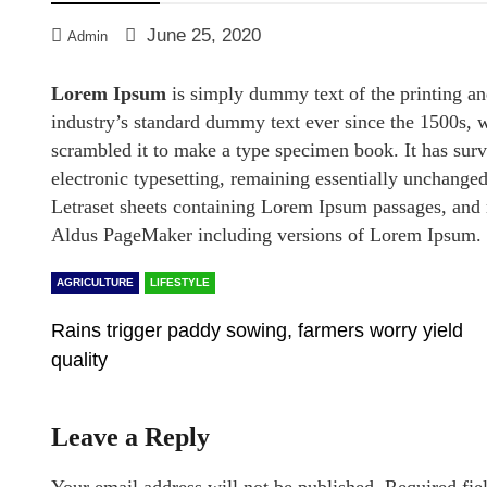
June 25, 2020
Admin
Lorem Ipsum
is simply dummy text of the printing an
industry’s standard dummy text ever since the 1500s, 
scrambled it to make a type specimen book. It has survi
electronic typesetting, remaining essentially unchanged
Letraset sheets containing Lorem Ipsum passages, and 
Aldus PageMaker including versions of Lorem Ipsum.
AGRICULTURE
LIFESTYLE
Rains trigger paddy sowing, farmers worry yield
quality
Leave a Reply