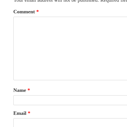
Your email address will not be published.
Required fie
Comment
*
Name
*
Email
*