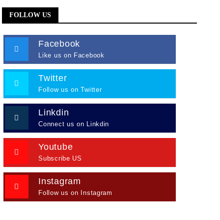
FOLLOW US
Facebook
Like us on Facebook
Twitter
Follow us on Twitter
Linkdin
Connect us on Linkdin
Youtube
Subscribe US
Instagram
Follow us on Instagram