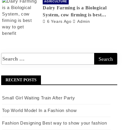
AGRICULTURE
Dairy Farming is a Biological
System, cow firming is best
6 Years Ago
Admin
way to get benefit
RECENT POSTS
Small Girl Waiting Train After Party
Top World Model In a Fashion show
Fashion Designing Best way to show your fashion