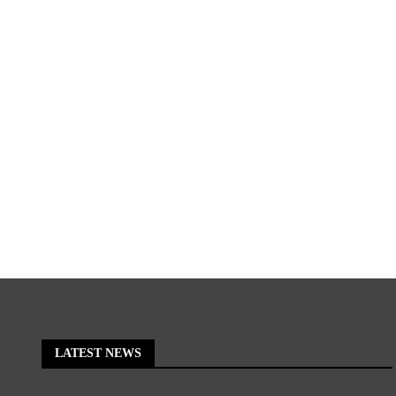
LATEST NEWS