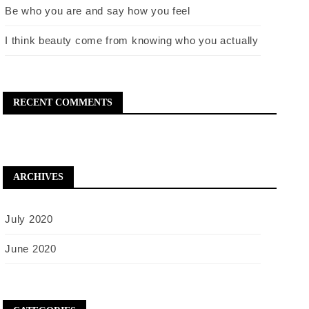
Be who you are and say how you feel
I think beauty come from knowing who you actually
RECENT COMMENTS
ARCHIVES
July 2020
June 2020