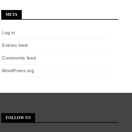
META
Log in
Entries feed
Comments feed
WordPress.org
FOLLOW US