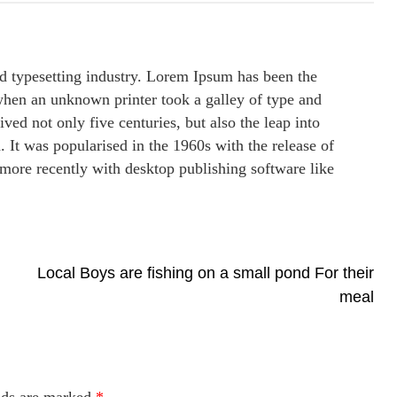
d typesetting industry. Lorem Ipsum has been the
when an unknown printer took a galley of type and
ved not only five centuries, but also the leap into
. It was popularised in the 1960s with the release of
more recently with desktop publishing software like
Local Boys are fishing on a small pond For their
meal