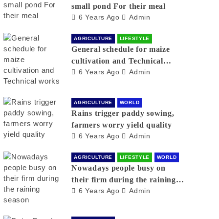
small pond For their meal
6 Years Ago
Admin
AGRICULTURE
LIFESTYLE
General schedule for maize
cultivation and Technical
6 Years Ago
Admin
works
AGRICULTURE
WORLD
Rains trigger paddy sowing,
farmers worry yield quality
6 Years Ago
Admin
AGRICULTURE
LIFESTYLE
WORLD
Nowadays people busy on
their firm during the raining
6 Years Ago
Admin
season