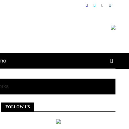
PRO
orks
FOLLOW US