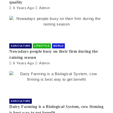
quality
6 Years Ago
Admin
AGRICULTURE
LIFESTYLE
WORLD
Nowadays people busy on their firm during the
raining season
6 Years Ago
Admin
AGRICULTURE
Dairy Farming is a Biological System, cow firming
is best way to get benefit