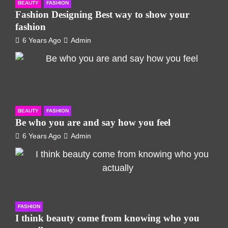
BEAUTY
FASHION
Fashion Designing Best way to show your
fashion
6 Years Ago
Admin
BEAUTY
FASHION
Be who you are and say how you feel
6 Years Ago
Admin
FASHION
I think beauty come from knowing who you