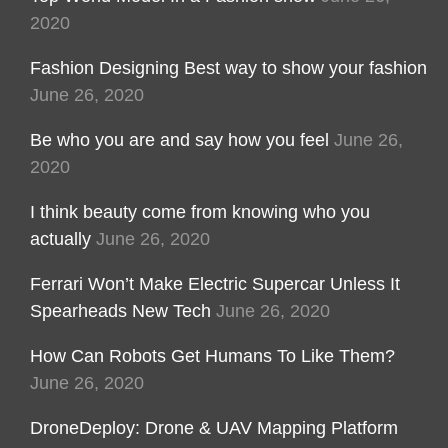
2020
Fashion Designing Best way to show your fashion
June 26, 2020
Be who you are and say how you feel
June 26,
2020
I think beauty come from knowing who you
actually
June 26, 2020
Ferrari Won’t Make Electric Supercar Unless It
Spearheads New Tech
June 26, 2020
How Can Robots Get Humans To Like Them?
June 26, 2020
DroneDeploy: Drone & UAV Mapping Platform