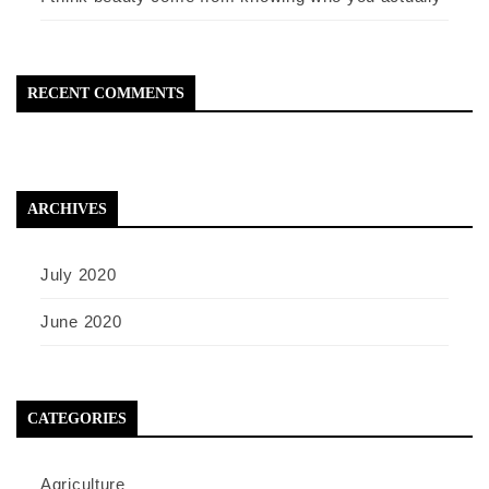
RECENT COMMENTS
ARCHIVES
July 2020
June 2020
CATEGORIES
Agriculture