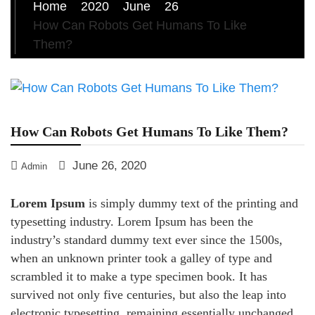
Home
2020
June
26
How Can Robots Get Humans To Like
Them?
How Can Robots Get Humans To Like Them?
June 26, 2020
Admin
Lorem Ipsum
is simply dummy text of the printing and
typesetting industry. Lorem Ipsum has been the
industry’s standard dummy text ever since the 1500s,
when an unknown printer took a galley of type and
scrambled it to make a type specimen book. It has
survived not only five centuries, but also the leap into
electronic typesetting, remaining essentially unchanged.