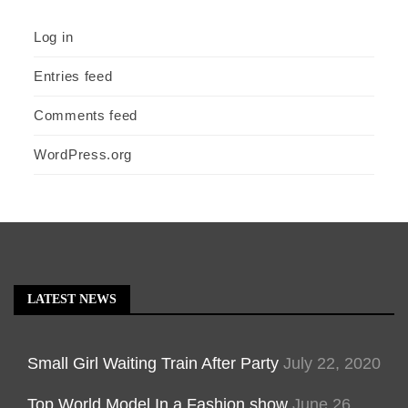
Log in
Entries feed
Comments feed
WordPress.org
LATEST NEWS
Small Girl Waiting Train After Party
July 22, 2020
Top World Model In a Fashion show
June 26,