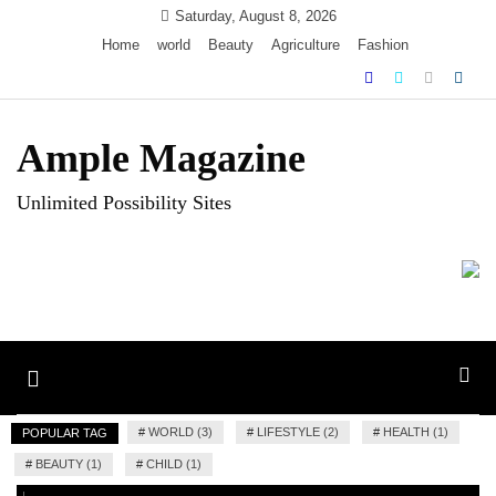
Skip
Saturday, August 8, 2026
to
Home
world
Beauty
Agriculture
Fashion
content
Ample Magazine
Unlimited Possibility Sites
Toggle
navigation
#
WORLD (3)
#
LIFESTYLE (2)
#
HEALTH (1)
POPULAR TAG
#
BEAUTY (1)
#
CHILD (1)