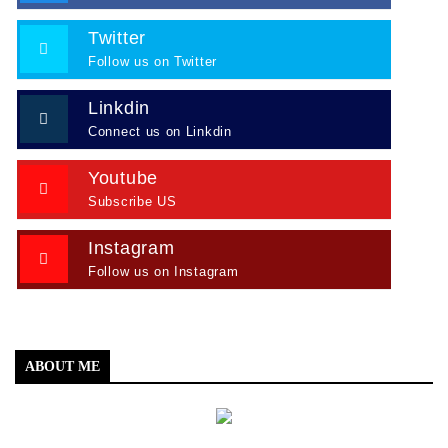
Twitter
Follow us on Twitter
Linkdin
Connect us on Linkdin
Youtube
Subscribe US
Instagram
Follow us on Instagram
ABOUT ME