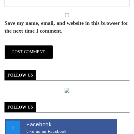
Save my name, email, and website in this browser for
the next time I comment.
FOLLOW US
FOLLOW US
Facebook
Like us on Facebook