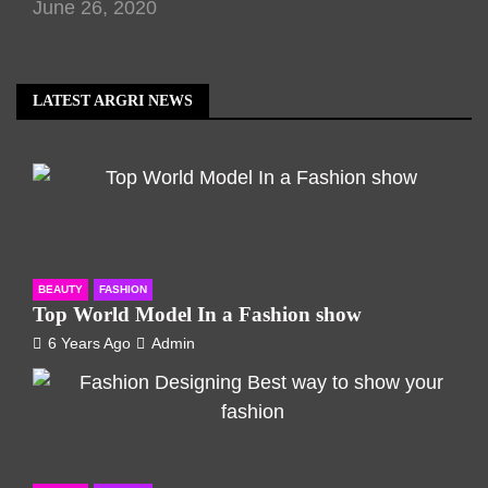
June 26, 2020
LATEST ARGRI NEWS
BEAUTY
FASHION
Top World Model In a Fashion show
6 Years Ago
Admin