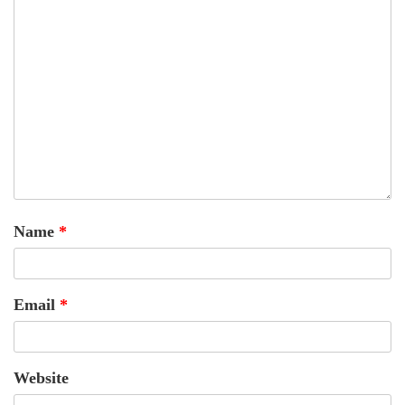
Name
*
Email
*
Website