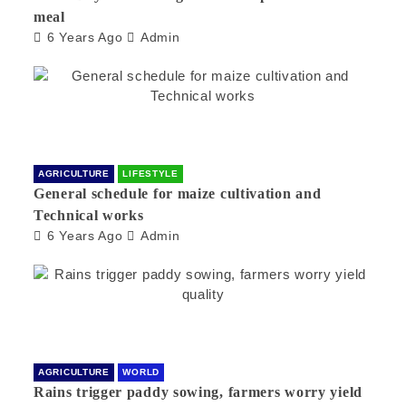
meal
6 Years Ago
Admin
AGRICULTURE
LIFESTYLE
General schedule for maize cultivation and
Technical works
6 Years Ago
Admin
AGRICULTURE
WORLD
Rains trigger paddy sowing, farmers worry yield