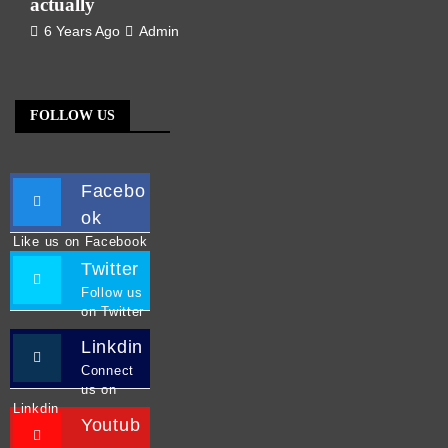
actually
6 Years Ago
Admin
FOLLOW US
Facebo
ok
Like us on Facebook
Twitter
Follow us
on Twitter
Linkdin
Connect
us on
Linkdin
Youtub