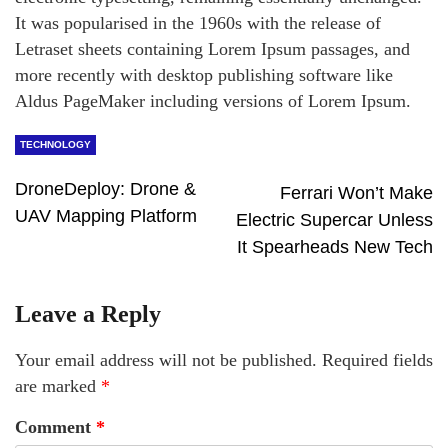
It was popularised in the 1960s with the release of
Letraset sheets containing Lorem Ipsum passages, and
more recently with desktop publishing software like
Aldus PageMaker including versions of Lorem Ipsum.
TECHNOLOGY
DroneDeploy: Drone &
Ferrari Won’t Make
UAV Mapping Platform
Electric Supercar Unless
It Spearheads New Tech
Leave a Reply
Your email address will not be published.
Required fields
are marked
*
Comment
*