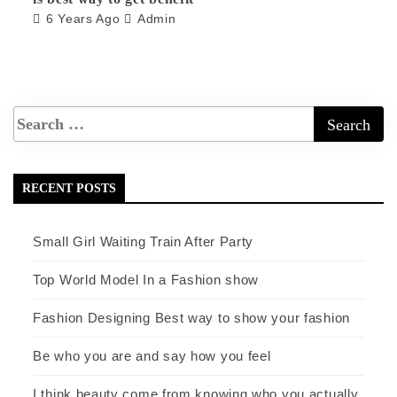
6 Years Ago
Admin
RECENT POSTS
Small Girl Waiting Train After Party
Top World Model In a Fashion show
Fashion Designing Best way to show your fashion
Be who you are and say how you feel
I think beauty come from knowing who you actually