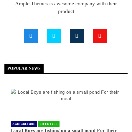
Ample Themes is awesome company with their
product
POPULAR NEWS
AGRICULTURE
LIFESTYLE
Local Boys are fishing on a small pond For their