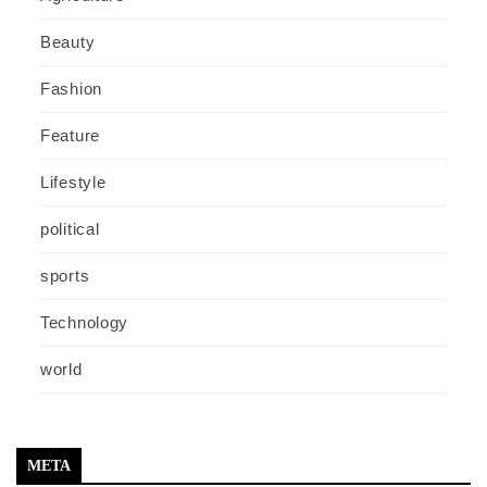
Beauty
Fashion
Feature
Lifestyle
political
sports
Technology
world
META