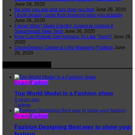
June 26, 2020
Be who you are and say how you feel
June 26, 2020
I think beauty come from knowing who you actually
June 26, 2020
Ferrari Won’t Make Electric Supercar Unless It
Spearheads New Tech
June 26, 2020
How Can Robots Get Humans To Like Them?
June 26,
2020
DroneDeploy: Drone & UAV Mapping Platform
June
26, 2020
Latest Argri News
Beauty
Fashion
Top World Model In a Fashion show
6 years ago
admin
Beauty
Fashion
Fashion Designing Best way to show your
fashion