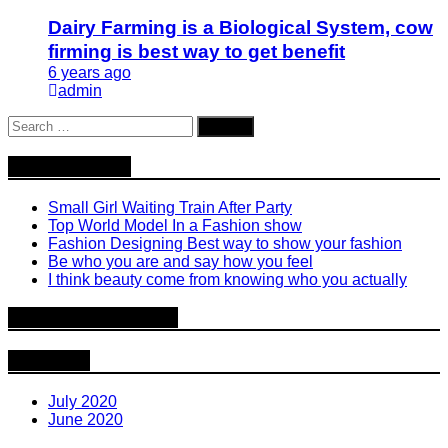
Dairy Farming is a Biological System, cow
firming is best way to get benefit
6 years ago
admin
Search
for:
Recent Posts
Small Girl Waiting Train After Party
Top World Model In a Fashion show
Fashion Designing Best way to show your fashion
Be who you are and say how you feel
I think beauty come from knowing who you actually
Recent Comments
Archives
July 2020
June 2020