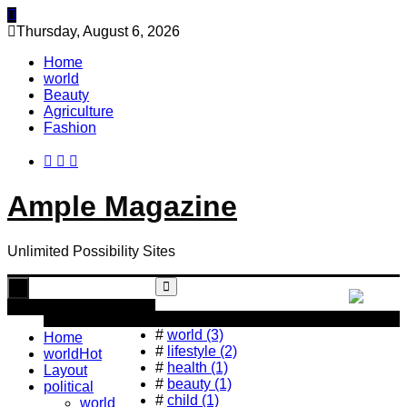
Skip
to
Thursday, August 6, 2026
content
Home
world
Beauty
Agriculture
Fashion
Ample Magazine
Unlimited Possibility Sites
Toggle
navigation
Popular Tag
#
world (3)
Home
#
lifestyle (2)
world
Hot
#
health (1)
Layout
#
beauty (1)
political
#
child (1)
world