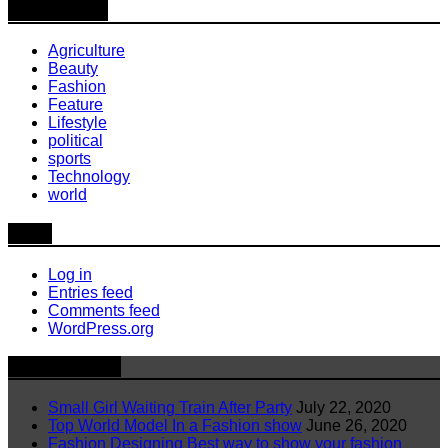
Categories
Agriculture
Beauty
Fashion
Feature
Lifestyle
political
sports
Technology
world
Meta
Log in
Entries feed
Comments feed
WordPress.org
Latest News
Small Girl Waiting Train After Party
July 22, 2020
Top World Model In a Fashion show
June 26, 2020
Fashion Designing Best way to show your fashion