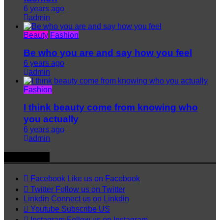
6 years ago
admin
Beauty
Fashion
Be who you are and say how you feel
6 years ago
admin
Fashion
I think beauty come from knowing who
you actually
6 years ago
admin
Follow US
Facebook
Like us on Facebook
Twitter
Follow us on Twitter
Linkdin
Connect us on Linkdin
Youtube
Subscribe US
Instagram
Follow us on Instagram