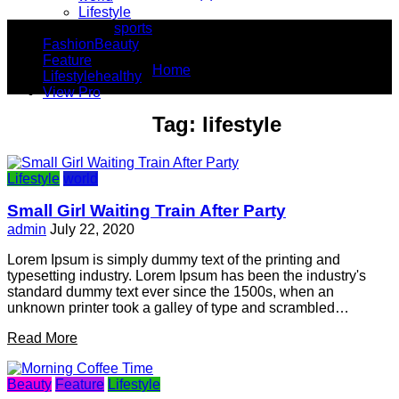
Lifestyle
You Are Here
sports
Fashion
Beauty
Feature
Home
Lifestyle
healthy
lifestyle
View Pro
Tag:
lifestyle
Lifestyle
world
Small Girl Waiting Train After Party
admin
July 22, 2020
Lorem Ipsum is simply dummy text of the printing and
typesetting industry. Lorem Ipsum has been the industry's
standard dummy text ever since the 1500s, when an
unknown printer took a galley of type and scrambled…
Read More
Beauty
Feature
Lifestyle