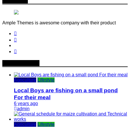
About Me
Ample Themes is awesome company with their product
Popular News
Agriculture
Lifestyle
Local Boys are fishing on a small pond
For their meal
6 years ago
admin
Agriculture
Lifestyle