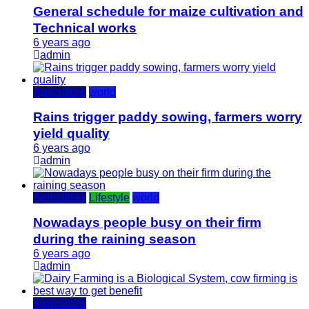
General schedule for maize cultivation and
Technical works
6 years ago
admin
Agriculture
world
Rains trigger paddy sowing, farmers worry
yield quality
6 years ago
admin
Agriculture
Lifestyle
world
Nowadays people busy on their firm
during the raining season
6 years ago
admin
Agriculture