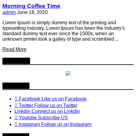
Morning Coffee Time
admin
June 18, 2020
Lorem Ipsum is simply dummy text of the printing and
typesetting industry. Lorem Ipsum has been the industry's
standard dummy text ever since the 1500s, when an
unknown printer took a galley of type and scrambled…
Read More
Follow Us
Follow us
Facebook
Like us on Facebook
Twitter
Follow us on Twitter
Linkdin
Connect us on Linkdin
Youtube
Subscribe US
Instagram
Follow us on Instagram