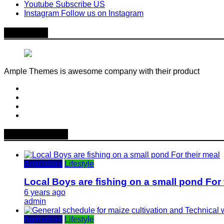
Youtube
Subscribe US
Instagram
Follow us on Instagram
About Me
Ample Themes is awesome company with their product
Popular News
Agriculture
Lifestyle
Local Boys are fishing on a small pond For 
6 years ago
admin
Agriculture
Lifestyle