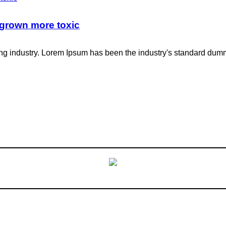
 grown more toxic
ing industry. Lorem Ipsum has been the industry's standard dum