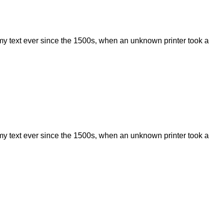
my text ever since the 1500s, when an unknown printer took a
my text ever since the 1500s, when an unknown printer took a