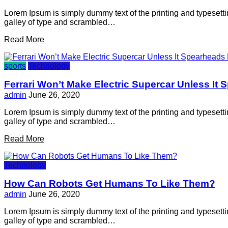
Lorem Ipsum is simply dummy text of the printing and typesett
galley of type and scrambled…
Read More
sports
Technology
Ferrari Won’t Make Electric Supercar Unless It
admin
June 26, 2020
Lorem Ipsum is simply dummy text of the printing and typesett
galley of type and scrambled…
Read More
Technology
How Can Robots Get Humans To Like Them?
admin
June 26, 2020
Lorem Ipsum is simply dummy text of the printing and typesett
galley of type and scrambled…