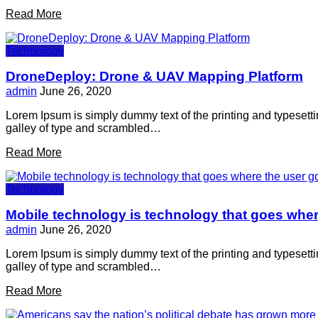
Read More
Technology
DroneDeploy: Drone & UAV Mapping Platform
admin
June 26, 2020
Lorem Ipsum is simply dummy text of the printing and typesett
galley of type and scrambled…
Read More
Technology
Mobile technology is technology that goes wher
admin
June 26, 2020
Lorem Ipsum is simply dummy text of the printing and typesett
galley of type and scrambled…
Read More