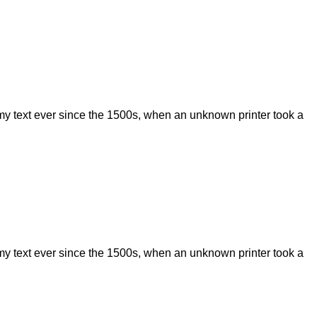
my text ever since the 1500s, when an unknown printer took a
my text ever since the 1500s, when an unknown printer took a