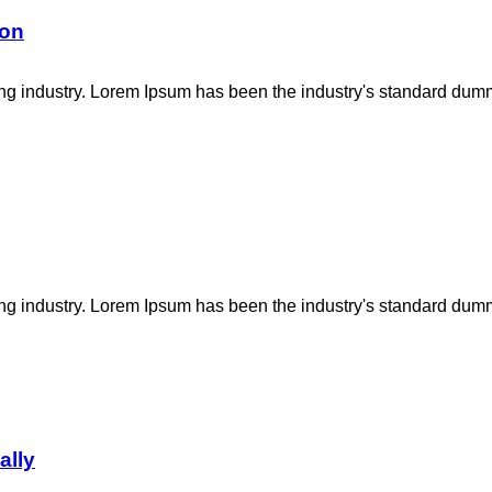
ion
ing industry. Lorem Ipsum has been the industry's standard dum
ing industry. Lorem Ipsum has been the industry's standard dum
ally