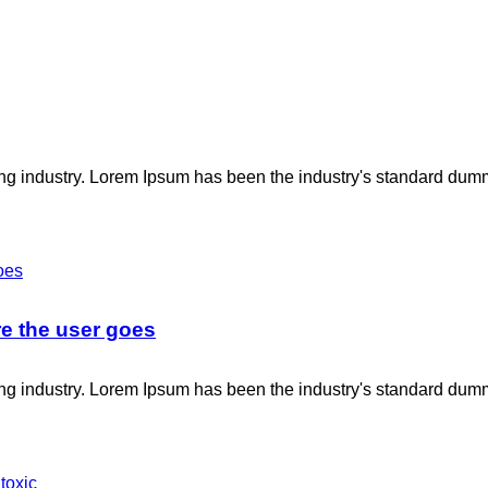
ing industry. Lorem Ipsum has been the industry's standard dum
e the user goes
ing industry. Lorem Ipsum has been the industry's standard dum