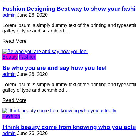
Fashion Designing Best way to show your fash
admin
June 26, 2020
Lorem Ipsum is simply dummy text of the printing and typesett
galley of type and scrambled…
Read More
Beauty
Fashion
Be who you are and say how you feel
admin
June 26, 2020
Lorem Ipsum is simply dummy text of the printing and typesett
galley of type and scrambled…
Read More
Fashion
I think beauty come from knowing who you actu
admin
June 26, 2020