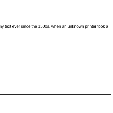
my text ever since the 1500s, when an unknown printer took a