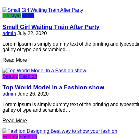
Lifestyle
world
Small Girl Waiting Train After Party
admin
July 22, 2020
Lorem Ipsum is simply dummy text of the printing and typesett
galley of type and scrambled…
Read More
Beauty
Fashion
Top World Model In a Fashion show
admin
June 26, 2020
Lorem Ipsum is simply dummy text of the printing and typesett
galley of type and scrambled…
Read More
Beauty
Fashion