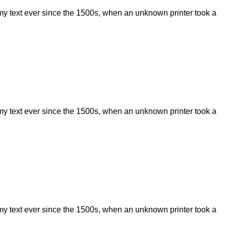
my text ever since the 1500s, when an unknown printer took a
my text ever since the 1500s, when an unknown printer took a
my text ever since the 1500s, when an unknown printer took a