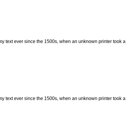
my text ever since the 1500s, when an unknown printer took a
my text ever since the 1500s, when an unknown printer took a