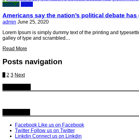
political
world
Americans say the nation’s political debate has
admin
June 25, 2020
Lorem Ipsum is simply dummy text of the printing and typesett
galley of type and scrambled…
Read More
Posts navigation
1
2
3
Next
Follow Us
Follow us
Facebook
Like us on Facebook
Twitter
Follow us on Twitter
Linkdin
Connect us on Linkdin