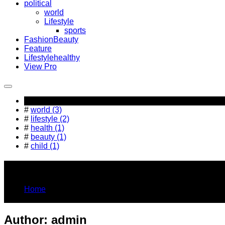
political
world
Lifestyle
sports
Fashion
Beauty
Feature
Lifestyle
healthy
View Pro
Popular Tag
#
world (3)
#
lifestyle (2)
#
health (1)
#
beauty (1)
#
child (1)
You Are Here
Home
admin
Author:
admin