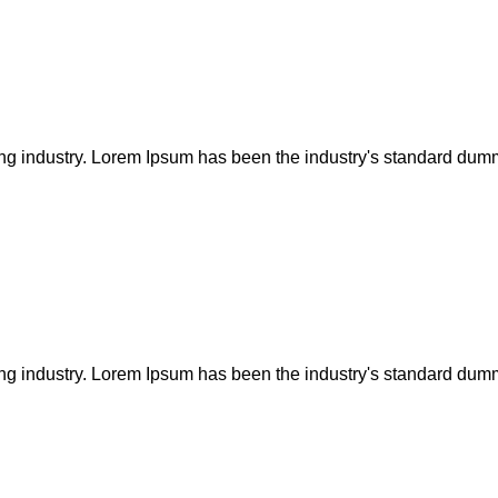
ing industry. Lorem Ipsum has been the industry's standard dum
ing industry. Lorem Ipsum has been the industry's standard dum