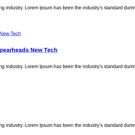
ing industry. Lorem Ipsum has been the industry's standard dum
 Spearheads New Tech
ing industry. Lorem Ipsum has been the industry's standard dum
ing industry. Lorem Ipsum has been the industry's standard dum