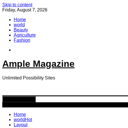
Skip to content
Friday, August 7, 2026
Home
world
Beauty
Agriculture
Fashion
Ample Magazine
Unlimited Possibility Sites
Toggle navigation
Home
world
Hot
Layout