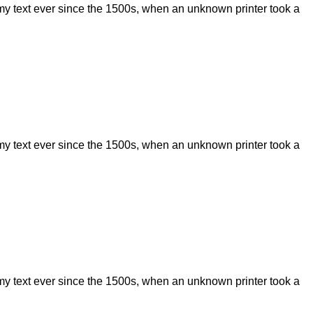
my text ever since the 1500s, when an unknown printer took a
my text ever since the 1500s, when an unknown printer took a
my text ever since the 1500s, when an unknown printer took a