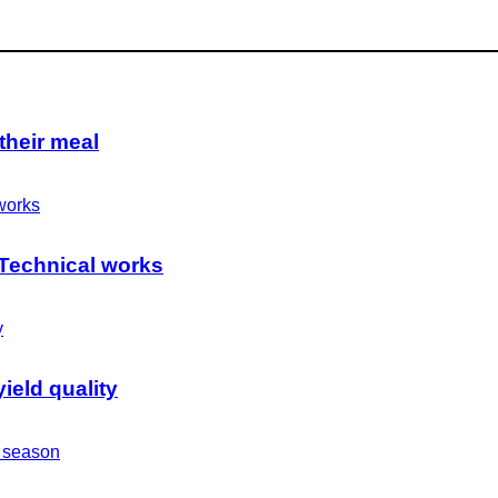
their meal
 Technical works
ield quality