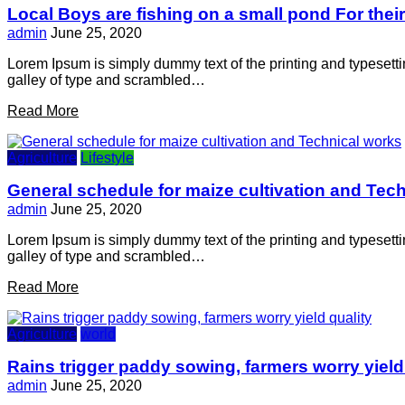
Local Boys are fishing on a small pond For thei
admin
June 25, 2020
Lorem Ipsum is simply dummy text of the printing and typesett
galley of type and scrambled…
Read More
Agriculture
Lifestyle
General schedule for maize cultivation and Tec
admin
June 25, 2020
Lorem Ipsum is simply dummy text of the printing and typesett
galley of type and scrambled…
Read More
Agriculture
world
Rains trigger paddy sowing, farmers worry yield
admin
June 25, 2020