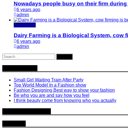
Nowadays people busy on their firm during
6 years ago
admin
Agriculture
Dairy Farming is a Biological System, cow fi
6 years ago
admin
Search
for:
Recent Posts
Small Girl Waiting Train After Party
Top World Model In a Fashion show
Fashion Designing Best way to show your fashion
Be who you are and say how you feel
I think beauty come from knowing who you actually
Recent Comments
Archives