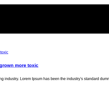
 grown more toxic
ing industry. Lorem Ipsum has been the industry's standard dum