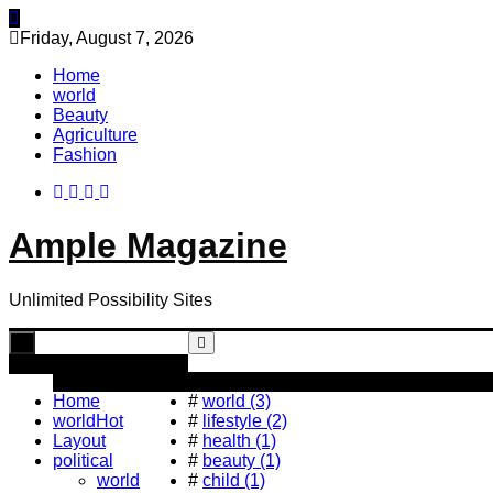
Skip
to
Friday, August 7, 2026
content
Home
world
Beauty
Agriculture
Fashion
Ample Magazine
Unlimited Possibility Sites
Toggle
navigation
Popular Tag
Home
#
world (3)
world
Hot
#
lifestyle (2)
Layout
#
health (1)
political
#
beauty (1)
world
#
child (1)