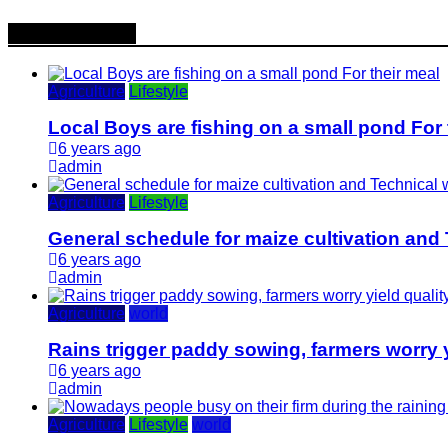
Popular News
Agriculture
Lifestyle
Local Boys are fishing on a small pond For 
6 years ago
admin
Agriculture
Lifestyle
General schedule for maize cultivation and
6 years ago
admin
Agriculture
world
Rains trigger paddy sowing, farmers worry y
6 years ago
admin
Agriculture
Lifestyle
world