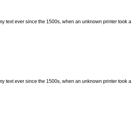
my text ever since the 1500s, when an unknown printer took a
my text ever since the 1500s, when an unknown printer took a