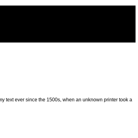
my text ever since the 1500s, when an unknown printer took a