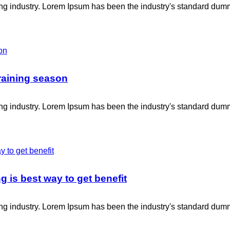
ing industry. Lorem Ipsum has been the industry's standard dum
raining season
ing industry. Lorem Ipsum has been the industry's standard dum
g is best way to get benefit
ing industry. Lorem Ipsum has been the industry's standard dum