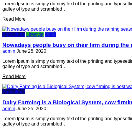
Lorem Ipsum is simply dummy text of the printing and typesett
galley of type and scrambled…
Read More
Agriculture
Lifestyle
world
Nowadays people busy on their firm during the 
admin
June 25, 2020
Lorem Ipsum is simply dummy text of the printing and typesett
galley of type and scrambled…
Read More
Agriculture
Dairy Farming is a Biological System, cow firmin
admin
June 25, 2020
Lorem Ipsum is simply dummy text of the printing and typesett
galley of type and scrambled…