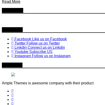
Read More
Follow Us
Follow us
Facebook
Like us on Facebook
Twitter
Follow us on Twitter
Linkdin
Connect us on Linkdin
Youtube
Subscribe US
Instagram
Follow us on Instagram
About Me
Ample Themes is awesome company with their product