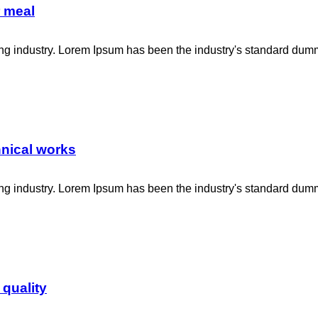
r meal
ing industry. Lorem Ipsum has been the industry's standard dum
hnical works
ing industry. Lorem Ipsum has been the industry's standard dum
 quality