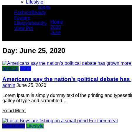
Lifestyle
sports
You Are Here
Fashion
Beauty
Feature
Home
Lifestyle
healthy
2020
View Pro
June
25
Day:
June 25, 2020
political
world
Americans say the nation’s political debate has
admin
June 25, 2020
Lorem Ipsum is simply dummy text of the printing and typesett
galley of type and scrambled…
Read More
Agriculture
Lifestyle