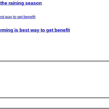
 the raining season
rming is best way to get benefit