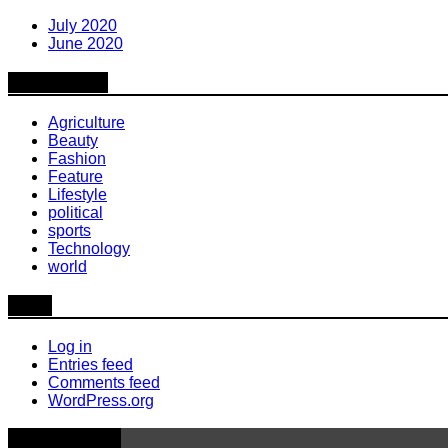
July 2020
June 2020
Categories
Agriculture
Beauty
Fashion
Feature
Lifestyle
political
sports
Technology
world
Meta
Log in
Entries feed
Comments feed
WordPress.org
Latest News