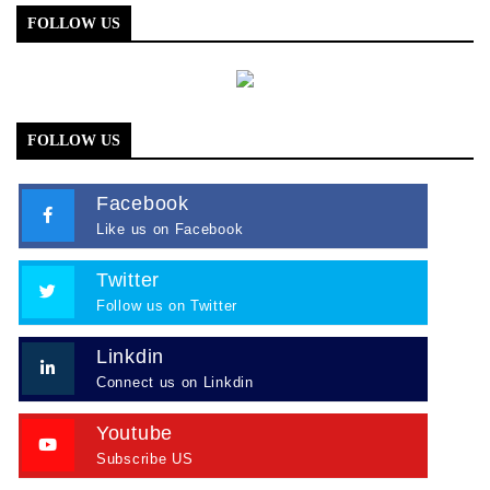
FOLLOW US
FOLLOW US
Facebook
Like us on Facebook
Twitter
Follow us on Twitter
Linkdin
Connect us on Linkdin
Youtube
Subscribe US