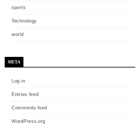
sports
Technology
world
META
Log in
Entries feed
Comments feed
WordPress.org