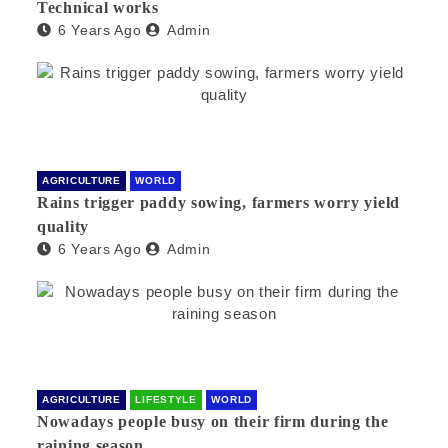
Technical works
6 Years Ago
Admin
AGRICULTURE
WORLD
Rains trigger paddy sowing, farmers worry yield
quality
6 Years Ago
Admin
AGRICULTURE
LIFESTYLE
WORLD
Nowadays people busy on their firm during the
raining season