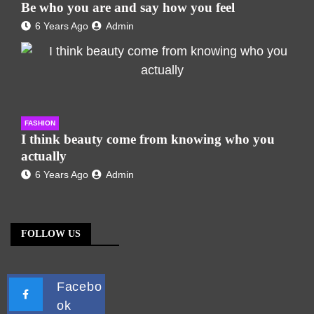
Be who you are and say how you feel
6 Years Ago
Admin
FASHION
I think beauty come from knowing who you
actually
6 Years Ago
Admin
FOLLOW US
Facebo
ok