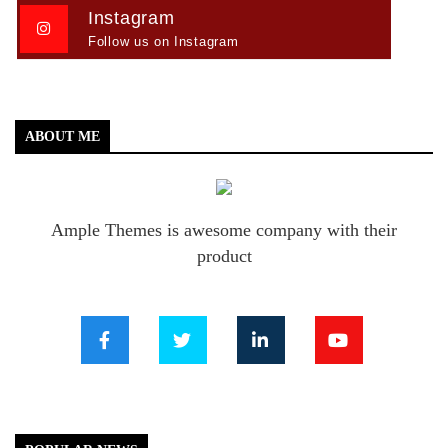
Instagram
Follow us on Instagram
ABOUT ME
Ample Themes is awesome company with their
product