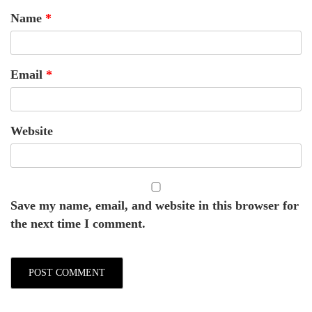
Name
*
Email
*
Website
Save my name, email, and website in this browser for
the next time I comment.