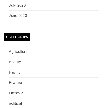
July 2020
June 2020
CATEGORIES
Agriculture
Beauty
Fashion
Feature
Lifestyle
political