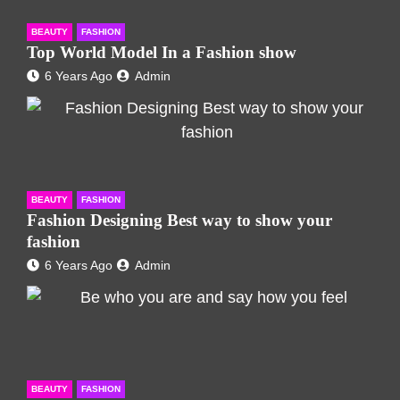
BEAUTY
FASHION
Top World Model In a Fashion show
6 Years Ago
Admin
BEAUTY
FASHION
Fashion Designing Best way to show your
fashion
6 Years Ago
Admin
BEAUTY
FASHION