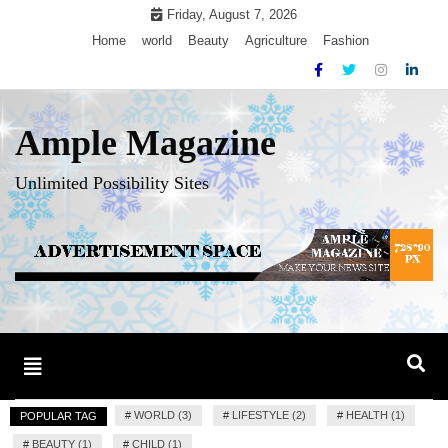
Skip
Friday, August 7, 2026
to
Home
world
Beauty
Agriculture
Fashion
content
Ample Magazine
Unlimited Possibility Sites
Toggle
navigation
#
WORLD (3)
#
LIFESTYLE (2)
#
HEALTH (1)
POPULAR TAG
#
BEAUTY (1)
#
CHILD (1)