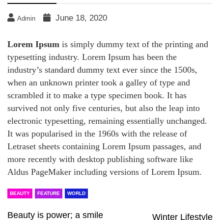
June 18, 2020
Admin
Lorem Ipsum
is simply dummy text of the printing and
typesetting industry. Lorem Ipsum has been the
industry’s standard dummy text ever since the 1500s,
when an unknown printer took a galley of type and
scrambled it to make a type specimen book. It has
survived not only five centuries, but also the leap into
electronic typesetting, remaining essentially unchanged.
It was popularised in the 1960s with the release of
Letraset sheets containing Lorem Ipsum passages, and
more recently with desktop publishing software like
Aldus PageMaker including versions of Lorem Ipsum.
BEAUTY
FEATURE
WORLD
Beauty is power; a smile
Winter Lifestyle