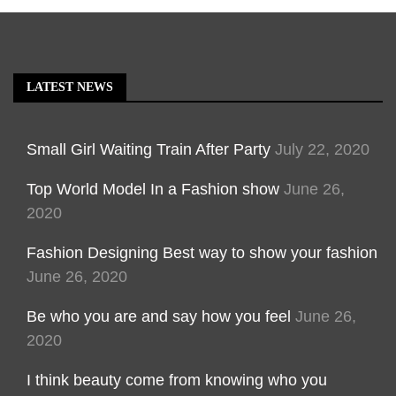
LATEST NEWS
Small Girl Waiting Train After Party
July 22, 2020
Top World Model In a Fashion show
June 26,
2020
Fashion Designing Best way to show your fashion
June 26, 2020
Be who you are and say how you feel
June 26,
2020
I think beauty come from knowing who you