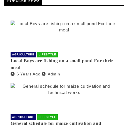
POPULAR NEWS
AGRICULTURE
LIFESTYLE
Local Boys are fishing on a small pond For their
meal
6 Years Ago
Admin
AGRICULTURE
LIFESTYLE
General schedule for maize cultivation and