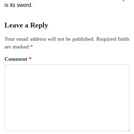
is its sword.
Leave a Reply
Your email address will not be published.
Required fields
are marked
*
Comment
*