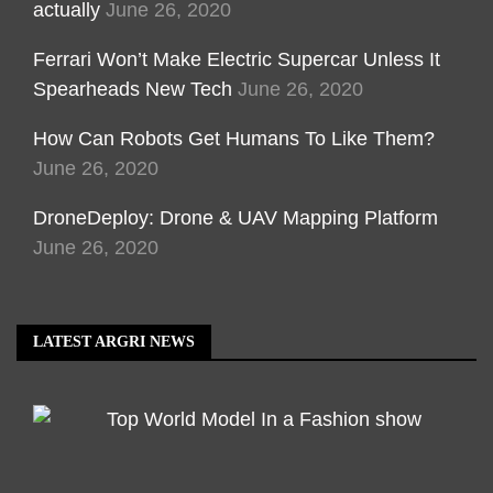
actually
June 26, 2020
Ferrari Won’t Make Electric Supercar Unless It
Spearheads New Tech
June 26, 2020
How Can Robots Get Humans To Like Them?
June 26, 2020
DroneDeploy: Drone & UAV Mapping Platform
June 26, 2020
LATEST ARGRI NEWS