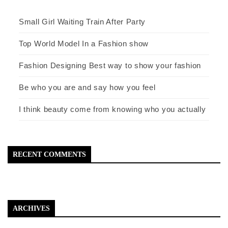
Small Girl Waiting Train After Party
Top World Model In a Fashion show
Fashion Designing Best way to show your fashion
Be who you are and say how you feel
I think beauty come from knowing who you actually
RECENT COMMENTS
ARCHIVES