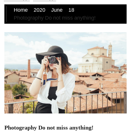
Home
2020
June
18
Photography Do not miss anything!
Photography Do not miss anything!