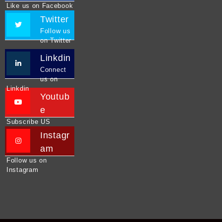
Like us on Facebook
Twitter
Follow us
on Twitter
Linkdin
Connect
us on
Linkdin
Youtub
e
Subscribe US
Instagr
am
Follow us on
Instagram