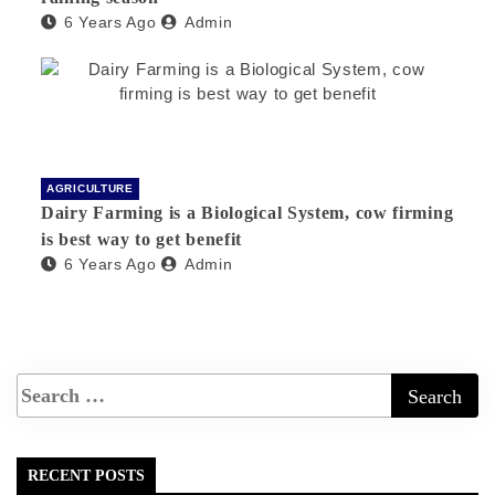
6 Years Ago
Admin
AGRICULTURE
Dairy Farming is a Biological System, cow firming
is best way to get benefit
6 Years Ago
Admin
RECENT POSTS