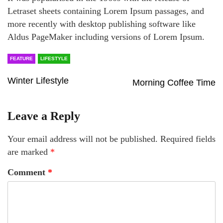
Letraset sheets containing Lorem Ipsum passages, and
more recently with desktop publishing software like
Aldus PageMaker including versions of Lorem Ipsum.
FEATURE
LIFESTYLE
Winter Lifestyle
Morning Coffee Time
Leave a Reply
Your email address will not be published.
Required fields
are marked
*
Comment
*