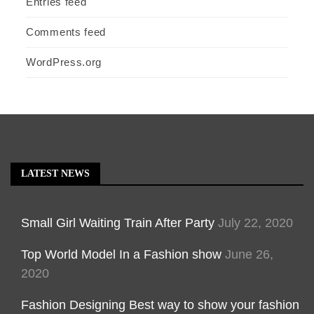
Entries feed
Comments feed
WordPress.org
LATEST NEWS
Small Girl Waiting Train After Party
July 22, 2020
Top World Model In a Fashion show
June 26,
2020
Fashion Designing Best way to show your fashion