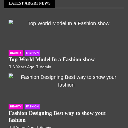
LATEST ARGRI NEWS
BEAUTY
FASHION
Top World Model In a Fashion show
6 Years Ago
Admin
BEAUTY
FASHION
Fashion Designing Best way to show your
fashion
6 Years Ago
Admin