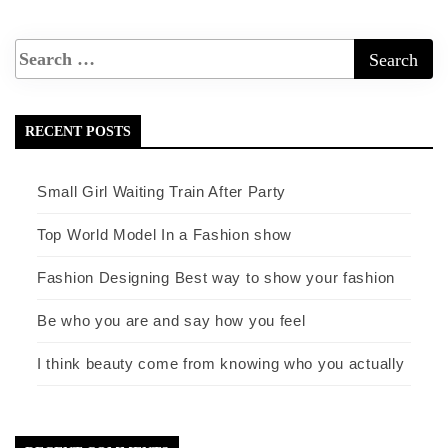
RECENT POSTS
Small Girl Waiting Train After Party
Top World Model In a Fashion show
Fashion Designing Best way to show your fashion
Be who you are and say how you feel
I think beauty come from knowing who you actually