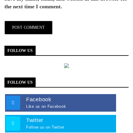
the next time I comment.
FOLLOW US
FOLLOW US
Facebook
Like us on Facebook
Twitter
Follow us on Twitter