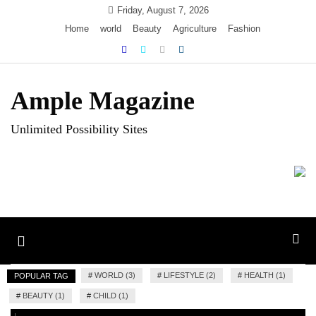
Skip
Friday, August 7, 2026
to
Home
world
Beauty
Agriculture
Fashion
content
Ample Magazine
Unlimited Possibility Sites
Toggle
navigation
#
WORLD (3)
#
LIFESTYLE (2)
#
HEALTH (1)
POPULAR TAG
#
BEAUTY (1)
#
CHILD (1)