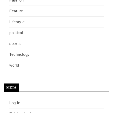
Fashion
Feature
Lifestyle
political
sports
Technology
world
META
Log in