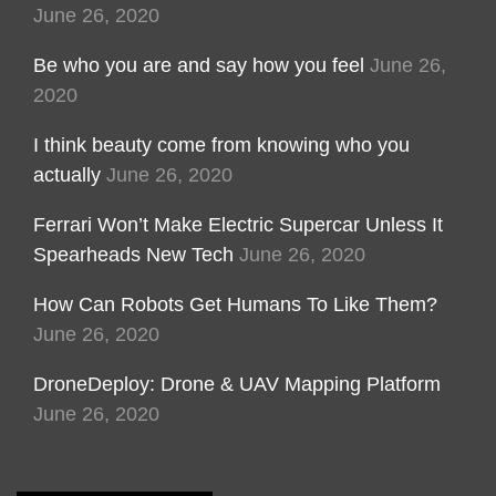
June 26, 2020
Be who you are and say how you feel
June 26,
2020
I think beauty come from knowing who you
actually
June 26, 2020
Ferrari Won’t Make Electric Supercar Unless It
Spearheads New Tech
June 26, 2020
How Can Robots Get Humans To Like Them?
June 26, 2020
DroneDeploy: Drone & UAV Mapping Platform
June 26, 2020