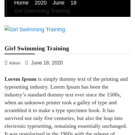
Home
2020
June
18
Girl Swimming Training
Girl Swimming Training
June 18, 2020
Admin
Lorem Ipsum
is simply dummy text of the printing and
typesetting industry. Lorem Ipsum has been the
industry’s standard dummy text ever since the 1500s,
when an unknown printer took a galley of type and
scrambled it to make a type specimen book. It has
survived not only five centuries, but also the leap into
electronic typesetting, remaining essentially unchanged.
It was popularised in the 1960s with the release of