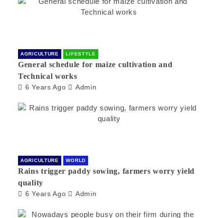
AGRICULTURE
LIFESTYLE
General schedule for maize cultivation and
Technical works
6 Years Ago
Admin
AGRICULTURE
WORLD
Rains trigger paddy sowing, farmers worry yield
quality
6 Years Ago
Admin