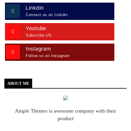
Linkdin
Connect us on Linkdin
Youtube
Subscribe US
Instagram
Follow us on Instagram
ABOUT ME
Ample Themes is awesome company with their
product