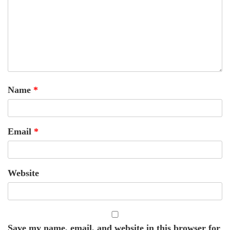
Name
*
Email
*
Website
Save my name, email, and website in this browser for