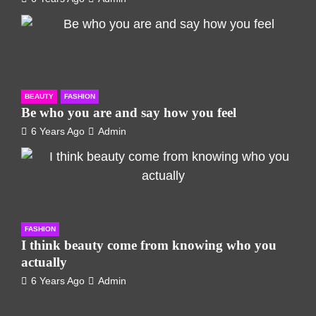
BEAUTY
FASHION
Be who you are and say how you feel
6 Years Ago
Admin
FASHION
I think beauty come from knowing who you
actually
6 Years Ago
Admin