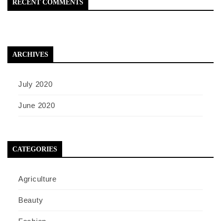
RECENT COMMENTS
ARCHIVES
July 2020
June 2020
CATEGORIES
Agriculture
Beauty