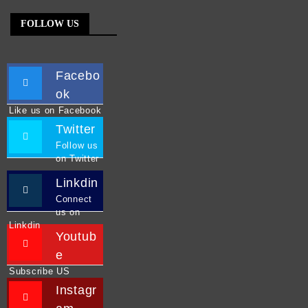
FOLLOW US
Facebo
ok
Like us on Facebook
Twitter
Follow us
on Twitter
Linkdin
Connect
us on
Linkdin
Youtub
e
Subscribe US
Instagr