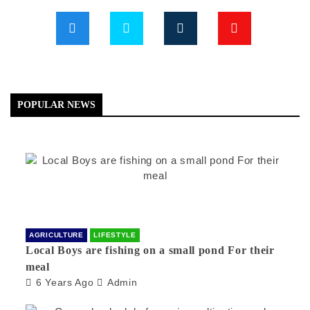
POPULAR NEWS
AGRICULTURE
LIFESTYLE
Local Boys are fishing on a small pond For their
meal
6 Years Ago
Admin