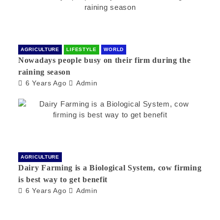
AGRICULTURE
LIFESTYLE
WORLD
Nowadays people busy on their firm during the
raining season
6 Years Ago
Admin
AGRICULTURE
Dairy Farming is a Biological System, cow firming
is best way to get benefit
6 Years Ago
Admin