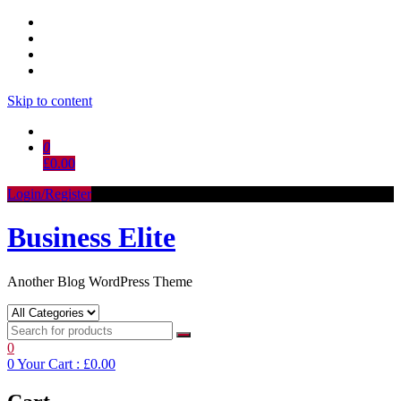
Skip to content
0
£0.00
Login/Register
Business Elite
Another Blog WordPress Theme
0
0
Your Cart :
£0.00