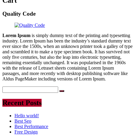
Cart
Quality Code
Lorem Ipsum
is simply dummy text of the printing and typesetting
industry. Lorem Ipsum has been the industry’s standard dummy text
ever since the 1500s, when an unknown printer took a galley of type
and scrambled it to make a type specimen book. It has survived not
only five centuries, but also the leap into electronic typesetting,
remaining essentially unchanged. It was popularised in the 1960s
with the release of Letraset sheets containing Lorem Ipsum
passages, and more recently with desktop publishing software like
Aldus PageMaker including versions of Lorem Ipsum.
Recent Posts
Hello world!
Best Seo
Best Performance
Free Design