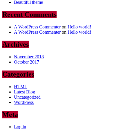
Beautiful theme
Recent Comments
A WordPress Commenter
on
Hello world!
A WordPress Commenter
on
Hello world!
Archives
November 2018
October 2017
Categories
HTML
Latest Blog
Uncategorized
WordPress
Meta
Log in