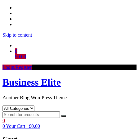
Skip to content
0
£0.00
Login/Register
Business Elite
Another Blog WordPress Theme
0
0
Your Cart :
£0.00