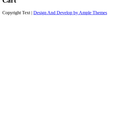
Cart
Copyright Text |
Design And Develop by Ample Themes