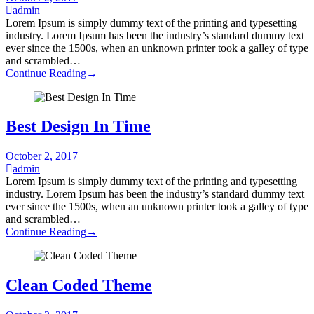
admin
Lorem Ipsum is simply dummy text of the printing and typesetting
industry. Lorem Ipsum has been the industry’s standard dummy text
ever since the 1500s, when an unknown printer took a galley of type
and scrambled…
Continue Reading
→
Best Design In Time
October 2, 2017
admin
Lorem Ipsum is simply dummy text of the printing and typesetting
industry. Lorem Ipsum has been the industry’s standard dummy text
ever since the 1500s, when an unknown printer took a galley of type
and scrambled…
Continue Reading
→
Clean Coded Theme