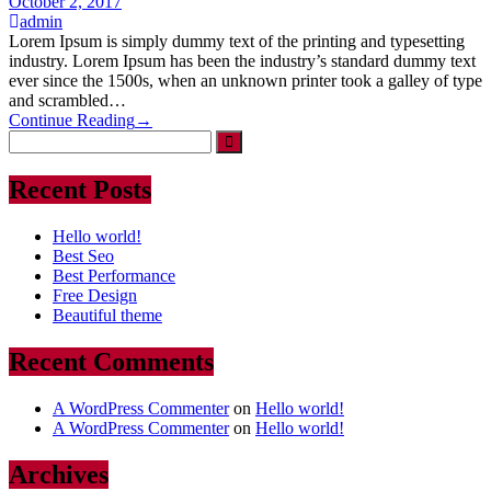
October 2, 2017
admin
Lorem Ipsum is simply dummy text of the printing and typesetting
industry. Lorem Ipsum has been the industry’s standard dummy text
ever since the 1500s, when an unknown printer took a galley of type
and scrambled…
Continue Reading
→
Recent Posts
Hello world!
Best Seo
Best Performance
Free Design
Beautiful theme
Recent Comments
A WordPress Commenter
on
Hello world!
A WordPress Commenter
on
Hello world!
Archives