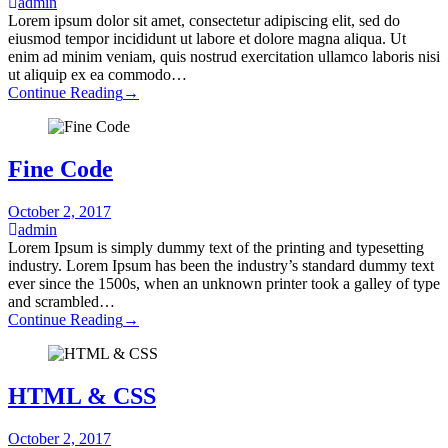
admin
Lorem ipsum dolor sit amet, consectetur adipiscing elit, sed do
eiusmod tempor incididunt ut labore et dolore magna aliqua. Ut
enim ad minim veniam, quis nostrud exercitation ullamco laboris nisi
ut aliquip ex ea commodo…
Continue Reading
→
Fine Code
October 2, 2017
admin
Lorem Ipsum is simply dummy text of the printing and typesetting
industry. Lorem Ipsum has been the industry’s standard dummy text
ever since the 1500s, when an unknown printer took a galley of type
and scrambled…
Continue Reading
→
HTML & CSS
October 2, 2017