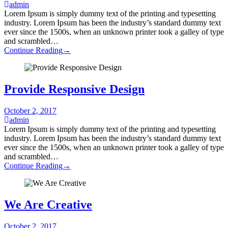
admin
Lorem Ipsum is simply dummy text of the printing and typesetting
industry. Lorem Ipsum has been the industry’s standard dummy text
ever since the 1500s, when an unknown printer took a galley of type
and scrambled…
Continue Reading
→
Provide Responsive Design
October 2, 2017
admin
Lorem Ipsum is simply dummy text of the printing and typesetting
industry. Lorem Ipsum has been the industry’s standard dummy text
ever since the 1500s, when an unknown printer took a galley of type
and scrambled…
Continue Reading
→
We Are Creative
October 2, 2017