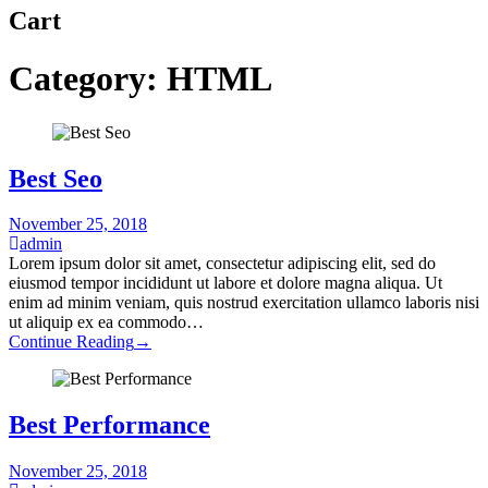
Cart
Category:
HTML
Best Seo
November 25, 2018
admin
Lorem ipsum dolor sit amet, consectetur adipiscing elit, sed do
eiusmod tempor incididunt ut labore et dolore magna aliqua. Ut
enim ad minim veniam, quis nostrud exercitation ullamco laboris nisi
ut aliquip ex ea commodo…
Continue Reading
→
Best Performance
November 25, 2018