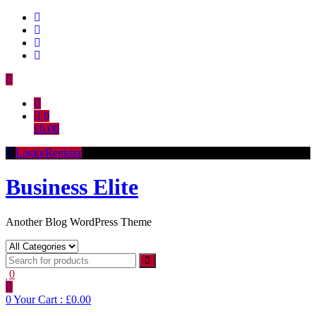
Skip
to
content
0
£0.00
Login/Register
Business Elite
Another Blog WordPress Theme
0
0
Your Cart :
£0.00