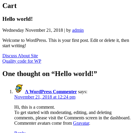
Cart
Hello world!
Wednesday November 21, 2018 |
by
admin
Welcome to WordPress. This is your first post. Edit or delete it, then
start writing!
Post
Discuss About Site
Quality code for WP
navigation
One thought on “
Hello world!
”
A WordPress Commenter
says:
November 21, 2018 at 12:24 pm
Hi, this is a comment.
To get started with moderating, editing, and deleting
comments, please visit the Comments screen in the dashboard.
Commenter avatars come from
Gravatar
.