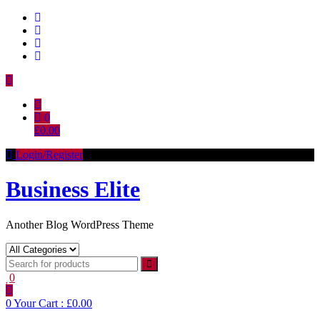
Skip
to
content
0
£0.00
Login/Register
Business Elite
Another Blog WordPress Theme
0
0
Your Cart :
£0.00