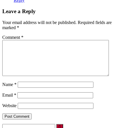
Reply
Leave a Reply
Your email address will not be published.
Required fields are
marked
*
Comment
*
Name
*
Email
*
Website