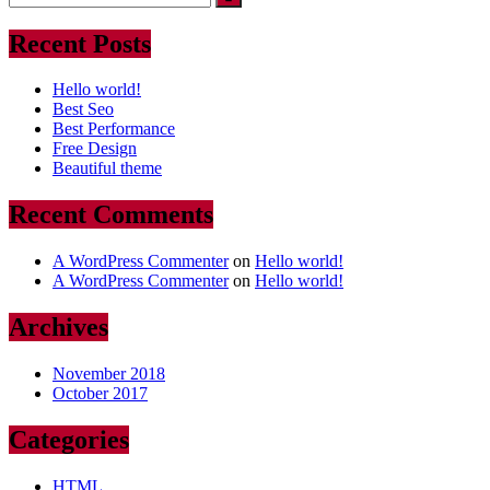
Recent Posts
Hello world!
Best Seo
Best Performance
Free Design
Beautiful theme
Recent Comments
A WordPress Commenter
on
Hello world!
A WordPress Commenter
on
Hello world!
Archives
November 2018
October 2017
Categories
HTML