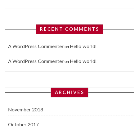
RECENT COMMENTS
A WordPress Commenter
Hello world!
on
A WordPress Commenter
Hello world!
on
ARCHIVES
November 2018
October 2017