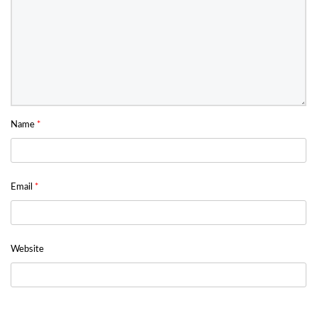
Name
*
Email
*
Website