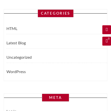
CATEGORIES
HTML
0
Latest Blog
Uncategorized
WordPress
META