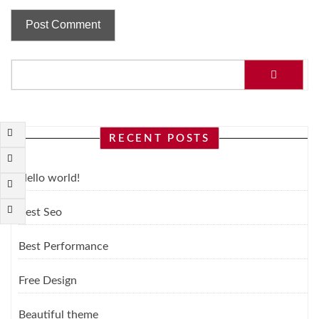
RECENT POSTS
Hello world!
Best Seo
Best Performance
Free Design
Beautiful theme