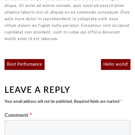
aliqua. Ut enim ad minim veniam, quis nostrud exercitation
ullamco laboris nisi ut aliquip ex ea commodo consequat. Duis
aute irure dolor in reprehenderit in voluptate velit esse
cillum dolore eu fugiat nulla pariatur. Excepteur sint occaecat
cupidatat non proident, sunt in culpa qui officia deserunt
mollit anim id est laborum.
Post
Best Performance
Hello world!
navigation
LEAVE A REPLY
Your email address will not be published.
Required fields are marked
*
Comment
*