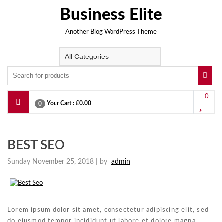
Skip
Business Elite
to
content
Another Blog WordPress Theme
0
Your Cart :
£0.00
0
BEST SEO
Sunday November 25, 2018 |
by
admin
Lorem ipsum dolor sit amet, consectetur adipiscing elit, sed
do eiusmod tempor incididunt ut labore et dolore magna