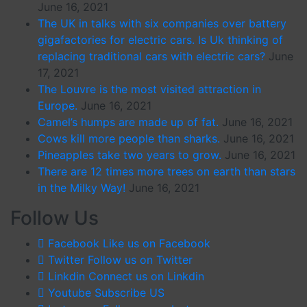
June 16, 2021
The UK in talks with six companies over battery
gigafactories for electric cars. Is Uk thinking of
replacing traditional cars with electric cars?
June
17, 2021
The Louvre is the most visited attraction in
Europe.
June 16, 2021
Camel’s humps are made up of fat.
June 16, 2021
Cows kill more people than sharks.
June 16, 2021
Pineapples take two years to grow.
June 16, 2021
There are 12 times more trees on earth than stars
in the Milky Way!
June 16, 2021
Follow Us
Facebook
Like us on Facebook
Twitter
Follow us on Twitter
Linkdin
Connect us on Linkdin
Youtube
Subscribe US