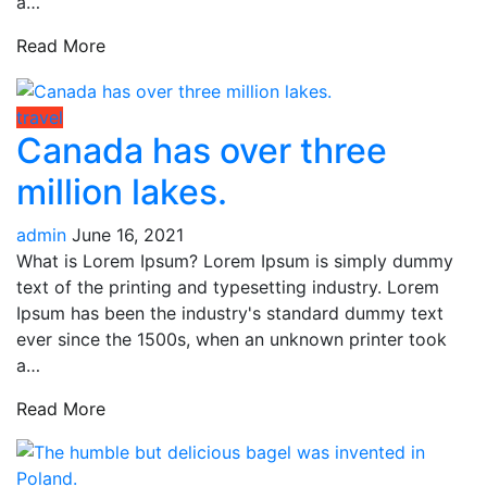
a…
Read More
travel
Canada has over three
million lakes.
admin
June 16, 2021
What is Lorem Ipsum? Lorem Ipsum is simply dummy
text of the printing and typesetting industry. Lorem
Ipsum has been the industry's standard dummy text
ever since the 1500s, when an unknown printer took
a…
Read More