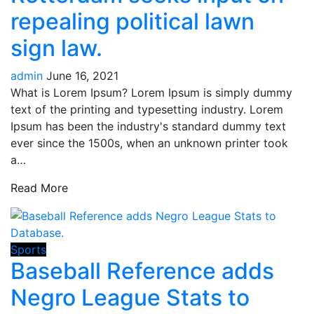
repealing political lawn
sign law.
admin
June 16, 2021
What is Lorem Ipsum? Lorem Ipsum is simply dummy
text of the printing and typesetting industry. Lorem
Ipsum has been the industry's standard dummy text
ever since the 1500s, when an unknown printer took
a…
Read More
Sports
Baseball Reference adds
Negro League Stats to