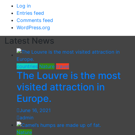
Log in
Entries feed
Comments feed
WordPress.org
Latest News
countries
Nature
travel
The Louvre is the most
visited attraction in
Europe.
June 16, 2021
admin
Nature