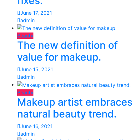
fixes.
June 17, 2021
admin
Beauty
The new definition of
value for makeup.
June 15, 2021
admin
Beauty
Makeup artist embraces
natural beauty trend.
June 16, 2021
admin