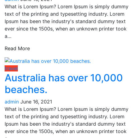
What is Lorem Ipsum? Lorem Ipsum is simply dummy
text of the printing and typesetting industry. Lorem
Ipsum has been the industry's standard dummy text
ever since the 1500s, when an unknown printer took
a…
Read More
travel
Australia has over 10,000
beaches.
admin
June 16, 2021
What is Lorem Ipsum? Lorem Ipsum is simply dummy
text of the printing and typesetting industry. Lorem
Ipsum has been the industry's standard dummy text
ever since the 1500s, when an unknown printer took