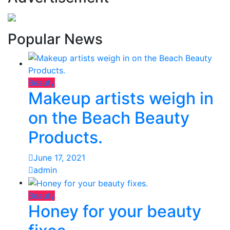
Popular News
Beauty
Makeup artists weigh in
on the Beach Beauty
Products.
June 17, 2021
admin
Beauty
Honey for your beauty