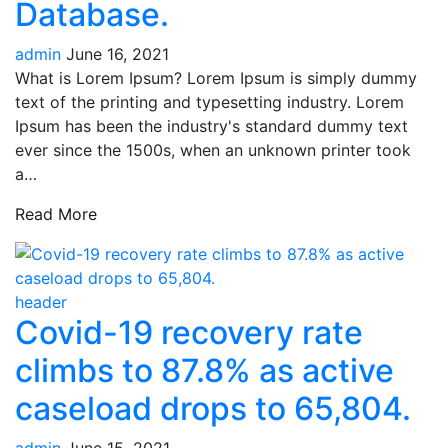
Database.
admin
June 16, 2021
What is Lorem Ipsum? Lorem Ipsum is simply dummy
text of the printing and typesetting industry. Lorem
Ipsum has been the industry's standard dummy text
ever since the 1500s, when an unknown printer took
a…
Read More
header
Covid-19 recovery rate
climbs to 87.8% as active
caseload drops to 65,804.
admin
June 15, 2021