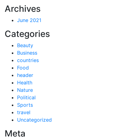
Archives
June 2021
Categories
Beauty
Business
countries
Food
header
Health
Nature
Political
Sports
travel
Uncategorized
Meta