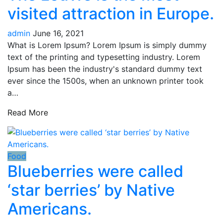
visited attraction in Europe.
admin
June 16, 2021
What is Lorem Ipsum? Lorem Ipsum is simply dummy
text of the printing and typesetting industry. Lorem
Ipsum has been the industry's standard dummy text
ever since the 1500s, when an unknown printer took
a…
Read More
Food
Blueberries were called
‘star berries’ by Native
Americans.