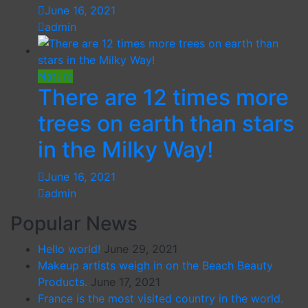
June 16, 2021
admin
Nature
There are 12 times more
trees on earth than stars
in the Milky Way!
June 16, 2021
admin
Popular News
Hello world!
June 29, 2021
Makeup artists weigh in on the Beach Beauty
Products.
June 17, 2021
France is the most visited country in the world.