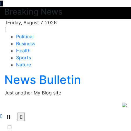
Skip
Breaking News
to
content
Friday, August 7, 2026
|
Political
Business
Health
Sports
Nature
News Bulletin
Just another My Blog site