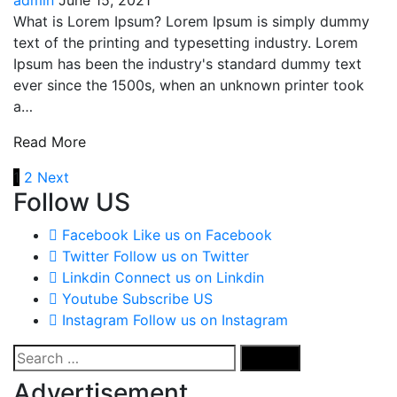
What is Lorem Ipsum? Lorem Ipsum is simply dummy
text of the printing and typesetting industry. Lorem
Ipsum has been the industry's standard dummy text
ever since the 1500s, when an unknown printer took
a…
Read More
Posts
1
2
Next
Follow US
navigation
Facebook
Like us on Facebook
Twitter
Follow us on Twitter
Linkdin
Connect us on Linkdin
Youtube
Subscribe US
Instagram
Follow us on Instagram
Search
for:
Advertisement