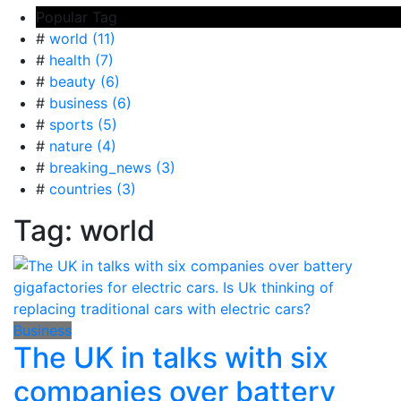
Popular Tag
#
world (11)
#
health (7)
#
beauty (6)
#
business (6)
#
sports (5)
#
nature (4)
#
breaking_news (3)
#
countries (3)
Tag:
world
Business
The UK in talks with six
companies over battery