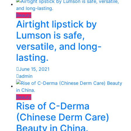
Beauty
Airtight lipstick by
Lumson is safe,
versatile, and long-
lasting.
June 15, 2021
admin
Beauty
Rise of C-Derma
(Chinese Derm Care)
Beauty in China.