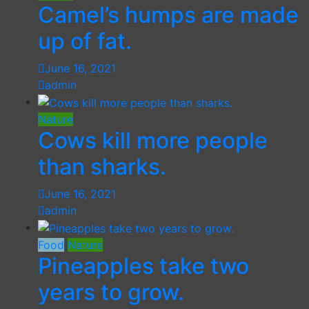
Camel’s humps are made
up of fat.
June 16, 2021
admin
Nature
Cows kill more people
than sharks.
June 16, 2021
admin
Food
Nature
Pineapples take two
years to grow.