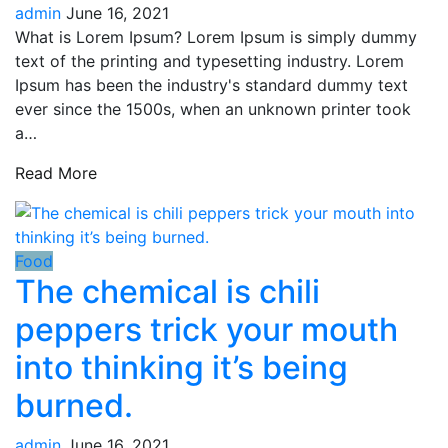
admin
June 16, 2021
What is Lorem Ipsum? Lorem Ipsum is simply dummy
text of the printing and typesetting industry. Lorem
Ipsum has been the industry's standard dummy text
ever since the 1500s, when an unknown printer took
a…
Read More
Food
The chemical is chili
peppers trick your mouth
into thinking it’s being
burned.
admin
June 16, 2021