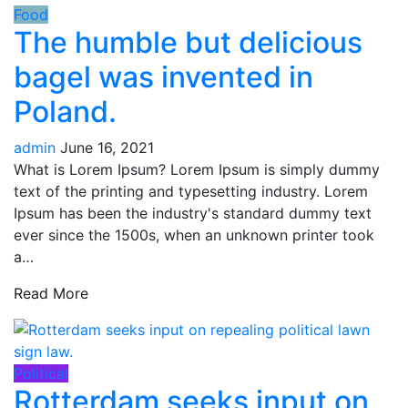
Food
The humble but delicious
bagel was invented in
Poland.
admin
June 16, 2021
What is Lorem Ipsum? Lorem Ipsum is simply dummy
text of the printing and typesetting industry. Lorem
Ipsum has been the industry's standard dummy text
ever since the 1500s, when an unknown printer took
a…
Read More
Political
Rotterdam seeks input on