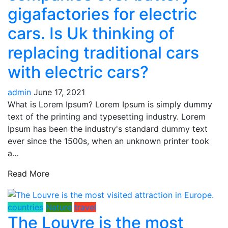
gigafactories for electric
cars. Is Uk thinking of
replacing traditional cars
with electric cars?
admin
June 17, 2021
What is Lorem Ipsum? Lorem Ipsum is simply dummy
text of the printing and typesetting industry. Lorem
Ipsum has been the industry's standard dummy text
ever since the 1500s, when an unknown printer took
a…
Read More
countries
Nature
travel
The Louvre is the most