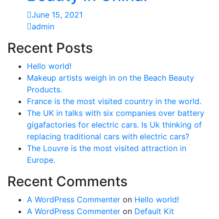
June 15, 2021
admin
Recent Posts
Hello world!
Makeup artists weigh in on the Beach Beauty
Products.
France is the most visited country in the world.
The UK in talks with six companies over battery
gigafactories for electric cars. Is Uk thinking of
replacing traditional cars with electric cars?
The Louvre is the most visited attraction in
Europe.
Recent Comments
A WordPress Commenter
on
Hello world!
A WordPress Commenter
on
Default Kit