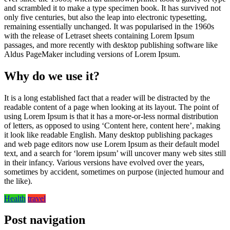
and scrambled it to make a type specimen book. It has survived not
only five centuries, but also the leap into electronic typesetting,
remaining essentially unchanged. It was popularised in the 1960s
with the release of Letraset sheets containing Lorem Ipsum
passages, and more recently with desktop publishing software like
Aldus PageMaker including versions of Lorem Ipsum.
Why do we use it?
It is a long established fact that a reader will be distracted by the
readable content of a page when looking at its layout. The point of
using Lorem Ipsum is that it has a more-or-less normal distribution
of letters, as opposed to using ‘Content here, content here’, making
it look like readable English. Many desktop publishing packages
and web page editors now use Lorem Ipsum as their default model
text, and a search for ‘lorem ipsum’ will uncover many web sites still
in their infancy. Various versions have evolved over the years,
sometimes by accident, sometimes on purpose (injected humour and
the like).
Health
travel
Post navigation