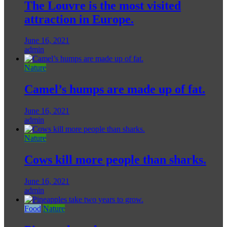
The Louvre is the most visited
attraction in Europe.
June 16, 2021
admin
Nature
Camel’s humps are made up of fat.
June 16, 2021
admin
Nature
Cows kill more people than sharks.
June 16, 2021
admin
Food
Nature