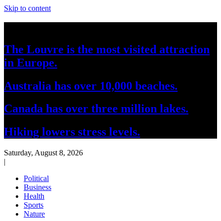
Skip to content
Breaking News
The Louvre is the most visited attraction
in Europe.
Australia has over 10,000 beaches.
Canada has over three million lakes.
Hiking lowers stress levels.
Saturday, August 8, 2026
|
Political
Business
Health
Sports
Nature