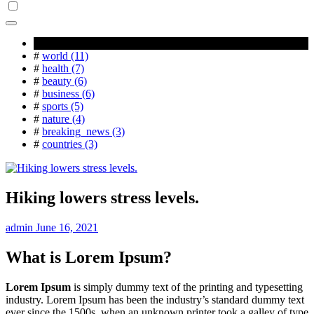
Popular Tag
#
world (11)
#
health (7)
#
beauty (6)
#
business (6)
#
sports (5)
#
nature (4)
#
breaking_news (3)
#
countries (3)
Hiking lowers stress levels.
admin
June 16, 2021
What is Lorem Ipsum?
Lorem Ipsum
is simply dummy text of the printing and typesetting
industry. Lorem Ipsum has been the industry’s standard dummy text
ever since the 1500s, when an unknown printer took a galley of type