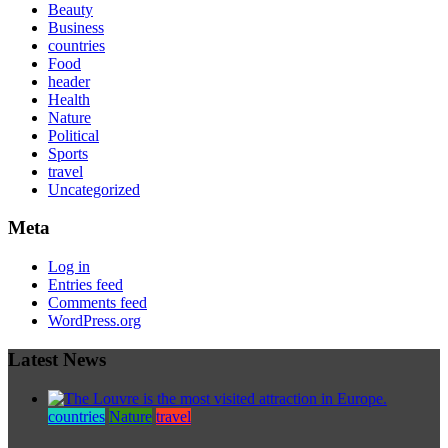
Beauty
Business
countries
Food
header
Health
Nature
Political
Sports
travel
Uncategorized
Meta
Log in
Entries feed
Comments feed
WordPress.org
Latest News
countries
Nature
travel