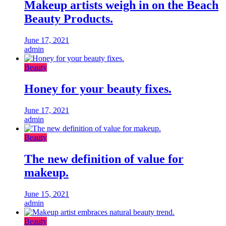
Makeup artists weigh in on the Beach
Beauty Products.
June 17, 2021
admin
Beauty
Honey for your beauty fixes.
June 17, 2021
admin
Beauty
The new definition of value for
makeup.
June 15, 2021
admin
Beauty