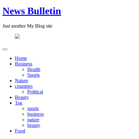
News Bulletin
Just another My Blog site
Home
Business
Health
Sports
Nature
countries
Political
Beauty
Tag
sports
business
nature
beauty
Food