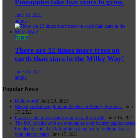
Pineapples take two years to grow.
June 16, 2021
admin
Nature
There are 12 times more trees on
earth than stars in the Milky Way!
June 16, 2021
admin
Popular News
Hello world!
June 29, 2021
Makeup artists weigh in on the Beach Beauty Products.
June
17, 2021
France is the most visited country in the world.
June 16, 2021
The UK in talks with six companies over battery gigafactories
for electric cars. Is Uk thinking of replacing traditional cars
with electric cars?
June 17, 2021