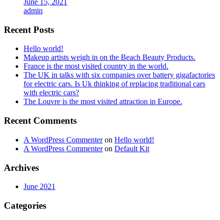
June 15, 2021
admin
Recent Posts
Hello world!
Makeup artists weigh in on the Beach Beauty Products.
France is the most visited country in the world.
The UK in talks with six companies over battery gigafactories
for electric cars. Is Uk thinking of replacing traditional cars
with electric cars?
The Louvre is the most visited attraction in Europe.
Recent Comments
A WordPress Commenter
on
Hello world!
A WordPress Commenter
on
Default Kit
Archives
June 2021
Categories