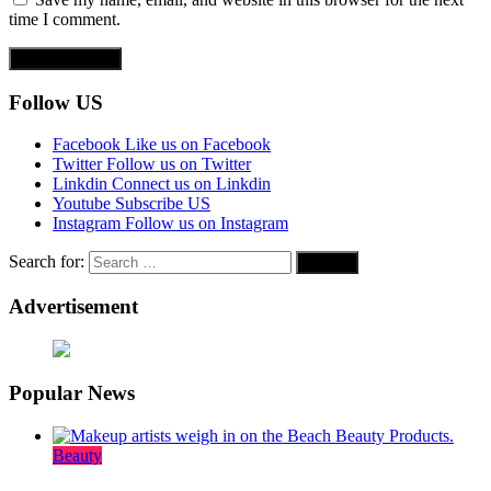
time I comment.
Follow US
Facebook
Like us on Facebook
Twitter
Follow us on Twitter
Linkdin
Connect us on Linkdin
Youtube
Subscribe US
Instagram
Follow us on Instagram
Search for:
Advertisement
Popular News
Beauty