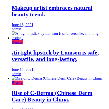
Makeup artist embraces natural
beauty trend.
June 16, 2021
admin
Beauty
Airtight lipstick by Lumson is safe,
versatile, and long-lasting.
June 15, 2021
admin
Beauty
Rise of C-Derma (Chinese Derm
Care) Beauty in China.