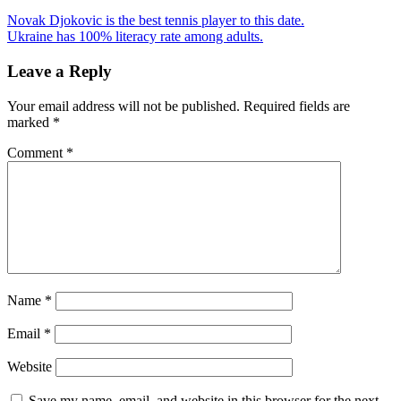
Novak Djokovic is the best tennis player to this date.
Ukraine has 100% literacy rate among adults.
Leave a Reply
Your email address will not be published.
Required fields are
marked
*
Comment
*
Name
*
Email
*
Website
Save my name, email, and website in this browser for the next