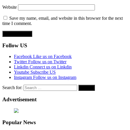
Website
Save my name, email, and website in this browser for the next
time I comment.
Follow US
Facebook
Like us on Facebook
Twitter
Follow us on Twitter
Linkdin
Connect us on Linkdin
Youtube
Subscribe US
Instagram
Follow us on Instagram
Search for:
Advertisement
Popular News