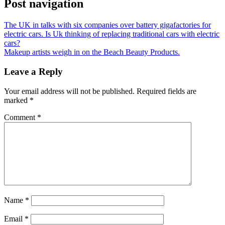
Post navigation
The UK in talks with six companies over battery gigafactories for
electric cars. Is Uk thinking of replacing traditional cars with electric
cars?
Makeup artists weigh in on the Beach Beauty Products.
Leave a Reply
Your email address will not be published.
Required fields are
marked
*
Comment
*
Name
*
Email
*