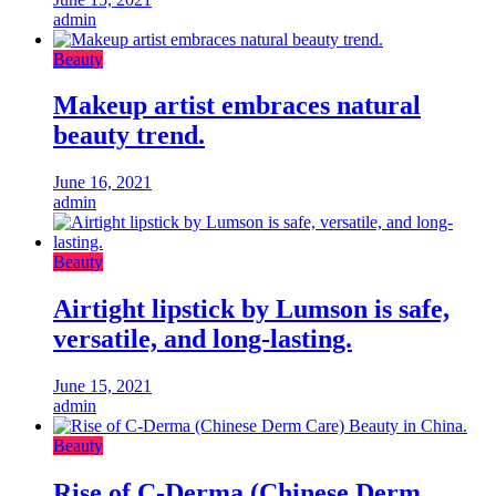
admin
Beauty
Makeup artist embraces natural
beauty trend.
June 16, 2021
admin
Beauty
Airtight lipstick by Lumson is safe,
versatile, and long-lasting.
June 15, 2021
admin
Beauty
Rise of C-Derma (Chinese Derm