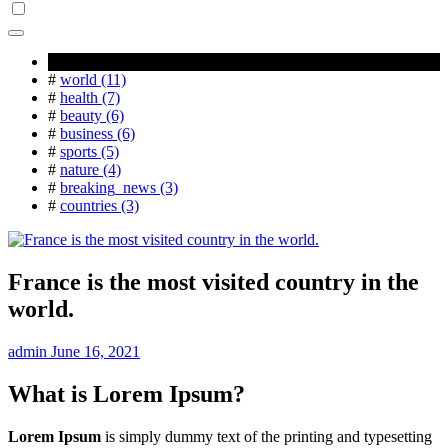
Popular Tag
#
world (11)
#
health (7)
#
beauty (6)
#
business (6)
#
sports (5)
#
nature (4)
#
breaking_news (3)
#
countries (3)
France is the most visited country in the
world.
admin
June 16, 2021
What is Lorem Ipsum?
Lorem Ipsum
is simply dummy text of the printing and typesetting