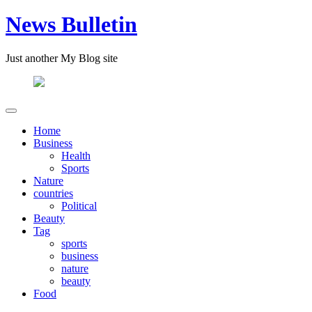
News Bulletin
Just another My Blog site
Home
Business
Health
Sports
Nature
countries
Political
Beauty
Tag
sports
business
nature
beauty
Food