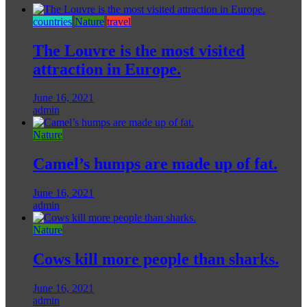
countries
Nature
travel
The Louvre is the most visited
attraction in Europe.
June 16, 2021
admin
Nature
Camel’s humps are made up of fat.
June 16, 2021
admin
Nature
Cows kill more people than sharks.
June 16, 2021
admin