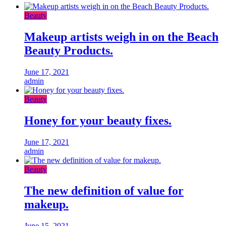
Beauty
Makeup artists weigh in on the Beach
Beauty Products.
June 17, 2021
admin
Beauty
Honey for your beauty fixes.
June 17, 2021
admin
Beauty
The new definition of value for
makeup.
June 15, 2021