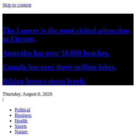
Skip to content
Breaking News
The Louvre is the most visited attraction
in Europe.
Australia has over 10,000 beaches.
Canada has over three million lakes.
Hiking lowers stress levels.
Thursday, August 6, 2026
|
Political
Business
Health
Sports
Nature