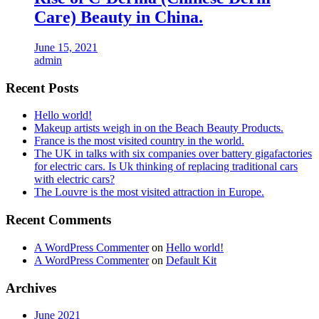
Care) Beauty in China.
June 15, 2021
admin
Recent Posts
Hello world!
Makeup artists weigh in on the Beach Beauty Products.
France is the most visited country in the world.
The UK in talks with six companies over battery gigafactories
for electric cars. Is Uk thinking of replacing traditional cars
with electric cars?
The Louvre is the most visited attraction in Europe.
Recent Comments
A WordPress Commenter
on
Hello world!
A WordPress Commenter
on
Default Kit
Archives
June 2021