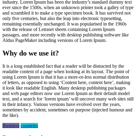
industry. Lorem Ipsum has been the industry’s standard dummy text
ever since the 1500s, when an unknown printer took a galley of type
and scrambled it to make a type specimen book. It has survived not
only five centuries, but also the leap into electronic typesetting,
remaining essentially unchanged. It was popularised in the 1960s
with the release of Letraset sheets containing Lorem Ipsum
passages, and more recently with desktop publishing software like
Aldus PageMaker including versions of Lorem Ipsum.
Why do we use it?
It is a long established fact that a reader will be distracted by the
readable content of a page when looking at its layout. The point of
using Lorem Ipsum is that it has a more-or-less normal distribution
of letters, as opposed to using ‘Content here, content here’, making
it look like readable English. Many desktop publishing packages
and web page editors now use Lorem Ipsum as their default model
text, and a search for ‘lorem ipsum’ will uncover many web sites still
in their infancy. Various versions have evolved over the years,
sometimes by accident, sometimes on purpose (injected humour and
the like).
Business
countries