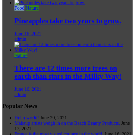
Food
Nature
Pineapples take two years to grow.
June 16, 2021
admin
Nature
There are 12 times more trees on
earth than stars in the Milky Way!
June 16, 2021
admin
Popular News
Hello world!
June 29, 2021
Makeup artists weigh in on the Beach Beauty Products.
June
17, 2021
France is the most visited country in the world.
June 16, 2021