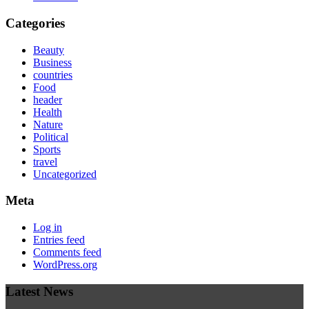
Categories
Beauty
Business
countries
Food
header
Health
Nature
Political
Sports
travel
Uncategorized
Meta
Log in
Entries feed
Comments feed
WordPress.org
Latest News