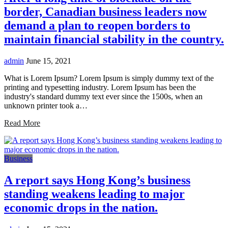
border, Canadian business leaders now
demand a plan to reopen borders to
maintain financial stability in the country.
admin
June 15, 2021
What is Lorem Ipsum? Lorem Ipsum is simply dummy text of the
printing and typesetting industry. Lorem Ipsum has been the
industry's standard dummy text ever since the 1500s, when an
unknown printer took a…
Read More
Business
A report says Hong Kong’s business
standing weakens leading to major
economic drops in the nation.