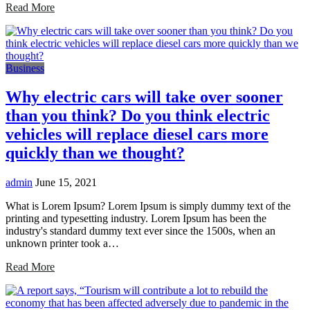
Read More
Business
Why electric cars will take over sooner
than you think? Do you think electric
vehicles will replace diesel cars more
quickly than we thought?
admin
June 15, 2021
What is Lorem Ipsum? Lorem Ipsum is simply dummy text of the
printing and typesetting industry. Lorem Ipsum has been the
industry's standard dummy text ever since the 1500s, when an
unknown printer took a…
Read More