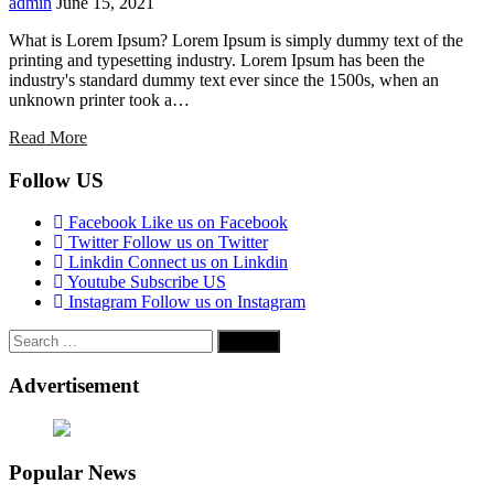
admin
June 15, 2021
What is Lorem Ipsum? Lorem Ipsum is simply dummy text of the
printing and typesetting industry. Lorem Ipsum has been the
industry's standard dummy text ever since the 1500s, when an
unknown printer took a…
Read More
Follow US
Facebook
Like us on Facebook
Twitter
Follow us on Twitter
Linkdin
Connect us on Linkdin
Youtube
Subscribe US
Instagram
Follow us on Instagram
Search
for:
Advertisement
Popular News