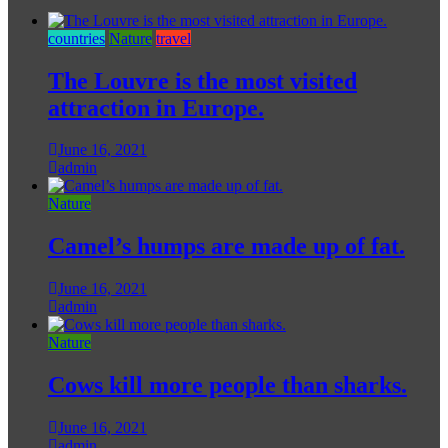
countries
Nature
travel
The Louvre is the most visited
attraction in Europe.
June 16, 2021
admin
Nature
Camel’s humps are made up of fat.
June 16, 2021
admin
Nature
Cows kill more people than sharks.
June 16, 2021
admin