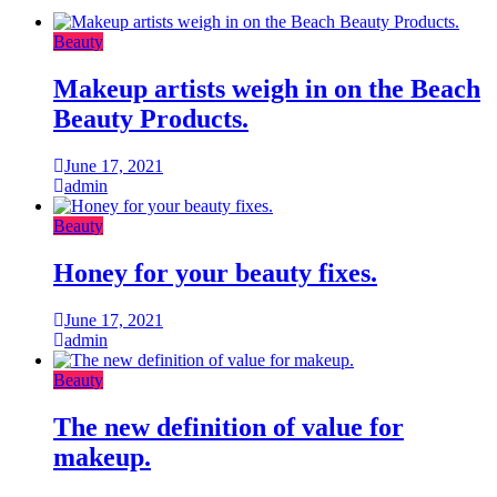
Beauty
Makeup artists weigh in on the Beach
Beauty Products.
June 17, 2021
admin
Beauty
Honey for your beauty fixes.
June 17, 2021
admin
Beauty
The new definition of value for
makeup.