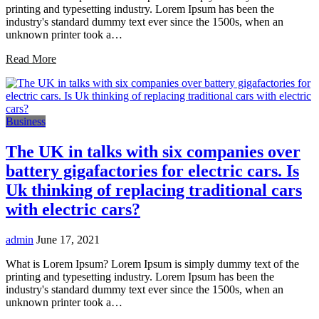
printing and typesetting industry. Lorem Ipsum has been the
industry's standard dummy text ever since the 1500s, when an
unknown printer took a…
Read More
Business
The UK in talks with six companies over
battery gigafactories for electric cars. Is
Uk thinking of replacing traditional cars
with electric cars?
admin
June 17, 2021
What is Lorem Ipsum? Lorem Ipsum is simply dummy text of the
printing and typesetting industry. Lorem Ipsum has been the
industry's standard dummy text ever since the 1500s, when an
unknown printer took a…