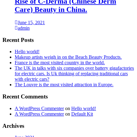
Rise of C-Derma (Chinese Derm
Care) Beauty in China.
June 15, 2021
admin
Recent Posts
Hello world!
Makeup artists weigh in on the Beach Beauty Products.
France is the most visited country in the world.
The UK in talks with six companies over battery gigafactories
for electric cars. Is Uk thinking of replacing traditional cars
with electric cars?
The Louvre is the most visited attraction in Europe.
Recent Comments
A WordPress Commenter
on
Hello world!
A WordPress Commenter
on
Default Kit
Archives