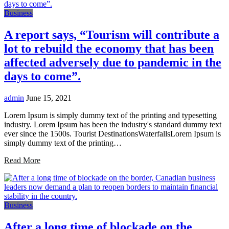
Business
A report says, “Tourism will contribute a
lot to rebuild the economy that has been
affected adversely due to pandemic in the
days to come”.
admin
June 15, 2021
Lorem Ipsum is simply dummy text of the printing and typesetting
industry. Lorem Ipsum has been the industry's standard dummy text
ever since the 1500s. Tourist DestinationsWaterfallsLorem Ipsum is
simply dummy text of the printing…
Read More
Business
After a long time of blockade on the