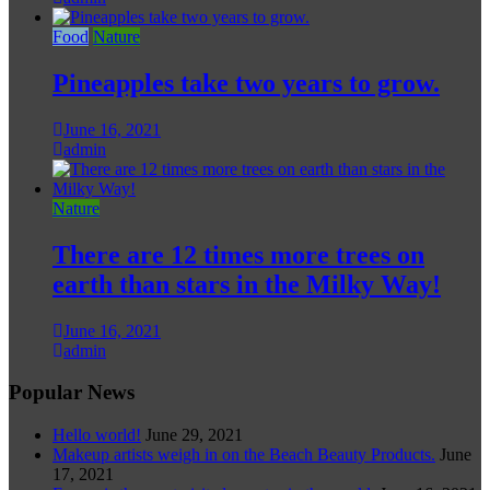
Food
Nature
Pineapples take two years to grow.
June 16, 2021
admin
Nature
There are 12 times more trees on
earth than stars in the Milky Way!
June 16, 2021
admin
Popular News
Hello world!
June 29, 2021
Makeup artists weigh in on the Beach Beauty Products.
June
17, 2021