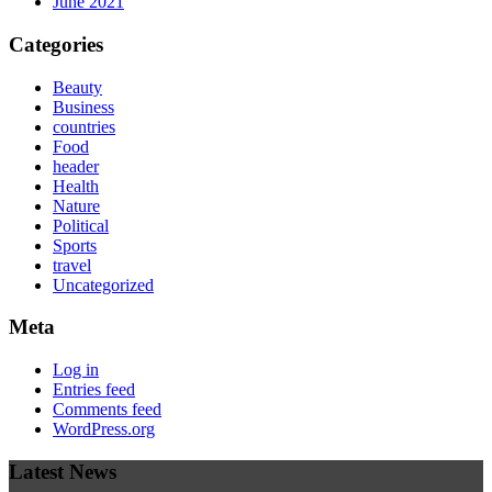
June 2021
Categories
Beauty
Business
countries
Food
header
Health
Nature
Political
Sports
travel
Uncategorized
Meta
Log in
Entries feed
Comments feed
WordPress.org
Latest News