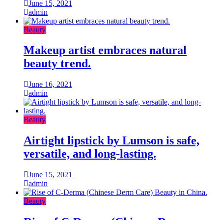
June 15, 2021
admin
Beauty
Makeup artist embraces natural
beauty trend.
June 16, 2021
admin
Beauty
Airtight lipstick by Lumson is safe,
versatile, and long-lasting.
June 15, 2021
admin
Beauty