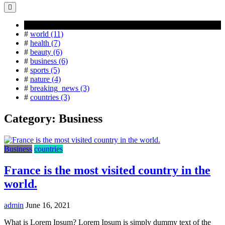
Popular Tag
#
world (11)
#
health (7)
#
beauty (6)
#
business (6)
#
sports (5)
#
nature (4)
#
breaking_news (3)
#
countries (3)
Category:
Business
Business
countries
France is the most visited country in the
world.
admin
June 16, 2021
What is Lorem Ipsum? Lorem Ipsum is simply dummy text of the