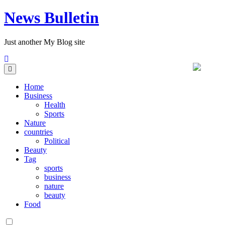
News Bulletin
Just another My Blog site
Home
Business
Health
Sports
Nature
countries
Political
Beauty
Tag
sports
business
nature
beauty
Food