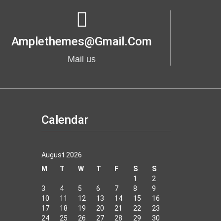
Amplethemes@gmail.com
Mail us
Calendar
August 2026
M
T
W
T
F
S
S
1
2
3
4
5
6
7
8
9
10
11
12
13
14
15
16
17
18
19
20
21
22
23
24
25
26
27
28
29
30