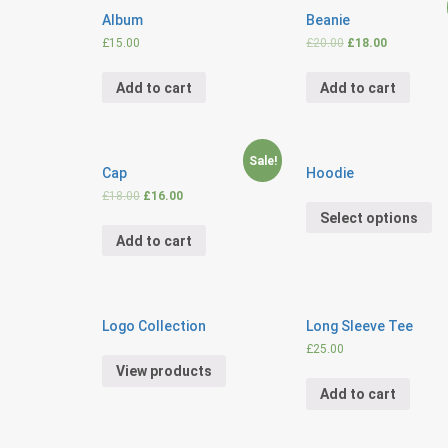
Album
Beanie
£
15.00
£
20.00
£
18.00
Add to cart
Add to cart
Sale!
Cap
Hoodie
£
18.00
£
16.00
Select options
Add to cart
Logo Collection
Long Sleeve Tee
£
25.00
View products
Add to cart