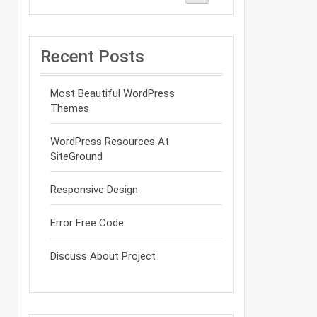
Recent Posts
Most Beautiful WordPress
Themes
WordPress Resources At
SiteGround
Responsive Design
Error Free Code
Discuss About Project