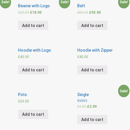
Sale!
Sale!
Sale!
Beanie with Logo
Belt
£
20.00
£
18.00
£
65.00
£
55.00
Add to cart
Add to cart
Hoodie with Logo
Hoodie with Zipper
£
45.00
£
45.00
Add to cart
Add to cart
Sale!
Polo
Single
£
20.00
Rated
£
3.00
£
2.00
4.00
out of 5
Add to cart
Add to cart