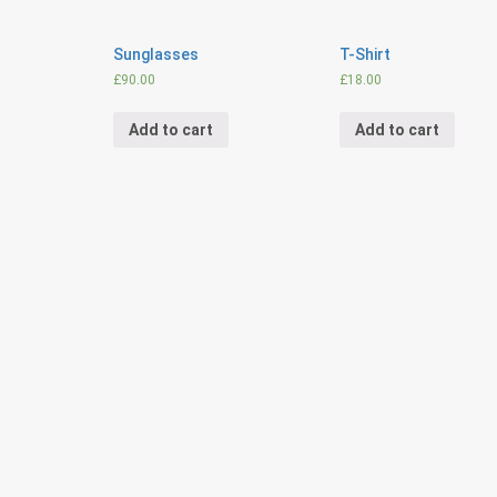
Sunglasses
T-Shirt
£
90.00
£
18.00
Add to cart
Add to cart