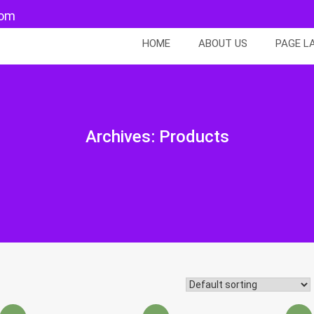
com
HOME
ABOUT US
PAGE L
Archives:
Products