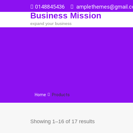
Skip
0148845436
amplethemes@gmail.
to
Business Mission
content
expand your business
Home
Products
Showing 1–16 of 17 results