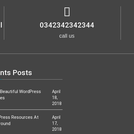
l
0342342342344
call us
nts Posts
Beautiful WordPress
April
es
18,
2018
ress Resources At
April
round
17,
2018