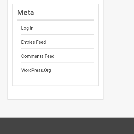
Meta
Log In
Entries Feed
Comments Feed
WordPress.org