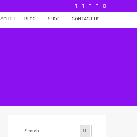
AYOUT
BLOG
SHOP
CONTACT US