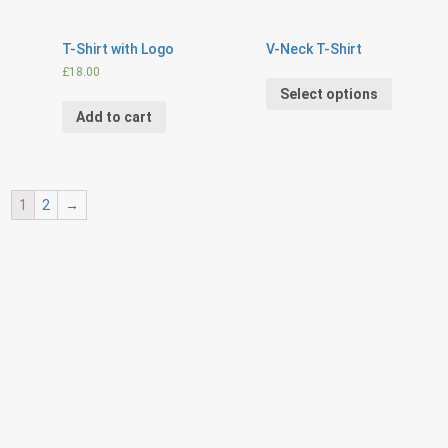
T-Shirt with Logo
V-Neck T-Shirt
£
18.00
Select options
Add to cart
1
2
→