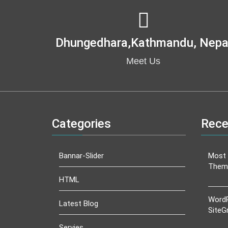
Dhungedhara,kathmandu, Nepa
Meet Us
Categories
Rece
Bannar-Slider
Most 
Them
HTML
WordP
Latest Blog
SiteG
Servies