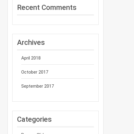
Recent Comments
Archives
April 2018
October 2017
September 2017
Categories