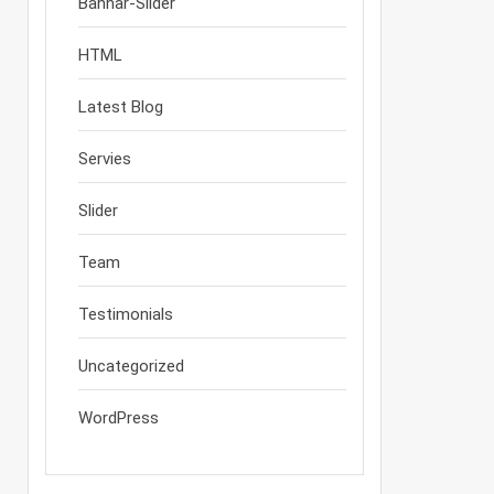
Bannar-Slider
HTML
Latest Blog
Servies
Slider
Team
Testimonials
Uncategorized
WordPress