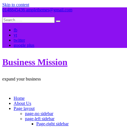
Skip to content
0148845436
amplethemes@gmail.com
fb
yt
twitter
google plus
Business Mission
expand your business
Home
About Us
Page layout
page-no sidebar
page-left sidebar
Page-right sidebar