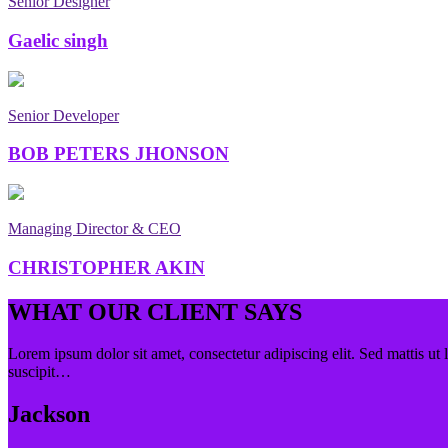
Senior Designer
Gaelic singh
Senior Developer
BOB PETERS JHONSON
Managing Director & CEO
CHRISTOPHER AKIN
WHAT OUR CLIENT SAYS
Lorem ipsum dolor sit amet, consectetur adipiscing elit. Sed mattis ut 
suscipit…
Jackson