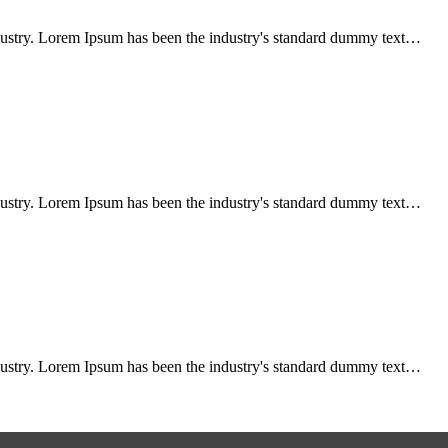
ndustry. Lorem Ipsum has been the industry's standard dummy text…
ndustry. Lorem Ipsum has been the industry's standard dummy text…
ndustry. Lorem Ipsum has been the industry's standard dummy text…