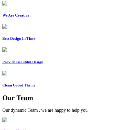
We Are Creative
Best Design In Time
Provide Beautiful Design
Clean Coded Theme
Our Team
Our dynamic Team , we are happy to help you