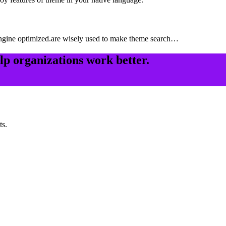
ngine optimized.are wisely used to make theme search…
elp organizations work better.
ts.