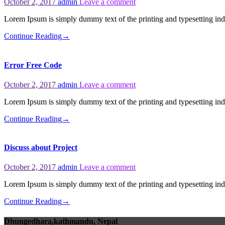
October 2, 2017
admin
Leave a comment
Lorem Ipsum is simply dummy text of the printing and typesetting i
Continue Reading
→
Error Free Code
October 2, 2017
admin
Leave a comment
Lorem Ipsum is simply dummy text of the printing and typesetting i
Continue Reading
→
Discuss about Project
October 2, 2017
admin
Leave a comment
Lorem Ipsum is simply dummy text of the printing and typesetting i
Continue Reading
→
Dhungedhara,kathmandu, Nepal