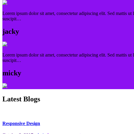
Lorem ipsum dolor sit amet, consectetur adipiscing elit. Sed mattis ut 
suscipit…
jacky
Lorem ipsum dolor sit amet, consectetur adipiscing elit. Sed mattis ut 
suscipit…
micky
Latest Blogs
Responsive Design