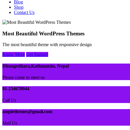
Blog
Shop
Contact Us
Most Beautiful WordPress Themes
The most beautiful theme with responsive design
Know More
Get Started!
Dhungedhara,Kathmandu, Nepal
Please come to meet us
01-234678944
Call Us
amplethemes@gmail.com
Mail Us