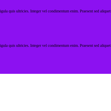
ligula quis ultricies. Integer vel condimentum enim. Praesent sed aliquet
ligula quis ultricies. Integer vel condimentum enim. Praesent sed aliquet