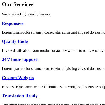
Our Services
We provide High quality Service
Responsive
Lorem ipsum dolor sit amet, consectetur adipiscing elit, sed do eiusm
Quality Code
Divide details about your product or agency work into parts. A paragr
24/7 hour supports
Lorem ipsum dolor sit amet, consectetur adipiscing elit, sed do eiusm
Custom Widgets
Business Epic comes with 5+ inbuilt custom widgets plus Business Ep
Translation Ready
This multi-purpose responsive business theme is translation ready. En