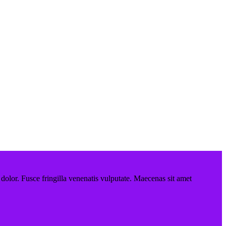
 dolor. Fusce fringilla venenatis vulputate. Maecenas sit amet