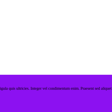
ligula quis ultricies. Integer vel condimentum enim. Praesent sed aliquet