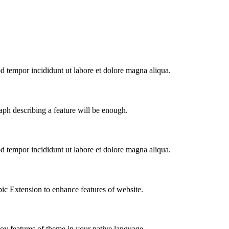
od tempor incididunt ut labore et dolore magna aliqua.
aph describing a feature will be enough.
od tempor incididunt ut labore et dolore magna aliqua.
ic Extension to enhance features of website.
joy features of theme in your native language.