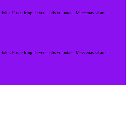
 dolor. Fusce fringilla venenatis vulputate. Maecenas sit amet
 dolor. Fusce fringilla venenatis vulputate. Maecenas sit amet