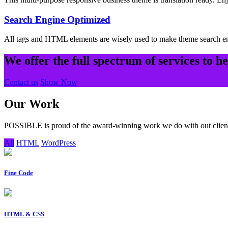
Search Engine Optimized
All tags and HTML elements are wisely used to make theme search e
We offer the full spectrum of services to h
Contact us
Show Now
Our Work
POSSIBLE is proud of the award-winning work we do with out clien
All
HTML
WordPress
Fine Code
HTML & CSS