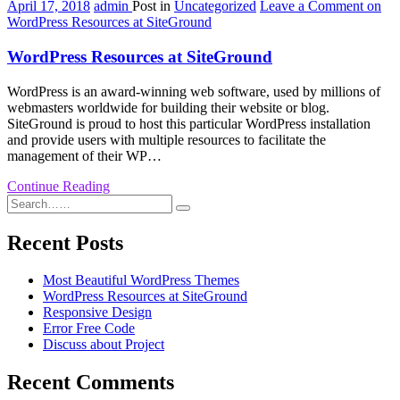
April 17, 2018
admin
Post in
Uncategorized
Leave a Comment
on
WordPress Resources at SiteGround
WordPress Resources at SiteGround
WordPress is an award-winning web software, used by millions of
webmasters worldwide for building their website or blog.
SiteGround is proud to host this particular WordPress installation
and provide users with multiple resources to facilitate the
management of their WP…
Continue Reading
Recent Posts
Most Beautiful WordPress Themes
WordPress Resources at SiteGround
Responsive Design
Error Free Code
Discuss about Project
Recent Comments