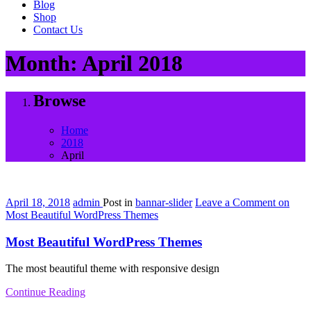
Blog
Shop
Contact Us
Month:
April 2018
Browse
Home
2018
April
April 18, 2018
admin
Post in
bannar-slider
Leave a Comment
on
Most Beautiful WordPress Themes
Most Beautiful WordPress Themes
The most beautiful theme with responsive design
Continue Reading