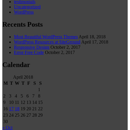
testimonials
Uncategorized
WordPress
Recents Posts
Most Beautiful WordPress Themes
April 18, 2018
WordPress Resources at SiteGround
April 17, 2018
Responsive Design
October 2, 2017
Error Free Code
October 2, 2017
Calendar
April 2018
M
T
W
T
F
S
S
1
2
3
4
5
6
7
8
9
10
11
12
13
14
15
16
17
18
19
20
21
22
23
24
25
26
27
28
29
30
« Oct