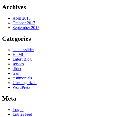
Archives
April 2018
October 2017
September 2017
Categories
bannar-slider
HTML
Latest Blog
servies
slider
team
testimonials
Uncategorized
WordPress
Meta
Log in
Entries feed