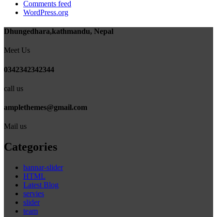
Comments feed
WordPress.org
Dhungedhara,kathmandu, Nepal
Meet Us
0342342342344
call us
amplethemes@gmail.com
Mail us
Categories
bannar-slider
HTML
Latest Blog
servies
slider
team