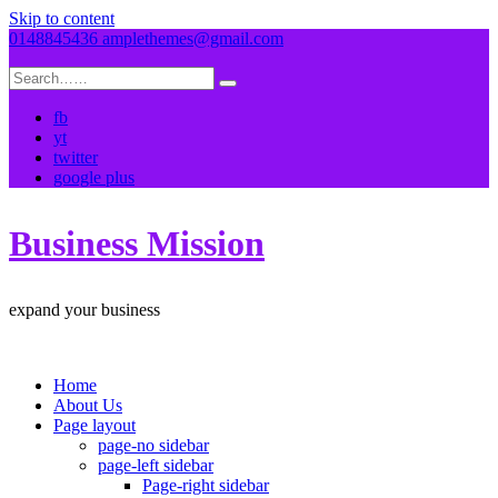
Skip to content
0148845436
amplethemes@gmail.com
fb
yt
twitter
google plus
Business Mission
expand your business
Home
About Us
Page layout
page-no sidebar
page-left sidebar
Page-right sidebar