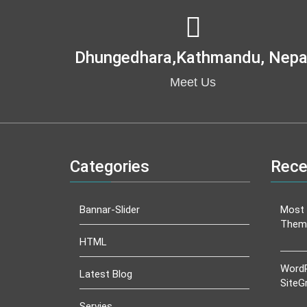
Dhungedhara,kathmandu, Nepa
Meet Us
Categories
Rece
Bannar-Slider
Most 
Them
HTML
WordP
Latest Blog
SiteG
Servies