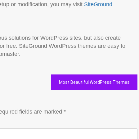
etup or modification, you may visit
SiteGround
us solutions for WordPress sites, but also create
for free. SiteGround WordPress themes are easy to
ebmaster.
Most Beautiful WordPress Themes
equired fields are marked
*