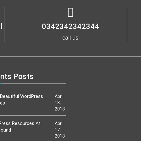
l
0342342342344
call us
nts Posts
Beautiful WordPress
April
es
18,
2018
ress Resources At
April
round
17,
2018