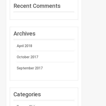
Recent Comments
Archives
April 2018
October 2017
September 2017
Categories