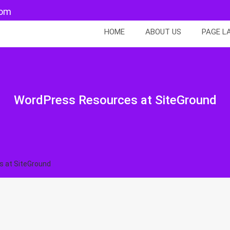
com
HOME
ABOUT US
PAGE L
WordPress Resources at SiteGround
 at SiteGround