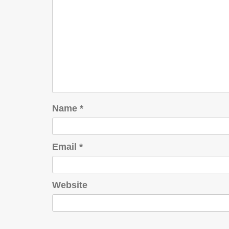
Name
*
Email
*
Website