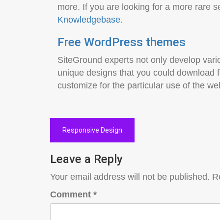
more. If you are looking for a more rare s
Knowledgebase
.
Free WordPress themes
SiteGround experts not only develop vario
unique designs that you could download 
customize for the particular use of the w
Post
Responsive Design
navigation
Leave a Reply
Your email address will not be published.
R
Comment
*