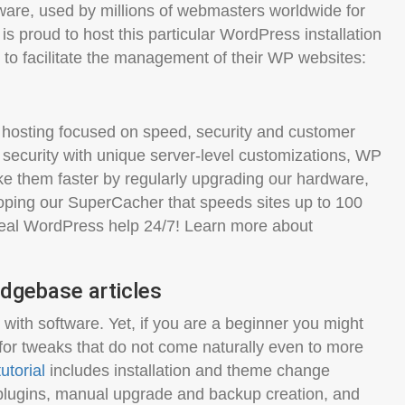
are, used by millions of webmasters worldwide for
is proud to host this particular WordPress installation
 to facilitate the management of their WP websites:
hosting focused on speed, security and customer
 security with unique server-level customizations, WP
e them faster by regularly upgrading our hardware,
oping our SuperCacher that speeds sites up to 100
 real WordPress help 24/7! Learn more about
dgebase articles
ith software. Yet, if you are a beginner you might
for tweaks that do not come naturally even to more
utorial
includes installation and theme change
lugins, manual upgrade and backup creation, and