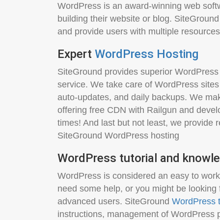
WordPress is an award-winning web softw
building their website or blog. SiteGround 
and provide users with multiple resources
Expert
WordPress Hosting
SiteGround provides superior WordPress 
service. We take care of WordPress sites
auto-updates, and daily backups. We mak
offering free CDN with Railgun and devel
times! And last but not least, we provide
SiteGround WordPress hosting
WordPress tutorial and knowle
WordPress is considered an easy to work w
need some help, or you might be looking 
advanced users. SiteGround
WordPress t
instructions, management of WordPress p