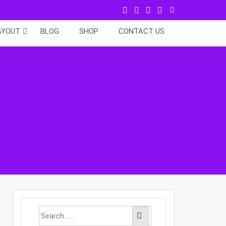
AYOUT
BLOG
SHOP
CONTACT US