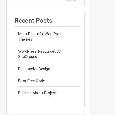
Recent Posts
Most Beautiful WordPress
Themes
WordPress Resources At
SiteGround
Responsive Design
Error Free Code
Discuss About Project