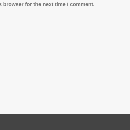
s browser for the next time I comment.