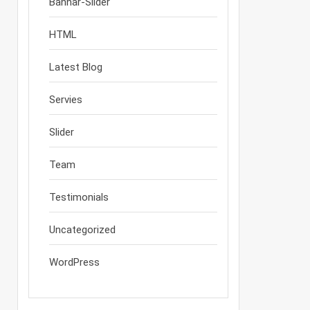
Bannar-Slider
HTML
Latest Blog
Servies
Slider
Team
Testimonials
Uncategorized
WordPress