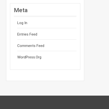
Meta
Log In
Entries Feed
Comments Feed
WordPress.org