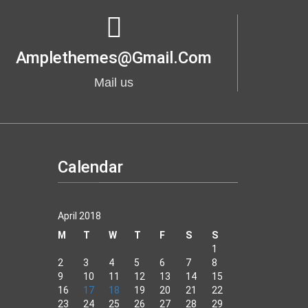
Amplethemes@gmail.com
Mail us
Calendar
April 2018
M
T
W
T
F
S
S
1
2
3
4
5
6
7
8
9
10
11
12
13
14
15
16
17
18
19
20
21
22
23
24
25
26
27
28
29