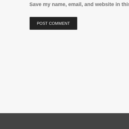
Save my name, email, and website in thi