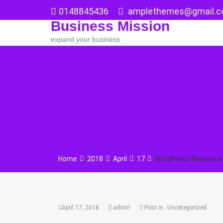
Skip
0148845436
amplethemes@gmail.
to
Business Mission
content
expand your business
Home
2018
April
17
WordPress Resources
April 17, 2018
admin
Post in
Uncategorized