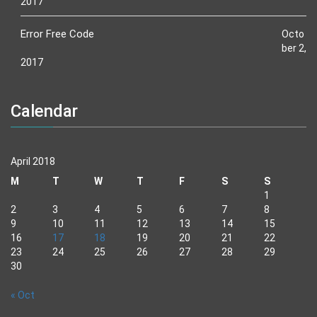
2017
Error Free Code
Octo
ber 2,
2017
Calendar
April 2018
M
T
W
T
F
S
S
1
2
3
4
5
6
7
8
9
10
11
12
13
14
15
16
17
18
19
20
21
22
23
24
25
26
27
28
29
30
« Oct