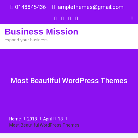
Skip
0148845436
amplethemes@gmail.com
to
content
Business Mission
expand your business
Most Beautiful WordPress Themes
Home
2018
April
18
Most Beautiful WordPress Themes