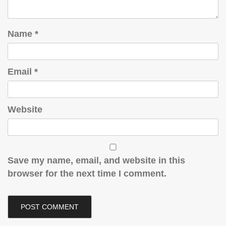
Name
*
Email
*
Website
Save my name, email, and website in this
browser for the next time I comment.