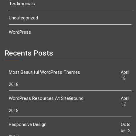
Testimonials
Uncategorized
WordPress
Recents Posts
Most Beautiful WordPress Themes
April
18,
2018
WordPress Resources At SiteGround
April
17,
2018
Responsive Design
Octo
ber 2,