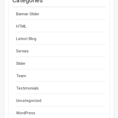
Categories
Bannar-Slider
HTML
Latest Blog
Servies
Slider
Team
Testimonials
Uncategorized
WordPress