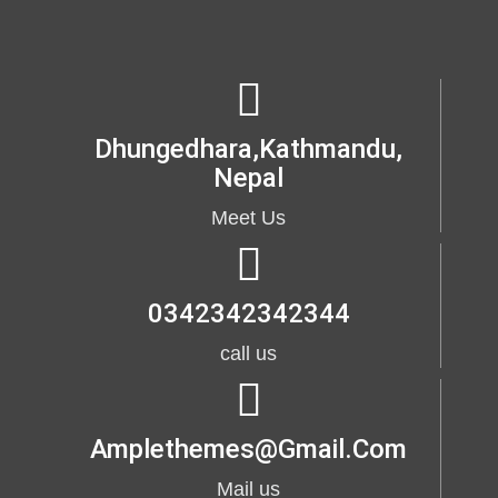
Dhungedhara,kathmandu,
Nepal
Meet Us
0342342342344
call us
Amplethemes@gmail.com
Mail us