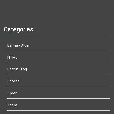
Categories
Bannar-Slider
HTML
Latest Blog
Servies
Slider
Team