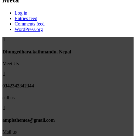
Meta
Log in
Entries feed
Comments feed
WordPress.org
Dhungedhara,kathmandu, Nepal
Meet Us
0342342342344
call us
amplethemes@gmail.com
Mail us