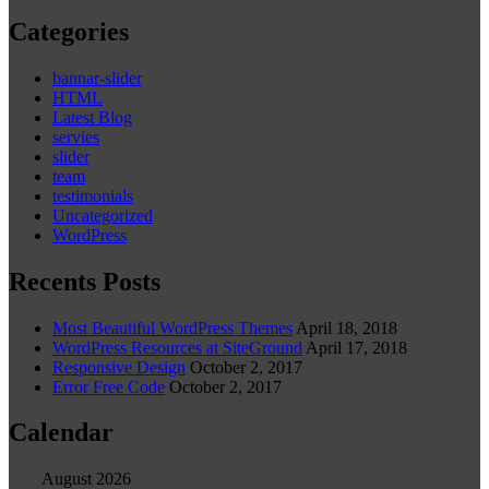
Categories
bannar-slider
HTML
Latest Blog
servies
slider
team
testimonials
Uncategorized
WordPress
Recents Posts
Most Beautiful WordPress Themes
April 18, 2018
WordPress Resources at SiteGround
April 17, 2018
Responsive Design
October 2, 2017
Error Free Code
October 2, 2017
Calendar
August 2026