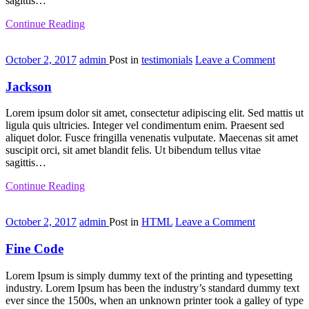
sagittis…
Continue Reading
on
October 2, 2017
admin
Post in
testimonials
Leave a Comment
Jackson
Jackson
Lorem ipsum dolor sit amet, consectetur adipiscing elit. Sed mattis ut
ligula quis ultricies. Integer vel condimentum enim. Praesent sed
aliquet dolor. Fusce fringilla venenatis vulputate. Maecenas sit amet
suscipit orci, sit amet blandit felis. Ut bibendum tellus vitae
sagittis…
Continue Reading
on
October 2, 2017
admin
Post in
HTML
Leave a Comment
Fine
Code
Fine Code
Lorem Ipsum is simply dummy text of the printing and typesetting
industry. Lorem Ipsum has been the industry’s standard dummy text
ever since the 1500s, when an unknown printer took a galley of type