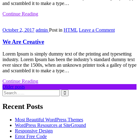
and scrambled it to make a type…
Continue Reading
on
October 2, 2017
admin
Post in
HTML
Leave a Comment
We
Are
We Are Creative
Creative
Lorem Ipsum is simply dummy text of the printing and typesetting
industry. Lorem Ipsum has been the industry’s standard dummy text
ever since the 1500s, when an unknown printer took a galley of type
and scrambled it to make a type…
Continue Reading
Posts
Older posts
navigation
Recent Posts
Most Beautiful WordPress Themes
WordPress Resources at SiteGround
Responsive Design
Error Free Code