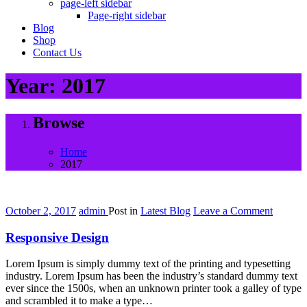
page-left sidebar
Page-right sidebar
Blog
Shop
Contact Us
Year:
2017
Browse
Home
2017
on
October 2, 2017
admin
Post in
Latest Blog
Leave a Comment
Respon
Design
Responsive Design
Lorem Ipsum is simply dummy text of the printing and typesetting
industry. Lorem Ipsum has been the industry’s standard dummy text
ever since the 1500s, when an unknown printer took a galley of type
and scrambled it to make a type…