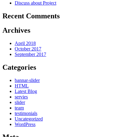
Discuss about Project
Recent Comments
Archives
April 2018
October 2017
September 2017
Categories
bannar-slider
HTML
Latest Blog
servies
slider
team
testimonials
Uncategorized
WordPress