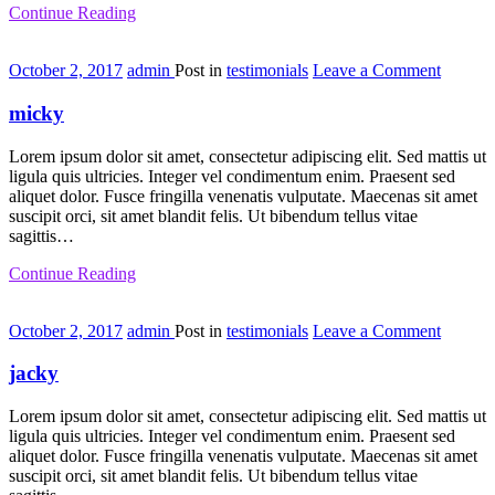
Continue Reading
on
October 2, 2017
admin
Post in
testimonials
Leave a Comment
micky
micky
Lorem ipsum dolor sit amet, consectetur adipiscing elit. Sed mattis ut
ligula quis ultricies. Integer vel condimentum enim. Praesent sed
aliquet dolor. Fusce fringilla venenatis vulputate. Maecenas sit amet
suscipit orci, sit amet blandit felis. Ut bibendum tellus vitae
sagittis…
Continue Reading
on
October 2, 2017
admin
Post in
testimonials
Leave a Comment
jacky
jacky
Lorem ipsum dolor sit amet, consectetur adipiscing elit. Sed mattis ut
ligula quis ultricies. Integer vel condimentum enim. Praesent sed
aliquet dolor. Fusce fringilla venenatis vulputate. Maecenas sit amet
suscipit orci, sit amet blandit felis. Ut bibendum tellus vitae