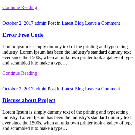
Continue Reading
on
October 2, 2017
admin
Post in
Latest Blog
Leave a Comment
Error
Free
Error Free Code
Code
Lorem Ipsum is simply dummy text of the printing and typesetting
industry. Lorem Ipsum has been the industry’s standard dummy text
ever since the 1500s, when an unknown printer took a galley of type
and scrambled it to make a type…
Continue Reading
on
October 2, 2017
admin
Post in
Latest Blog
Leave a Comment
Discuss
about
Discuss about Project
Project
Lorem Ipsum is simply dummy text of the printing and typesetting
industry. Lorem Ipsum has been the industry’s standard dummy text
ever since the 1500s, when an unknown printer took a galley of type
and scrambled it to make a type…