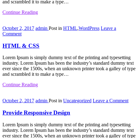
and scrambled it to make a type…
Continue Reading
October 2, 2017
admin
Post in
HTML
,
WordPress
Leave a
on
Comment
HTML
&
HTML & CSS
CSS
Lorem Ipsum is simply dummy text of the printing and typesetting
industry. Lorem Ipsum has been the industry’s standard dummy text
ever since the 1500s, when an unknown printer took a galley of type
and scrambled it to make a type…
Continue Reading
on
October 2, 2017
admin
Post in
Uncategorized
Leave a Comment
Prov
Resp
Provide Responsive Design
Desi
Lorem Ipsum is simply dummy text of the printing and typesetting
industry. Lorem Ipsum has been the industry’s standard dummy text
ever since the 1500s, when an unknown printer took a galley of type