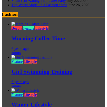
Small Girl Waiting Train After Party
July 22, 2020
Top World Model In a Fashion show
June 26, 2020
Fashion
Beauty
Feature
Lifestyle
Morning Coffee Time
6 years ago
admin
Feature
Lifestyle
Girl Swimming Training
6 years ago
admin
Feature
Lifestyle
Winter Lifestyle