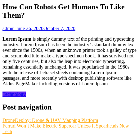
How Can Robots Get Humans To Like
Them?
admin
June 26, 2020
October 7, 2020
Lorem Ipsum
is simply dummy text of the printing and typesetting
industry. Lorem Ipsum has been the industry’s standard dummy text
ever since the 1500s, when an unknown printer took a galley of type
and scrambled it to make a type specimen book. It has survived not
only five centuries, but also the leap into electronic typesetting,
remaining essentially unchanged. It was popularised in the 1960s
with the release of Letraset sheets containing Lorem Ipsum
passages, and more recently with desktop publishing software like
Aldus PageMaker including versions of Lorem Ipsum.
Technology
Post navigation
DroneDeploy: Drone & UAV Mapping Platform
Ferrari Won’t Make Electric Supercar Unless It Spearheads New
Tech