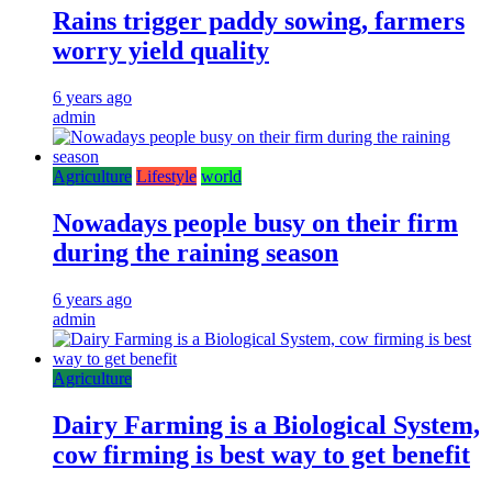
Rains trigger paddy sowing, farmers
worry yield quality
6 years ago
admin
Agriculture
Lifestyle
world
Nowadays people busy on their firm
during the raining season
6 years ago
admin
Agriculture
Dairy Farming is a Biological System,
cow firming is best way to get benefit