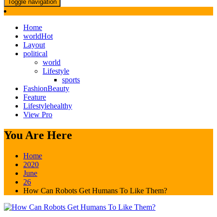
Toggle navigation
Home
world
Hot
Layout
political
world
Lifestyle
sports
Fashion
Beauty
Feature
Lifestyle
healthy
View Pro
You Are Here
Home
2020
June
26
How Can Robots Get Humans To Like Them?