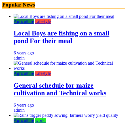
Popular News
Agriculture
Lifestyle
Local Boys are fishing on a small
pond For their meal
6 years ago
admin
Agriculture
Lifestyle
General schedule for maize
cultivation and Technical works
6 years ago
admin
Agriculture
world