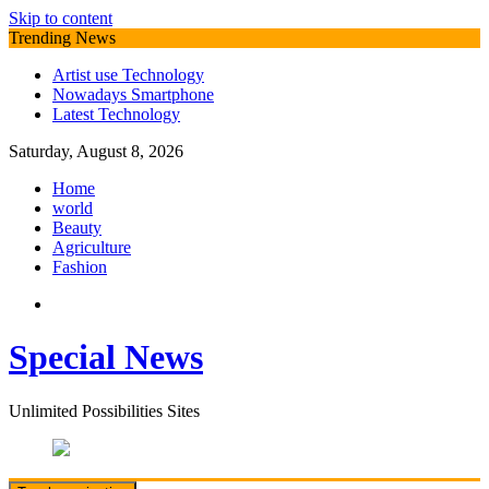
Skip to content
Trending News
Artist use Technology
Nowadays Smartphone
Latest Technology
Saturday, August 8, 2026
Home
world
Beauty
Agriculture
Fashion
Special News
Unlimited Possibilities Sites