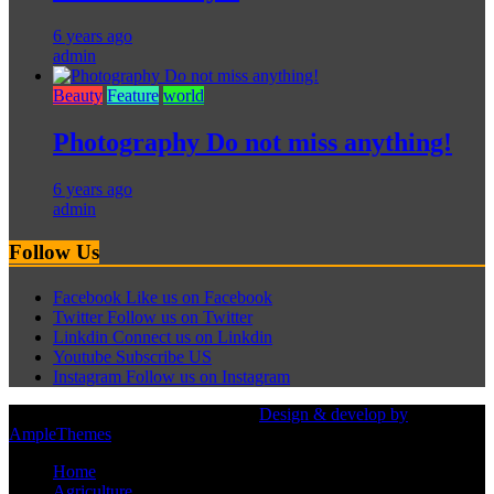
6 years ago
admin
Beauty
Feature
world
Photography Do not miss anything!
6 years ago
admin
Follow Us
Facebook
Like us on Facebook
Twitter
Follow us on Twitter
Linkdin
Connect us on Linkdin
Youtube
Subscribe US
Instagram
Follow us on Instagram
Copyright © 2020 Ample Themes |
Design & develop by
AmpleThemes
Home
Agriculture