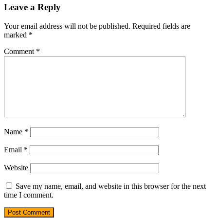
Leave a Reply
Your email address will not be published.
Required fields are
marked
*
Comment
*
Name
*
Email
*
Website
Save my name, email, and website in this browser for the next
time I comment.