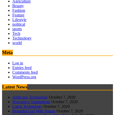
Agriculture
Beauty
Fashion
Feature
Lifestyle
political
sports
Tech
Technology
world
Meta
Log in
Entries feed
Comments feed
WordPress.org
Latest News
Artist use Technology
October 7, 2020
Nowadays Smartphone
October 7, 2020
Latest Technology
October 7, 2020
Beautiful Girl With Nature
October 7, 2020