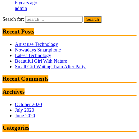
6 years ago
admin
Search for:
Recent Posts
Artist use Technology
Nowadays Smartphone
Latest Technology
Beautiful Girl With Nature
Small Girl Waiting Train After Party
Recent Comments
Archives
October 2020
July 2020
June 2020
Categories