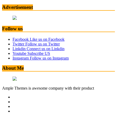
Advertisement
Follow us
Facebook
Like us on Facebook
Twitter
Follow us on Twitter
Linkdin
Connect us on Linkdin
Youtube
Subscribe US
Instagram
Follow us on Instagram
About Me
Ample Themes is awesome company with their product