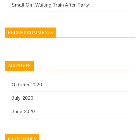
Small Girl Waiting Train After Party
RECENT COMMENTS
ARCHIVES
October 2020
July 2020
June 2020
CATEGORIES