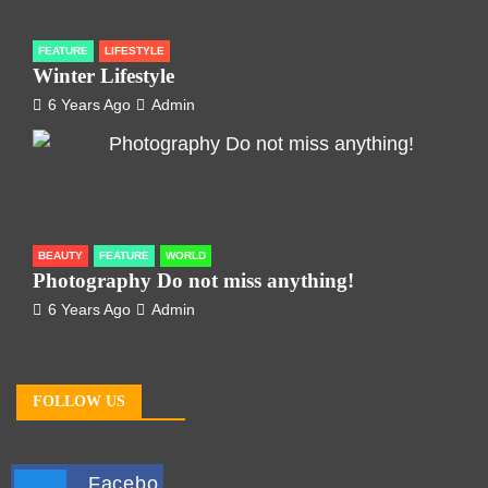
FEATURE
LIFESTYLE
Winter Lifestyle
6 Years Ago
Admin
BEAUTY
FEATURE
WORLD
Photography Do not miss anything!
6 Years Ago
Admin
FOLLOW US
Facebo