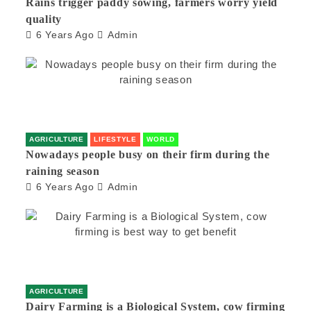
Rains trigger paddy sowing, farmers worry yield
quality
6 Years Ago
Admin
AGRICULTURE
LIFESTYLE
WORLD
Nowadays people busy on their firm during the
raining season
6 Years Ago
Admin
AGRICULTURE
Dairy Farming is a Biological System, cow firming