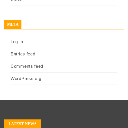
META
Log in
Entries feed
Comments feed
WordPress.org
LATEST NEWS