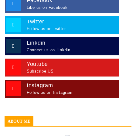
Facebook
Like us on Facebook
Twitter
Follow us on Twitter
Linkdin
Connect us on Linkdin
Youtube
Subscribe US
Instagram
Follow us on Instagram
ABOUT ME