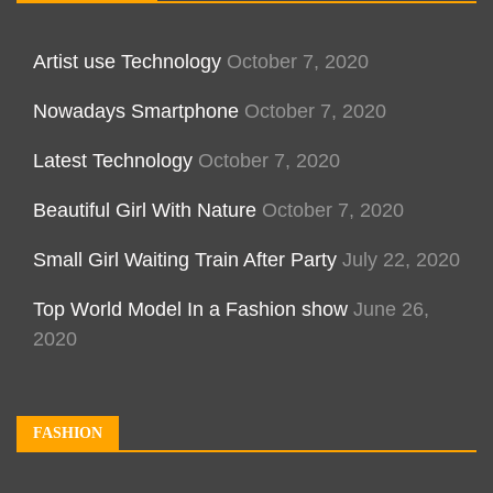
Artist use Technology
October 7, 2020
Nowadays Smartphone
October 7, 2020
Latest Technology
October 7, 2020
Beautiful Girl With Nature
October 7, 2020
Small Girl Waiting Train After Party
July 22, 2020
Top World Model In a Fashion show
June 26,
2020
FASHION