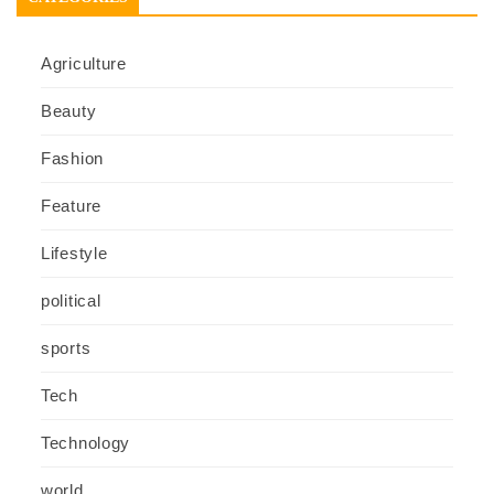
Agriculture
Beauty
Fashion
Feature
Lifestyle
political
sports
Tech
Technology
world