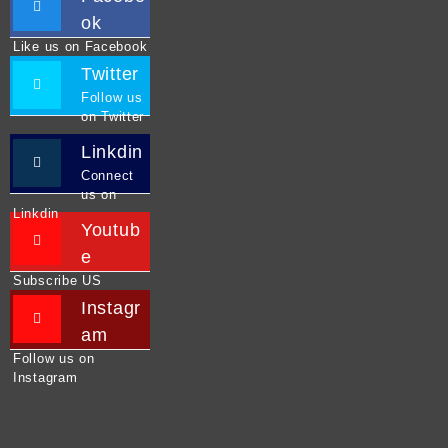
ok
Like us on Facebook
Twitter
Follow us
on Twitter
Linkdin
Connect
us on
Linkdin
Youtub
e
Subscribe US
Instagr
am
Follow us on
Instagram