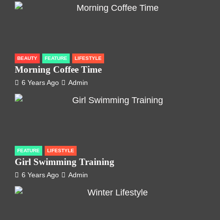
BEAUTY
FEATURE
LIFESTYLE
Morning Coffee Time
6 Years Ago
Admin
FEATURE
LIFESTYLE
Girl Swimming Training
6 Years Ago
Admin