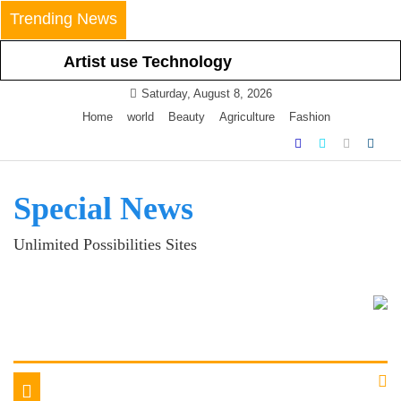
Skip
Trending News
to
content
Artist use Technology
Nowadays Smartphone
Saturday, August 8, 2026
Latest Technology
Home
world
Beauty
Agriculture
Fashion
Special News
Unlimited Possibilities Sites
Toggle