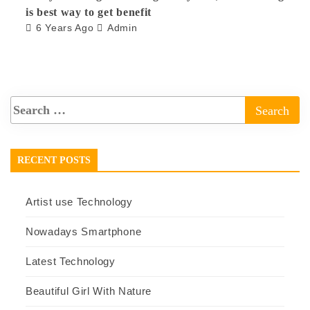
is best way to get benefit
6 Years Ago
Admin
RECENT POSTS
Artist use Technology
Nowadays Smartphone
Latest Technology
Beautiful Girl With Nature