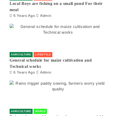
Local Boys are fishing on a small pond For their
meal
6 Years Ago
Admin
AGRICULTURE
LIFESTYLE
General schedule for maize cultivation and
Technical works
6 Years Ago
Admin
AGRICULTURE
WORLD