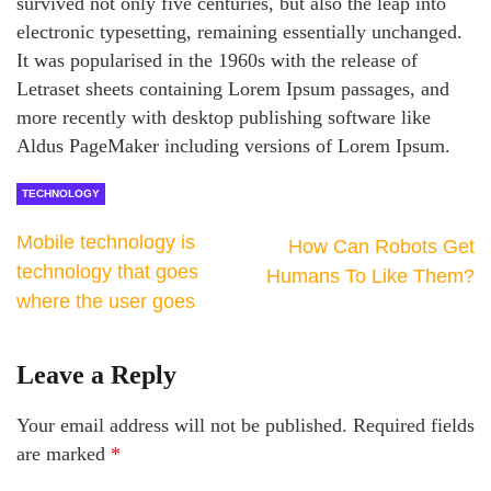
survived not only five centuries, but also the leap into
electronic typesetting, remaining essentially unchanged.
It was popularised in the 1960s with the release of
Letraset sheets containing Lorem Ipsum passages, and
more recently with desktop publishing software like
Aldus PageMaker including versions of Lorem Ipsum.
TECHNOLOGY
Mobile technology is
How Can Robots Get
technology that goes
Humans To Like Them?
where the user goes
Leave a Reply
Your email address will not be published.
Required fields
are marked
*