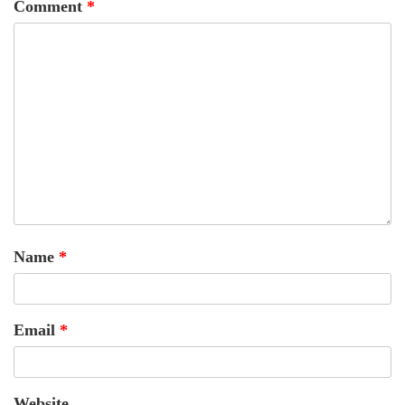
Comment
*
Name
*
Email
*
Website