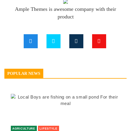
Ample Themes is awesome company with their
product
POPULAR NEWS
AGRICULTURE
LIFESTYLE