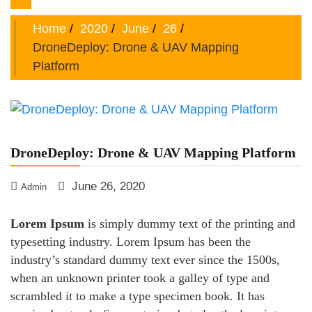
navigation
Home
2020
June
26
DroneDeploy: Drone & UAV Mapping
Platform
DroneDeploy: Drone & UAV Mapping Platform
June 26, 2020
Admin
Lorem Ipsum
is simply dummy text of the printing and
typesetting industry. Lorem Ipsum has been the
industry’s standard dummy text ever since the 1500s,
when an unknown printer took a galley of type and
scrambled it to make a type specimen book. It has