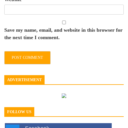
Save my name, email, and website in this browser for
the next time I comment.
ADVERTISEMENT
FOLLOW US