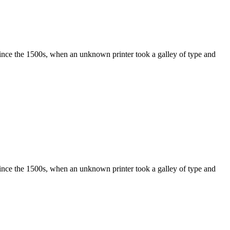
ince the 1500s, when an unknown printer took a galley of type and
ince the 1500s, when an unknown printer took a galley of type and