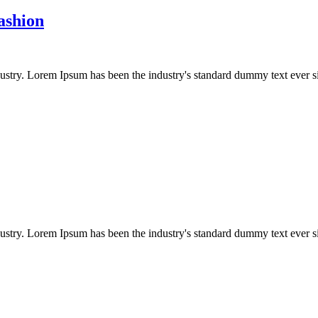
ashion
dustry. Lorem Ipsum has been the industry's standard dummy text ever s
dustry. Lorem Ipsum has been the industry's standard dummy text ever s