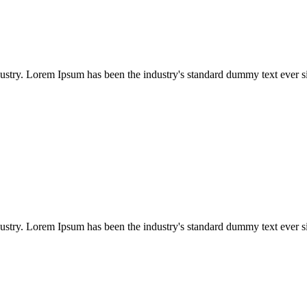
dustry. Lorem Ipsum has been the industry's standard dummy text ever s
dustry. Lorem Ipsum has been the industry's standard dummy text ever s