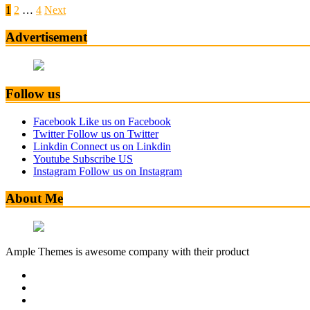
1
2
…
4
Next
Advertisement
Follow us
Facebook
Like us on Facebook
Twitter
Follow us on Twitter
Linkdin
Connect us on Linkdin
Youtube
Subscribe US
Instagram
Follow us on Instagram
About Me
Ample Themes is awesome company with their product