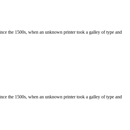
ince the 1500s, when an unknown printer took a galley of type and
ince the 1500s, when an unknown printer took a galley of type and