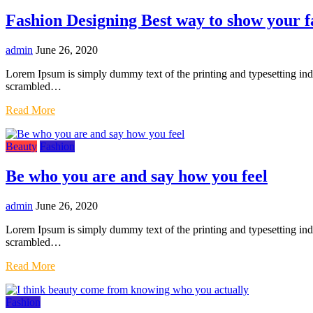
Fashion Designing Best way to show your f
admin
June 26, 2020
Lorem Ipsum is simply dummy text of the printing and typesetting in
scrambled…
Read More
Beauty
Fashion
Be who you are and say how you feel
admin
June 26, 2020
Lorem Ipsum is simply dummy text of the printing and typesetting in
scrambled…
Read More
Fashion