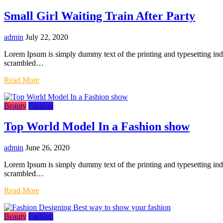
Small Girl Waiting Train After Party
admin
July 22, 2020
Lorem Ipsum is simply dummy text of the printing and typesetting in
scrambled…
Read More
Beauty
Fashion
Top World Model In a Fashion show
admin
June 26, 2020
Lorem Ipsum is simply dummy text of the printing and typesetting in
scrambled…
Read More
Beauty
Fashion