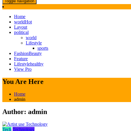
Toggle navigation
Home
world
Hot
Layout
political
world
Lifestyle
sports
Fashion
Beauty
Feature
Lifestyle
healthy
View Pro
You Are Here
Home
admin
Author:
admin
Tech
Technology