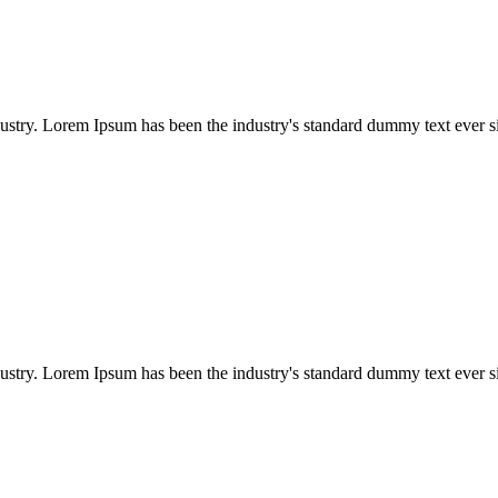
dustry. Lorem Ipsum has been the industry's standard dummy text ever s
dustry. Lorem Ipsum has been the industry's standard dummy text ever s