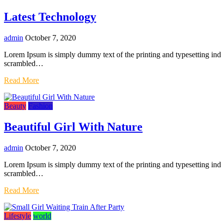
Latest Technology
admin
October 7, 2020
Lorem Ipsum is simply dummy text of the printing and typesetting in
scrambled…
Read More
Beauty
Fashion
Beautiful Girl With Nature
admin
October 7, 2020
Lorem Ipsum is simply dummy text of the printing and typesetting in
scrambled…
Read More
Lifestyle
world