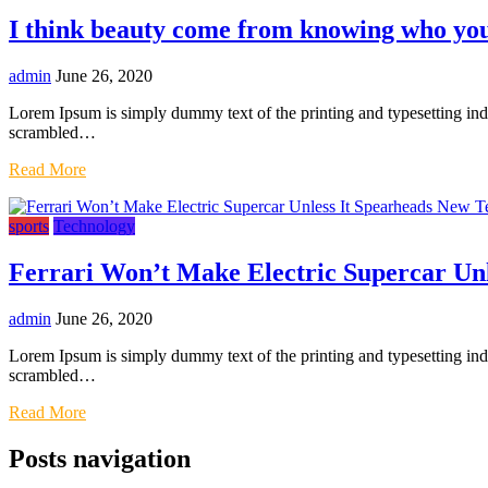
I think beauty come from knowing who you
admin
June 26, 2020
Lorem Ipsum is simply dummy text of the printing and typesetting in
scrambled…
Read More
sports
Technology
Ferrari Won’t Make Electric Supercar Un
admin
June 26, 2020
Lorem Ipsum is simply dummy text of the printing and typesetting in
scrambled…
Read More
Posts navigation