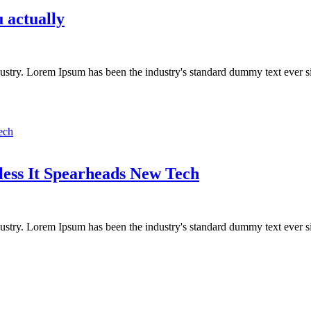
 actually
dustry. Lorem Ipsum has been the industry's standard dummy text ever s
less It Spearheads New Tech
dustry. Lorem Ipsum has been the industry's standard dummy text ever s