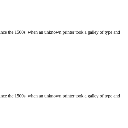
ince the 1500s, when an unknown printer took a galley of type and
ince the 1500s, when an unknown printer took a galley of type and