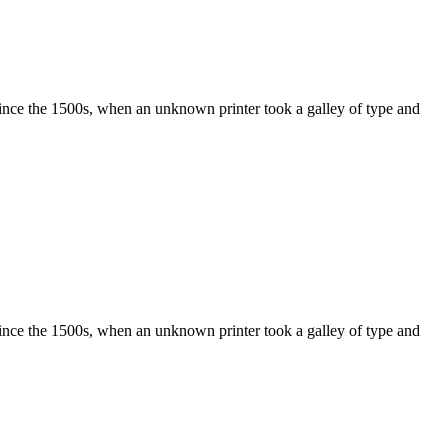
ince the 1500s, when an unknown printer took a galley of type and
ince the 1500s, when an unknown printer took a galley of type and