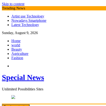
Skip to content
Trending News
Artist use Technology
Nowadays Smartphone
Latest Technology
Sunday, August 9, 2026
Home
world
Beauty
Agriculture
Fashion
Special News
Unlimited Possibilities Sites