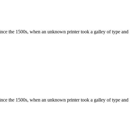
ince the 1500s, when an unknown printer took a galley of type and
ince the 1500s, when an unknown printer took a galley of type and