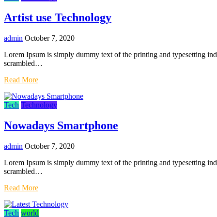
Artist use Technology
admin
October 7, 2020
Lorem Ipsum is simply dummy text of the printing and typesetting in
scrambled…
Read More
Tech
Technology
Nowadays Smartphone
admin
October 7, 2020
Lorem Ipsum is simply dummy text of the printing and typesetting in
scrambled…
Read More
Tech
world