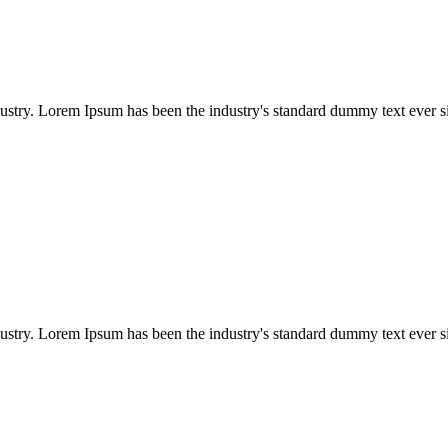
dustry. Lorem Ipsum has been the industry's standard dummy text ever s
dustry. Lorem Ipsum has been the industry's standard dummy text ever s