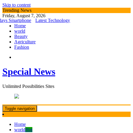
Skip to content
Trending News
Friday, August 7, 2026
s Smartphone
Latest Technology
Home
world
Beauty
Agriculture
Fashion
Special News
Unlimited Possibilities Sites
Toggle navigation
Home
world
Hot