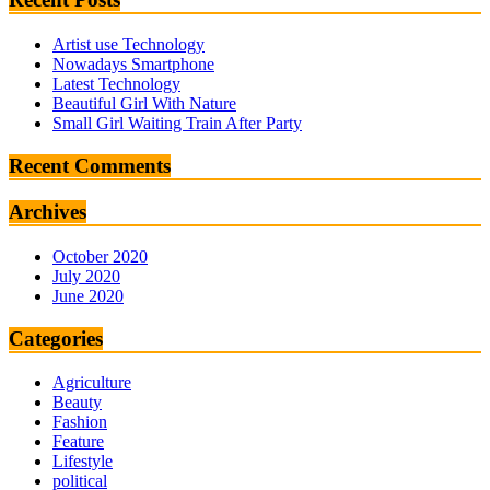
Artist use Technology
Nowadays Smartphone
Latest Technology
Beautiful Girl With Nature
Small Girl Waiting Train After Party
Recent Comments
Archives
October 2020
July 2020
June 2020
Categories
Agriculture
Beauty
Fashion
Feature
Lifestyle
political