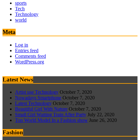
sports
Tech
Technology
world
Meta
Log in
Entries feed
Comments feed
WordPress.org
Latest News
Artist use Technology
October 7, 2020
Nowadays Smartphone
October 7, 2020
Latest Technology
October 7, 2020
Beautiful Girl With Nature
October 7, 2020
Small Girl Waiting Train After Party
July 22, 2020
Top World Model In a Fashion show
June 26, 2020
Fashion