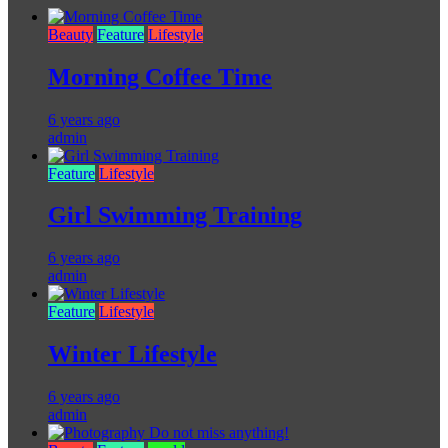
Beauty
Feature
Lifestyle
Morning Coffee Time
6 years ago
admin
Feature
Lifestyle
Girl Swimming Training
6 years ago
admin
Feature
Lifestyle
Winter Lifestyle
6 years ago
admin