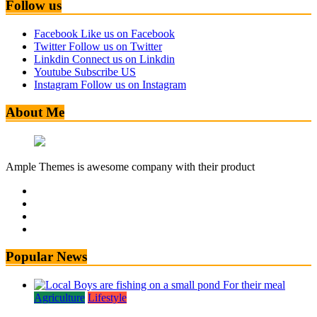
Follow us
Facebook
Like us on Facebook
Twitter
Follow us on Twitter
Linkdin
Connect us on Linkdin
Youtube
Subscribe US
Instagram
Follow us on Instagram
About Me
Ample Themes is awesome company with their product
Popular News
Agriculture
Lifestyle