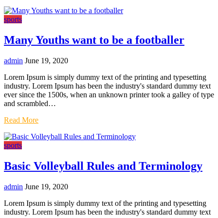
sports
Many Youths want to be a footballer
admin
June 19, 2020
Lorem Ipsum is simply dummy text of the printing and typesetting
industry. Lorem Ipsum has been the industry's standard dummy text
ever since the 1500s, when an unknown printer took a galley of type
and scrambled…
Read More
sports
Basic Volleyball Rules and Terminology
admin
June 19, 2020
Lorem Ipsum is simply dummy text of the printing and typesetting
industry. Lorem Ipsum has been the industry's standard dummy text