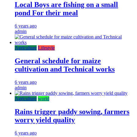
Local Boys are fishing on a small
pond For their meal
6 years ago
admin
Agriculture
Lifestyle
General schedule for maize
cultivation and Technical works
6 years ago
admin
Agriculture
world
Rains trigger paddy sowing, farmers
worry yield quality
6 years ago