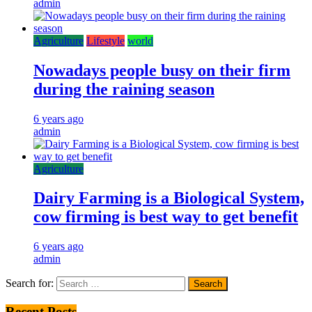
admin
Agriculture
Lifestyle
world
Nowadays people busy on their firm
during the raining season
6 years ago
admin
Agriculture
Dairy Farming is a Biological System,
cow firming is best way to get benefit
6 years ago
admin
Search for:
Recent Posts