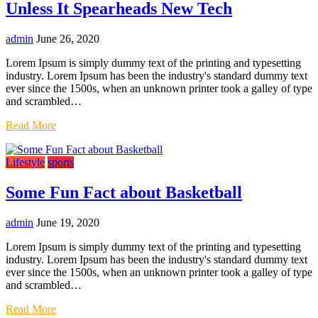
Unless It Spearheads New Tech
admin
June 26, 2020
Lorem Ipsum is simply dummy text of the printing and typesetting
industry. Lorem Ipsum has been the industry's standard dummy text
ever since the 1500s, when an unknown printer took a galley of type
and scrambled…
Read More
Lifestyle
sports
Some Fun Fact about Basketball
admin
June 19, 2020
Lorem Ipsum is simply dummy text of the printing and typesetting
industry. Lorem Ipsum has been the industry's standard dummy text
ever since the 1500s, when an unknown printer took a galley of type
and scrambled…
Read More