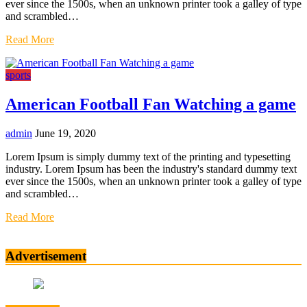
ever since the 1500s, when an unknown printer took a galley of type
and scrambled…
Read More
sports
American Football Fan Watching a game
admin
June 19, 2020
Lorem Ipsum is simply dummy text of the printing and typesetting
industry. Lorem Ipsum has been the industry's standard dummy text
ever since the 1500s, when an unknown printer took a galley of type
and scrambled…
Read More
Advertisement