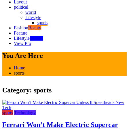
Layout
political
world
Lifestyle
sports
Fashion
Beauty
Feature
Lifestyle
healthy
View Pro
You Are Here
Home
sports
Category:
sports
sports
Technology
Ferrari Won’t Make Electric Supercar