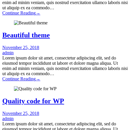
enim ad minim veniam, quis nostrud exercitation ullamco laboris nisi
ut aliquip ex ea commodo…
Continue Reading
→
Beautiful theme
November 25, 2018
admin
Lorem ipsum dolor sit amet, consectetur adipiscing elit, sed do
eiusmod tempor incididunt ut labore et dolore magna aliqua. Ut
enim ad minim veniam, quis nostrud exercitation ullamco laboris nisi
ut aliquip ex ea commodo…
Continue Reading
→
Quality code for WP
November 25, 2018
admin
Lorem ipsum dolor sit amet, consectetur adipiscing elit, sed do
eiusmod tempor incididunt ut labore et dolore magna aliqua. Ut