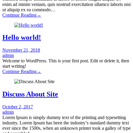
enim ad minim veniam, quis nostrud exercitation ullamco laboris nisi
ut aliquip ex ea commodo…
Continue Reading
→
Hello world!
November 21, 2018
admin
Welcome to WordPress. This is your first post. Edit or delete it, then
start writing!
Continue Reading
→
Discuss About Site
October 2, 2017
admin
Lorem Ipsum is simply dummy text of the printing and typesetting
industry. Lorem Ipsum has been the industry’s standard dummy text
ever since the 1500s, when an unknown printer took a galley of type