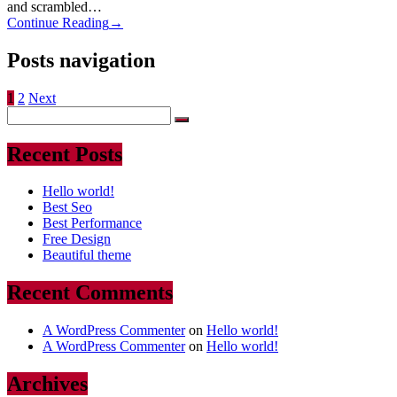
and scrambled…
Continue Reading
→
Posts navigation
1
2
Next
Recent Posts
Hello world!
Best Seo
Best Performance
Free Design
Beautiful theme
Recent Comments
A WordPress Commenter
on
Hello world!
A WordPress Commenter
on
Hello world!
Archives