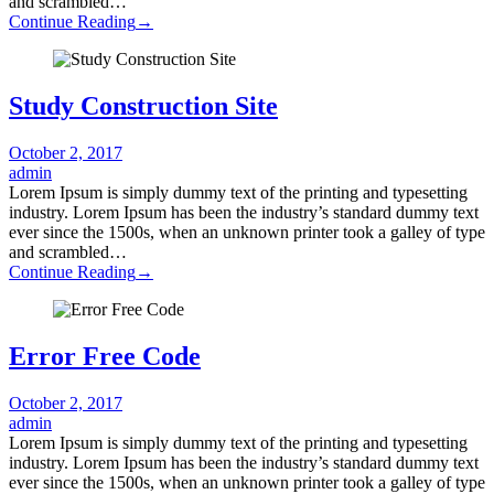
and scrambled…
Continue Reading
→
Study Construction Site
October 2, 2017
admin
Lorem Ipsum is simply dummy text of the printing and typesetting
industry. Lorem Ipsum has been the industry’s standard dummy text
ever since the 1500s, when an unknown printer took a galley of type
and scrambled…
Continue Reading
→
Error Free Code
October 2, 2017
admin
Lorem Ipsum is simply dummy text of the printing and typesetting
industry. Lorem Ipsum has been the industry’s standard dummy text
ever since the 1500s, when an unknown printer took a galley of type