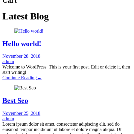
Cart
Latest Blog
Hello world!
November 28, 2018
admin
Welcome to WordPress. This is your first post. Edit or delete it, then
start writing!
Continue Reading
→
Best Seo
November 25, 2018
admin
Lorem ipsum dolor sit amet, consectetur adipiscing elit, sed do
eiusmod tempor incididunt ut labore et dolore magna aliqua. Ut