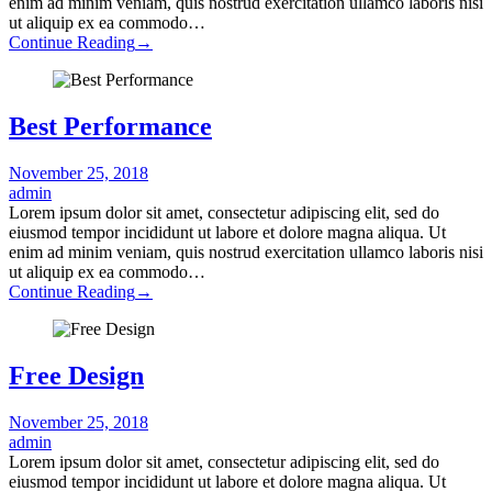
enim ad minim veniam, quis nostrud exercitation ullamco laboris nisi
ut aliquip ex ea commodo…
Continue Reading
→
Best Performance
November 25, 2018
admin
Lorem ipsum dolor sit amet, consectetur adipiscing elit, sed do
eiusmod tempor incididunt ut labore et dolore magna aliqua. Ut
enim ad minim veniam, quis nostrud exercitation ullamco laboris nisi
ut aliquip ex ea commodo…
Continue Reading
→
Free Design
November 25, 2018
admin
Lorem ipsum dolor sit amet, consectetur adipiscing elit, sed do
eiusmod tempor incididunt ut labore et dolore magna aliqua. Ut