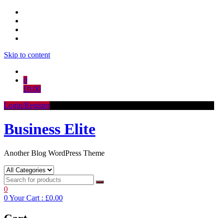
Skip to content
0
£0.00
Login/Register
Business Elite
Another Blog WordPress Theme
0
0
Your Cart :
£0.00