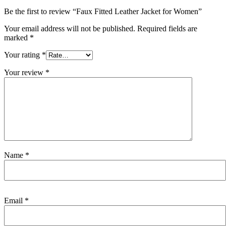
Be the first to review “Faux Fitted Leather Jacket for Women”
Your email address will not be published.
Required fields are
marked
*
Your rating
*
Your review
*
Name
*
Email
*