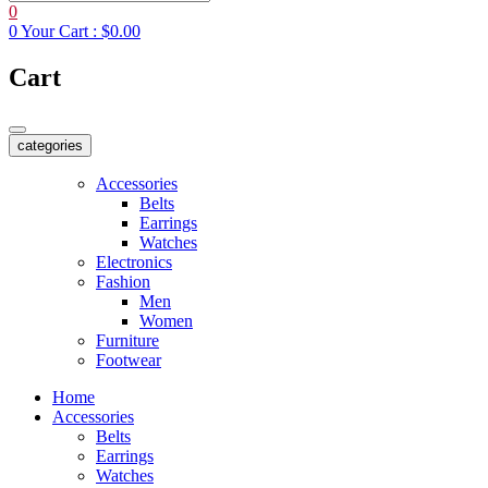
0
0
Your Cart :
$0.00
Cart
categories
Accessories
Belts
Earrings
Watches
Electronics
Fashion
Men
Women
Furniture
Footwear
Home
Accessories
Belts
Earrings
Watches