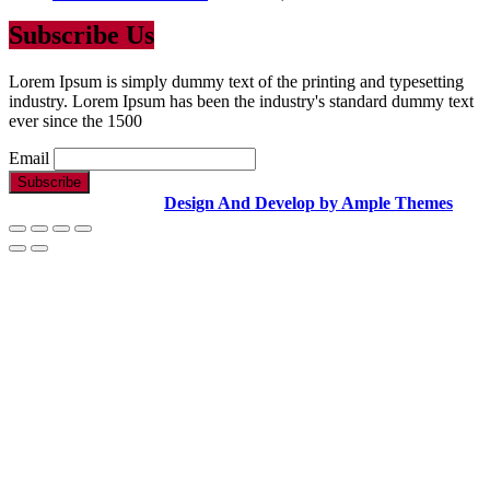
Subscribe Us
Lorem Ipsum is simply dummy text of the printing and typesetting
industry. Lorem Ipsum has been the industry's standard dummy text
ever since the 1500
Email
Copyright Text |
Design And Develop by Ample Themes