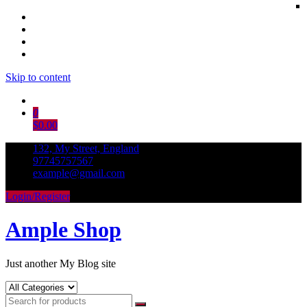
Skip to content
0
$0.00
132, My Street, England
97745757567
example@gmail.com
Login/Register
Ample Shop
Just another My Blog site