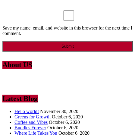
Save my name, email, and website in this browser for the next time I
comment.
About US
Lorem Ipsum
is simply dummy text of the printing and typesetting
industry. Lorem Ipsum has been the industry’s standard dummy text
ever since the 1500
Latest Blog
Hello world!
November 30, 2020
Greens for Growth
October 6, 2020
Coffee and Vibes
October 6, 2020
Buddies Forever
October 6, 2020
Where Life Takes You
October 6, 2020