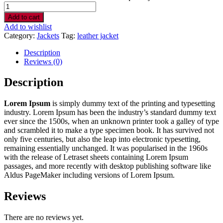
Add to cart
Add to wishlist
Category:
Jackets
Tag:
leather jacket
Description
Reviews (0)
Description
Lorem Ipsum
is simply dummy text of the printing and typesetting
industry. Lorem Ipsum has been the industry’s standard dummy text
ever since the 1500s, when an unknown printer took a galley of type
and scrambled it to make a type specimen book. It has survived not
only five centuries, but also the leap into electronic typesetting,
remaining essentially unchanged. It was popularised in the 1960s
with the release of Letraset sheets containing Lorem Ipsum
passages, and more recently with desktop publishing software like
Aldus PageMaker including versions of Lorem Ipsum.
Reviews
There are no reviews yet.