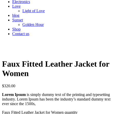
Electronics
Love
Light of Love
blog
Sunset
Golden Hour
Shop
Contact us
Faux Fitted Leather Jacket for
Women
$
320.00
Lorem Ipsum
is simply dummy text of the printing and typesetting
industry. Lorem Ipsum has been the industry’s standard dummy text
ever since the 1500s,
Faux Fitted Leather Jacket for Women quantity