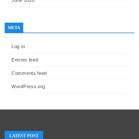
June 2020
META
Log in
Entries feed
Comments feed
WordPress.org
LATEST POST