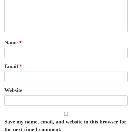
Name
*
Email
*
Website
Save my name, email, and website in this browser for
the next time I comment.