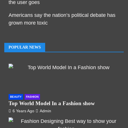
the user goes
Americans say the nation’s political debate has
grown more toxic
POPULAR NEWS
BEAUTY
FASHION
Top World Model In a Fashion show
6 Years Ago
Admin