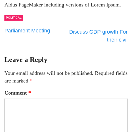
Aldus PageMaker including versions of Lorem Ipsum.
POLITICAL
Parliament Meeting
Discuss GDP growth For
their civil
Leave a Reply
Your email address will not be published.
Required fields
are marked
*
Comment
*