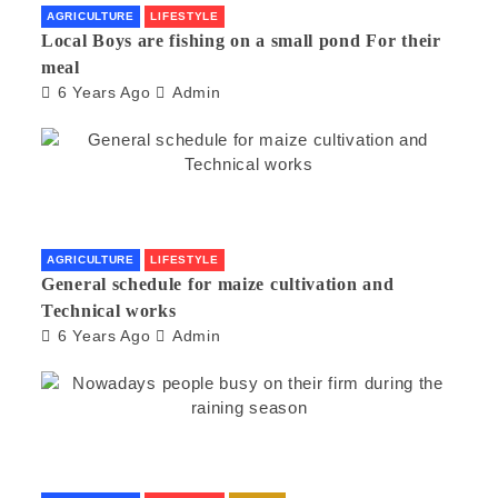
AGRICULTURE
LIFESTYLE
Local Boys are fishing on a small pond For their
meal
6 Years Ago
Admin
AGRICULTURE
LIFESTYLE
General schedule for maize cultivation and
Technical works
6 Years Ago
Admin