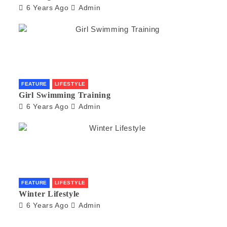
6 Years Ago
Admin
FEATURE
LIFESTYLE
Girl Swimming Training
6 Years Ago
Admin
FEATURE
LIFESTYLE
Winter Lifestyle
6 Years Ago
Admin