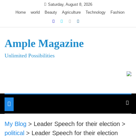
Skip
Saturday, August 8, 2026
to
Home
world
Beauty
Agriculture
Technology
Fashion
content
Ample Magazine
Unlimited Possibilities
Toggle
navigation
My Blog
>
Leader Speech for their election
>
political
>
Leader Speech for their election