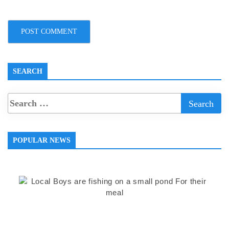
SEARCH
POPULAR NEWS