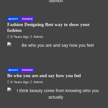
BEAUTY
FASHION
Fashion Designing Best way to show your
fashion
6 Years Ago
Admin
BEAUTY
FASHION
Be who you are and say how you feel
6 Years Ago
Admin