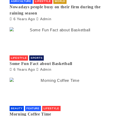
AGRICULTURE
LIFESTYLE
WORLD
Nowadays people busy on their firm during the
raining season
6 Years Ago
Admin
LIFESTYLE
SPORTS
Some Fun Fact about Basketball
6 Years Ago
Admin
BEAUTY
FEATURE
LIFESTYLE
Morning Coffee Time