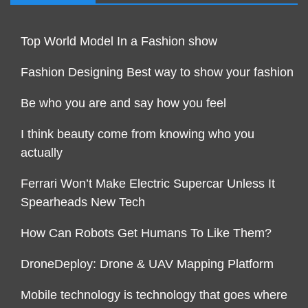
Top World Model In a Fashion show
Fashion Designing Best way to show your fashion
Be who you are and say how you feel
I think beauty come from knowing who you
actually
Ferrari Won’t Make Electric Supercar Unless It
Spearheads New Tech
How Can Robots Get Humans To Like Them?
DroneDeploy: Drone & UAV Mapping Platform
Mobile technology is technology that goes where