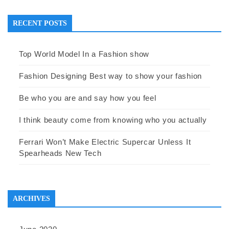
RECENT POSTS
Top World Model In a Fashion show
Fashion Designing Best way to show your fashion
Be who you are and say how you feel
I think beauty come from knowing who you actually
Ferrari Won’t Make Electric Supercar Unless It
Spearheads New Tech
ARCHIVES