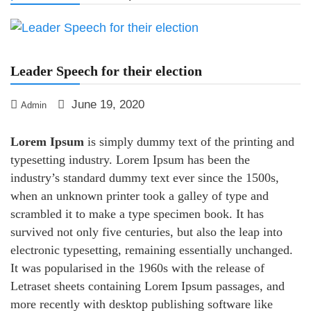
Leader Speech for their election
June 19, 2020
Admin
Lorem Ipsum
is simply dummy text of the printing and
typesetting industry. Lorem Ipsum has been the
industry’s standard dummy text ever since the 1500s,
when an unknown printer took a galley of type and
scrambled it to make a type specimen book. It has
survived not only five centuries, but also the leap into
electronic typesetting, remaining essentially unchanged.
It was popularised in the 1960s with the release of
Letraset sheets containing Lorem Ipsum passages, and
more recently with desktop publishing software like