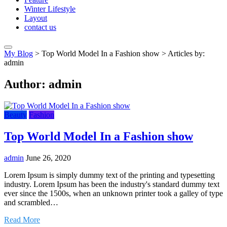
Winter Lifestyle
Layout
contact us
My Blog
>
Top World Model In a Fashion show
>
Articles by:
admin
Author:
admin
Beauty
Fashion
Top World Model In a Fashion show
admin
June 26, 2020
Lorem Ipsum is simply dummy text of the printing and typesetting
industry. Lorem Ipsum has been the industry's standard dummy text
ever since the 1500s, when an unknown printer took a galley of type
and scrambled…
Read More