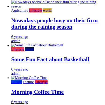
Agriculture
Lifestyle
world
Nowadays people busy on their firm
during the raining season
6 years ago
admin
Lifestyle
sports
Some Fun Fact about Basketball
6 years ago
admin
Beauty
Feature
Lifestyle
Morning Coffee Time
6 years ago