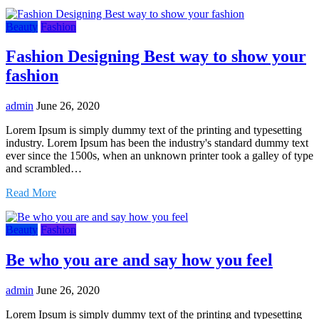
Beauty
Fashion
Fashion Designing Best way to show your
fashion
admin
June 26, 2020
Lorem Ipsum is simply dummy text of the printing and typesetting
industry. Lorem Ipsum has been the industry's standard dummy text
ever since the 1500s, when an unknown printer took a galley of type
and scrambled…
Read More
Beauty
Fashion
Be who you are and say how you feel
admin
June 26, 2020
Lorem Ipsum is simply dummy text of the printing and typesetting