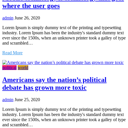
where the user goes
admin
June 26, 2020
Lorem Ipsum is simply dummy text of the printing and typesetting
industry. Lorem Ipsum has been the industry's standard dummy text
ever since the 1500s, when an unknown printer took a galley of type
and scrambled…
Read More
political
world
Americans say the nation’s political
debate has grown more toxic
admin
June 25, 2020
Lorem Ipsum is simply dummy text of the printing and typesetting
industry. Lorem Ipsum has been the industry's standard dummy text
ever since the 1500s, when an unknown printer took a galley of type
and scrambled…