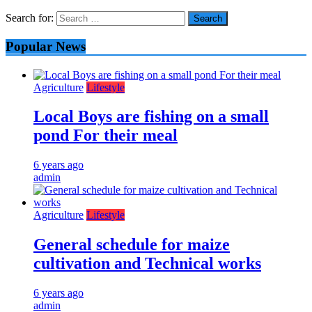
Search for:
Popular News
Agriculture
Lifestyle
Local Boys are fishing on a small
pond For their meal
6 years ago
admin
Agriculture
Lifestyle
General schedule for maize
cultivation and Technical works
6 years ago
admin