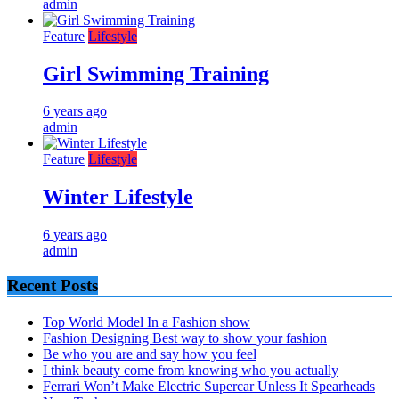
admin
Feature
Lifestyle
Girl Swimming Training
6 years ago
admin
Feature
Lifestyle
Winter Lifestyle
6 years ago
admin
Recent Posts
Top World Model In a Fashion show
Fashion Designing Best way to show your fashion
Be who you are and say how you feel
I think beauty come from knowing who you actually
Ferrari Won’t Make Electric Supercar Unless It Spearheads