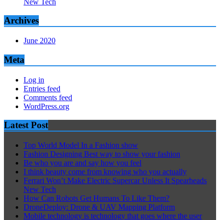
New Tech
Archives
June 2020
Meta
Log in
Entries feed
Comments feed
WordPress.org
Latest Post
Top World Model In a Fashion show
Fashion Designing Best way to show your fashion
Be who you are and say how you feel
I think beauty come from knowing who you actually
Ferrari Won’t Make Electric Supercar Unless It Spearheads
New Tech
How Can Robots Get Humans To Like Them?
DroneDeploy: Drone & UAV Mapping Platform
Mobile technology is technology that goes where the user