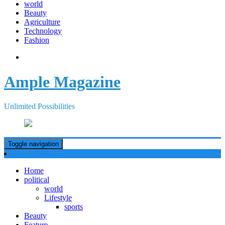
world
Beauty
Agriculture
Technology
Fashion
Ample Magazine
Unlimited Possibilities
Toggle navigation
Home
political
world
Lifestyle
sports
Beauty
Feature