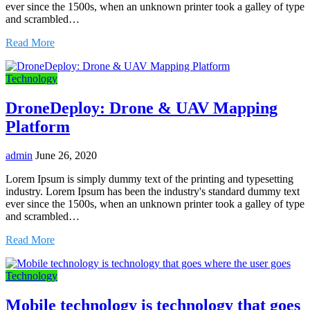
ever since the 1500s, when an unknown printer took a galley of type
and scrambled…
Read More
Technology
DroneDeploy: Drone & UAV Mapping
Platform
admin
June 26, 2020
Lorem Ipsum is simply dummy text of the printing and typesetting
industry. Lorem Ipsum has been the industry's standard dummy text
ever since the 1500s, when an unknown printer took a galley of type
and scrambled…
Read More
Technology
Mobile technology is technology that goes