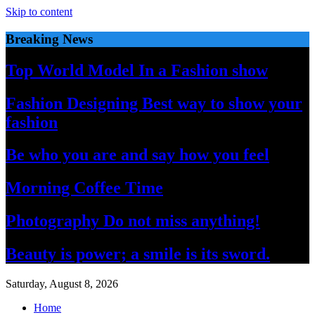
Skip to content
Breaking News
Top World Model In a Fashion show
Fashion Designing Best way to show your
fashion
Be who you are and say how you feel
Morning Coffee Time
Photography Do not miss anything!
Beauty is power; a smile is its sword.
Saturday, August 8, 2026
Home