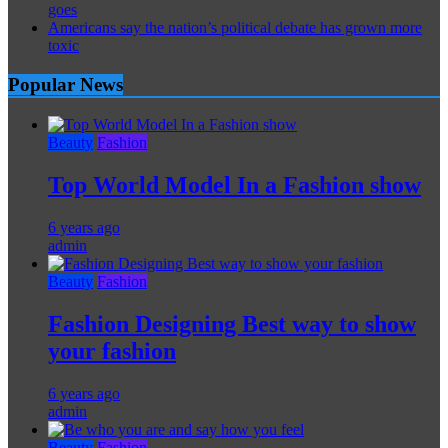
goes
Americans say the nation’s political debate has grown more
toxic
Popular News
Beauty
Fashion
Top World Model In a Fashion show
6 years ago
admin
Beauty
Fashion
Fashion Designing Best way to show
your fashion
6 years ago
admin
Beauty
Fashion