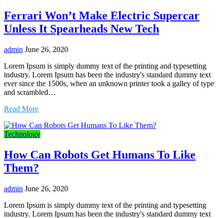
Ferrari Won’t Make Electric Supercar
Unless It Spearheads New Tech
admin
June 26, 2020
Lorem Ipsum is simply dummy text of the printing and typesetting
industry. Lorem Ipsum has been the industry's standard dummy text
ever since the 1500s, when an unknown printer took a galley of type
and scrambled…
Read More
Technology
How Can Robots Get Humans To Like
Them?
admin
June 26, 2020
Lorem Ipsum is simply dummy text of the printing and typesetting
industry. Lorem Ipsum has been the industry's standard dummy text