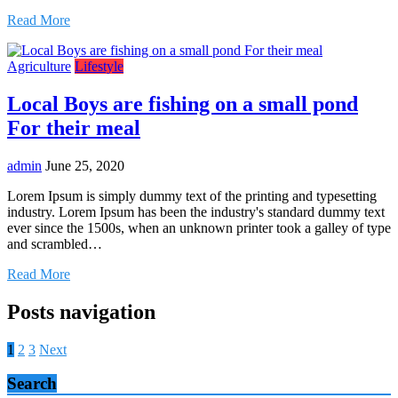
Read More
Agriculture
Lifestyle
Local Boys are fishing on a small pond
For their meal
admin
June 25, 2020
Lorem Ipsum is simply dummy text of the printing and typesetting
industry. Lorem Ipsum has been the industry's standard dummy text
ever since the 1500s, when an unknown printer took a galley of type
and scrambled…
Read More
Posts navigation
1
2
3
Next
Search