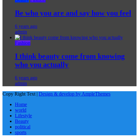
Be who you are and say how you feel
6 years ago
admin
Fashion
I think beauty come from knowing
who you actually
6 years ago
admin
Copy Right Text |
Design & develop by AmpleThemes
Home
world
Lifestyle
Beauty
political
sports