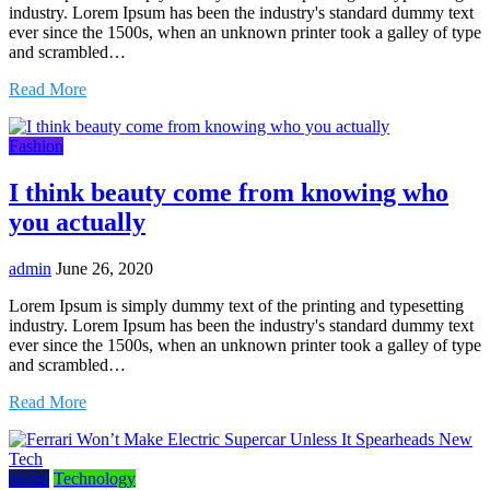
industry. Lorem Ipsum has been the industry's standard dummy text
ever since the 1500s, when an unknown printer took a galley of type
and scrambled…
Read More
Fashion
I think beauty come from knowing who
you actually
admin
June 26, 2020
Lorem Ipsum is simply dummy text of the printing and typesetting
industry. Lorem Ipsum has been the industry's standard dummy text
ever since the 1500s, when an unknown printer took a galley of type
and scrambled…
Read More
sports
Technology