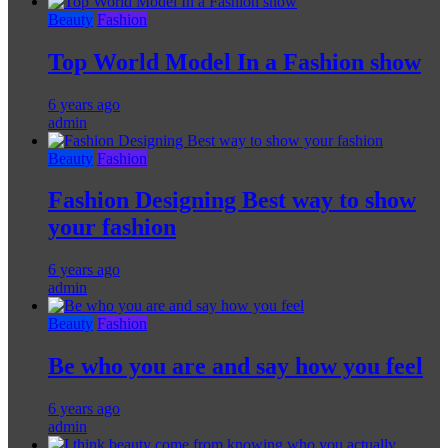
Beauty
Fashion
Top World Model In a Fashion show
6 years ago
admin
Beauty
Fashion
Fashion Designing Best way to show
your fashion
6 years ago
admin
Beauty
Fashion
Be who you are and say how you feel
6 years ago
admin