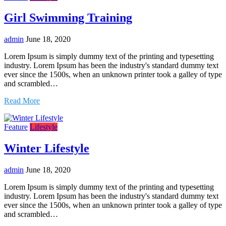
Girl Swimming Training
admin
June 18, 2020
Lorem Ipsum is simply dummy text of the printing and typesetting
industry. Lorem Ipsum has been the industry's standard dummy text
ever since the 1500s, when an unknown printer took a galley of type
and scrambled…
Read More
Feature
Lifestyle
Winter Lifestyle
admin
June 18, 2020
Lorem Ipsum is simply dummy text of the printing and typesetting
industry. Lorem Ipsum has been the industry's standard dummy text
ever since the 1500s, when an unknown printer took a galley of type
and scrambled…