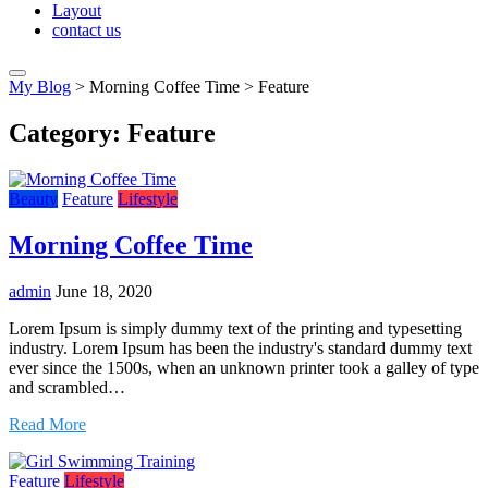
Layout
contact us
My Blog
>
Morning Coffee Time
>
Feature
Category:
Feature
Beauty
Feature
Lifestyle
Morning Coffee Time
admin
June 18, 2020
Lorem Ipsum is simply dummy text of the printing and typesetting
industry. Lorem Ipsum has been the industry's standard dummy text
ever since the 1500s, when an unknown printer took a galley of type
and scrambled…
Read More
Feature
Lifestyle