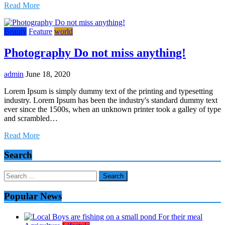
Read More
Beauty
Feature
world
Photography Do not miss anything!
admin
June 18, 2020
Lorem Ipsum is simply dummy text of the printing and typesetting
industry. Lorem Ipsum has been the industry's standard dummy text
ever since the 1500s, when an unknown printer took a galley of type
and scrambled…
Read More
Search
Search
for:
Popular News