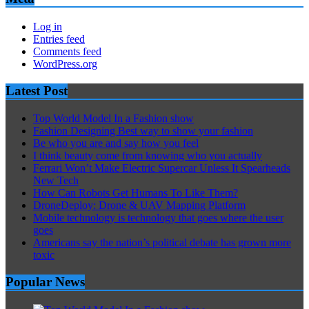
Log in
Entries feed
Comments feed
WordPress.org
Latest Post
Top World Model In a Fashion show
Fashion Designing Best way to show your fashion
Be who you are and say how you feel
I think beauty come from knowing who you actually
Ferrari Won’t Make Electric Supercar Unless It Spearheads
New Tech
How Can Robots Get Humans To Like Them?
DroneDeploy: Drone & UAV Mapping Platform
Mobile technology is technology that goes where the user
goes
Americans say the nation’s political debate has grown more
toxic
Popular News