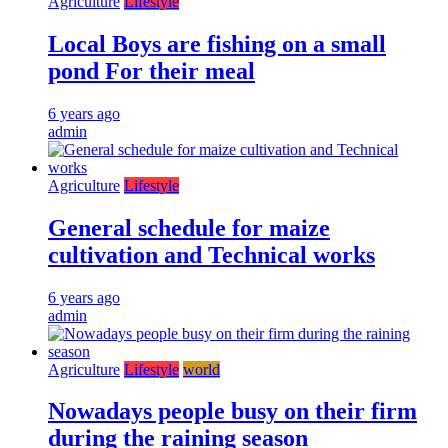
Agriculture
Lifestyle
Local Boys are fishing on a small
pond For their meal
6 years ago
admin
Agriculture
Lifestyle
General schedule for maize
cultivation and Technical works
6 years ago
admin
Agriculture
Lifestyle
world
Nowadays people busy on their firm
during the raining season