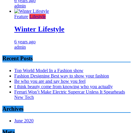
6 years ago
admin
Feature
Lifestyle
Winter Lifestyle
6 years ago
admin
Recent Posts
Top World Model In a Fashion show
Fashion Designing Best way to show your fashion
Be who you are and say how you feel
I think beauty come from knowing who you actually
Ferrari Won’t Make Electric Supercar Unless It Spearheads
New Tech
Archives
June 2020
Meta