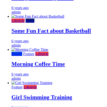
6 years ago
admin
Lifestyle
sports
Some Fun Fact about Basketball
6 years ago
admin
Beauty
Feature
Lifestyle
Morning Coffee Time
6 years ago
admin
Feature
Lifestyle
Girl Swimming Training