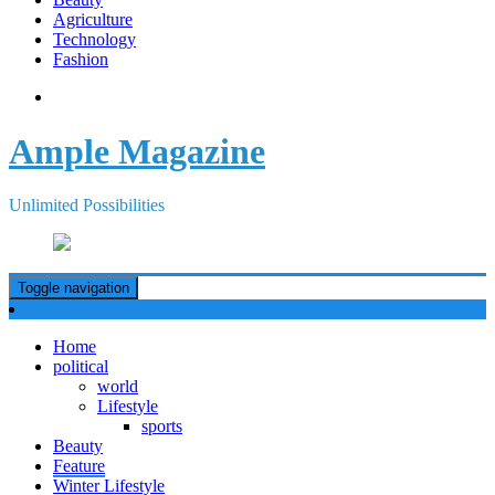
Agriculture
Technology
Fashion
Ample Magazine
Unlimited Possibilities
Toggle navigation
Home
political
world
Lifestyle
sports
Beauty
Feature
Winter Lifestyle