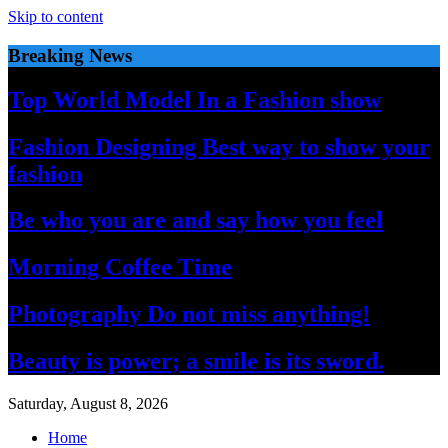
Skip to content
Breaking News
Top World Model In a Fashion show
Fashion Designing Best way to show your
fashion
Be who you are and say how you feel
Morning Coffee Time
Photography Do not miss anything!
Beauty is power; a smile is its sword.
Saturday, August 8, 2026
Home