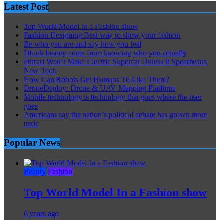
Latest Post
Top World Model In a Fashion show
Fashion Designing Best way to show your fashion
Be who you are and say how you feel
I think beauty come from knowing who you actually
Ferrari Won’t Make Electric Supercar Unless It Spearheads
New Tech
How Can Robots Get Humans To Like Them?
DroneDeploy: Drone & UAV Mapping Platform
Mobile technology is technology that goes where the user
goes
Americans say the nation’s political debate has grown more
toxic
Popular News
Beauty
Fashion
Top World Model In a Fashion show
6 years ago