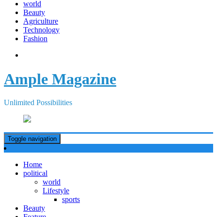
world
Beauty
Agriculture
Technology
Fashion
Ample Magazine
Unlimited Possibilities
Toggle navigation
Home
political
world
Lifestyle
sports
Beauty
Feature