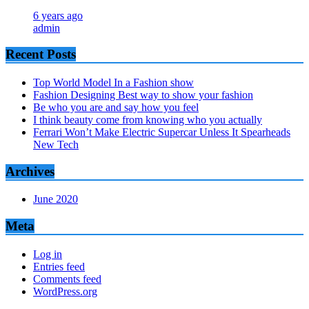
6 years ago
admin
Recent Posts
Top World Model In a Fashion show
Fashion Designing Best way to show your fashion
Be who you are and say how you feel
I think beauty come from knowing who you actually
Ferrari Won’t Make Electric Supercar Unless It Spearheads
New Tech
Archives
June 2020
Meta
Log in
Entries feed
Comments feed
WordPress.org