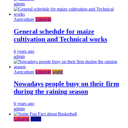
admin
Agriculture
Lifestyle
General schedule for maize
cultivation and Technical works
6 years ago
admin
Agriculture
Lifestyle
world
Nowadays people busy on their firm
during the raining season
6 years ago
admin
Lifestyle
sports