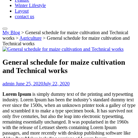
Winter Lifestyle
Layout
contact us
My Blog
>
General schedule for maize cultivation and Technical
works
>
Agriculture
>
General schedule for maize cultivation and
Technical works
General schedule for maize cultivation
and Technical works
admin
June 25, 2020
July 22, 2020
Lorem Ipsum
is simply dummy text of the printing and typesetting
industry. Lorem Ipsum has been the industry’s standard dummy text
ever since the 1500s, when an unknown printer took a galley of type
and scrambled it to make a type specimen book. It has survived not
only five centuries, but also the leap into electronic typesetting,
remaining essentially unchanged. It was popularised in the 1960s
with the release of Letraset sheets containing Lorem Ipsum
passages, and more recently with desktop publishing software like