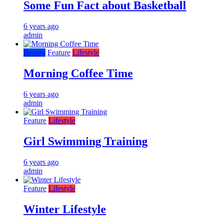
Some Fun Fact about Basketball
6 years ago
admin
Beauty
Feature
Lifestyle
Morning Coffee Time
6 years ago
admin
Feature
Lifestyle
Girl Swimming Training
6 years ago
admin
Feature
Lifestyle
Winter Lifestyle