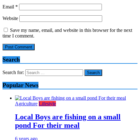
Email
*
Website
Save my name, email, and website in this browser for the next
time I comment.
Search
Search for:
Popular News
Agriculture
Lifestyle
Local Boys are fishing on a small
pond For their meal
6 years ago