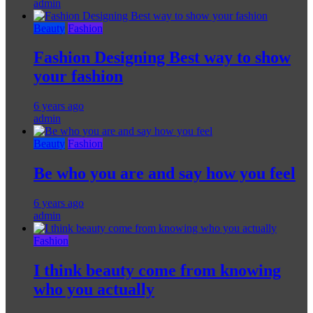
admin
Beauty
Fashion
Fashion Designing Best way to show
your fashion
6 years ago
admin
Beauty
Fashion
Be who you are and say how you feel
6 years ago
admin
Fashion
I think beauty come from knowing
who you actually