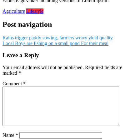
Aldus PageMaker including versions of Lorem Ipsum.
Agriculture
Lifestyle
Post navigation
Rains trigger paddy sowing, farmers worry yield quality
Local Boys are fishing on a small pond For their meal
Leave a Reply
Your email address will not be published.
Required fields are
marked
*
Comment
*
Name
*