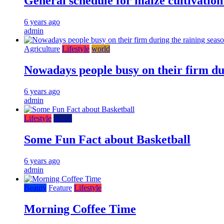
General schedule for maize cultivatio
6 years ago
admin
Agriculture
Lifestyle
world
Nowadays people busy on their firm du
6 years ago
admin
Lifestyle
sports
Some Fun Fact about Basketball
6 years ago
admin
Beauty
Feature
Lifestyle
Morning Coffee Time