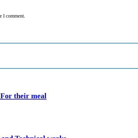
me I comment.
 For their meal