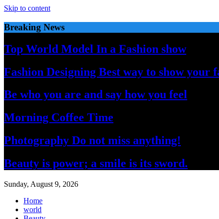
Skip to content
Breaking News
Top World Model In a Fashion show
Fashion Designing Best way to show your f
Be who you are and say how you feel
Morning Coffee Time
Photography Do not miss anything!
Beauty is power; a smile is its sword.
Sunday, August 9, 2026
Home
world
Beauty