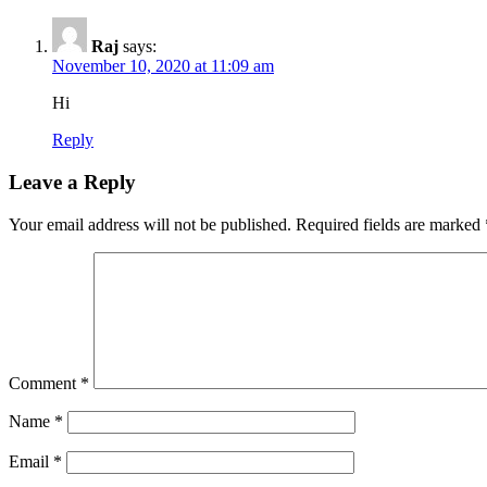
Raj
says:
November 10, 2020 at 11:09 am
Hi
Reply
Leave a Reply
Your email address will not be published.
Required fields are marked
Comment
*
Name
*
Email
*