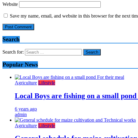
Website
Save my name, email, and website in this browser for the next ti
Search
Search for:
Popular News
Agriculture
Lifestyle
Local Boys are fishing on a small pond
6 years ago
admin
Agriculture
Lifestyle