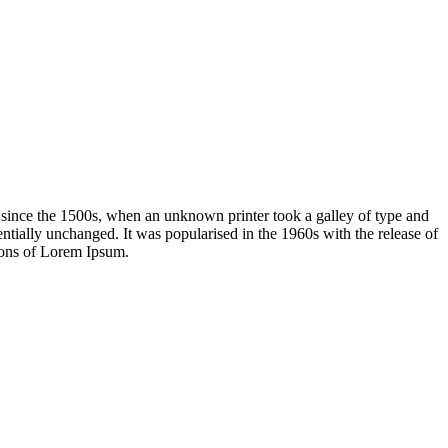
 since the 1500s, when an unknown printer took a galley of type and
sentially unchanged. It was popularised in the 1960s with the release of
ions of Lorem Ipsum.