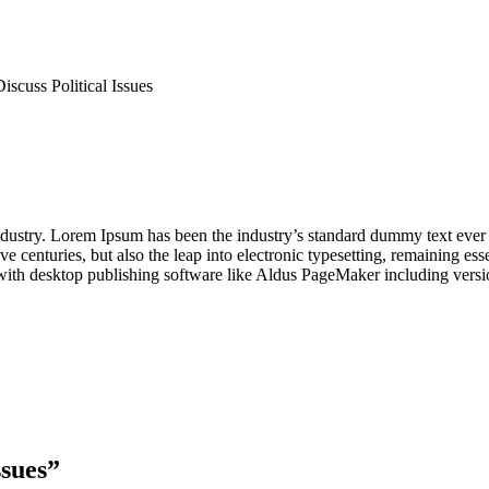
scuss Political Issues
industry. Lorem Ipsum has been the industry’s standard dummy text ever
e centuries, but also the leap into electronic typesetting, remaining es
with desktop publishing software like Aldus PageMaker including vers
ssues
”