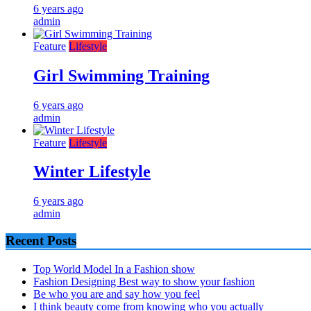
6 years ago
admin
Feature
Lifestyle
Girl Swimming Training
6 years ago
admin
Feature
Lifestyle
Winter Lifestyle
6 years ago
admin
Recent Posts
Top World Model In a Fashion show
Fashion Designing Best way to show your fashion
Be who you are and say how you feel
I think beauty come from knowing who you actually