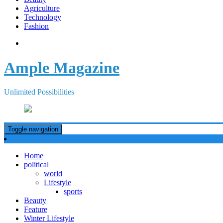
Agriculture
Technology
Fashion
Ample Magazine
Unlimited Possibilities
Toggle navigation
Home
political
world
Lifestyle
sports
Beauty
Feature
Winter Lifestyle