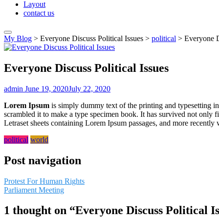
Layout
contact us
My Blog
>
Everyone Discuss Political Issues
>
political
>
Everyone Di
Everyone Discuss Political Issues
admin
June 19, 2020
July 22, 2020
Lorem Ipsum
is simply dummy text of the printing and typesetting 
scrambled it to make a type specimen book. It has survived not only fiv
Letraset sheets containing Lorem Ipsum passages, and more recently 
political
world
Post navigation
Protest For Human Rights
Parliament Meeting
1 thought on “
Everyone Discuss Political I