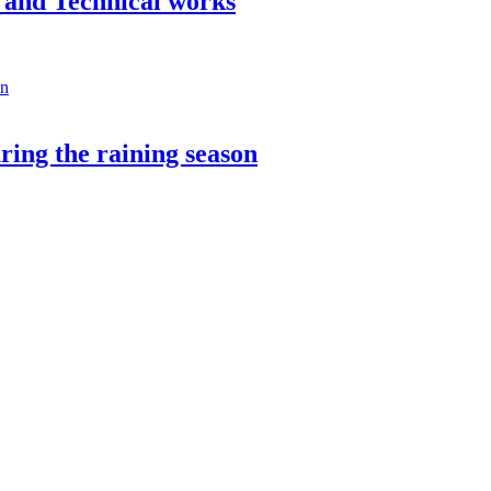
n and Technical works
ring the raining season