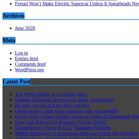
Ferrari Won’t Make Electric Supercar Unless It Spearheads N
Archives
June 2020
Meta
Log in
Entries feed
Comments feed
WordPress.org
Latest Post
Top World Model In a Fashion show
Fashion Designing Best way to show your fashion
Be who you are and say how you feel
I think beauty come from knowing who you actually
Ferrari Won’t Make Electric Supercar Unless It Spearheads N
How Can Robots Get Humans To Like Them?
DroneDeploy: Drone & UAV Mapping Platform
Mobile technology is technology that goes where the user goes
Americans say the nation’s political debate has grown more tox