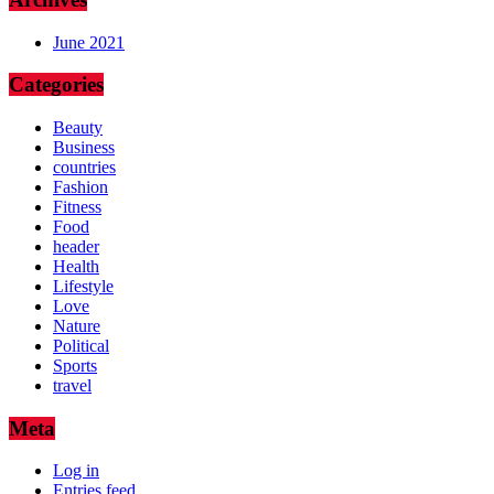
June 2021
Categories
Beauty
Business
countries
Fashion
Fitness
Food
header
Health
Lifestyle
Love
Nature
Political
Sports
travel
Meta
Log in
Entries feed