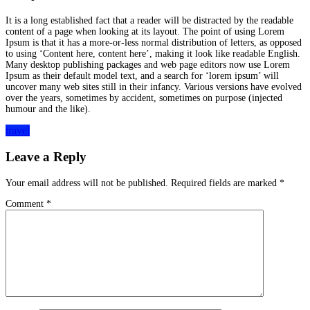
It is a long established fact that a reader will be distracted by the readable
content of a page when looking at its layout. The point of using Lorem
Ipsum is that it has a more-or-less normal distribution of letters, as opposed
to using ‘Content here, content here’, making it look like readable English.
Many desktop publishing packages and web page editors now use Lorem
Ipsum as their default model text, and a search for ‘lorem ipsum’ will
uncover many web sites still in their infancy. Various versions have evolved
over the years, sometimes by accident, sometimes on purpose (injected
humour and the like).
travel
Leave a Reply
Your email address will not be published.
Required fields are marked
*
Comment
*