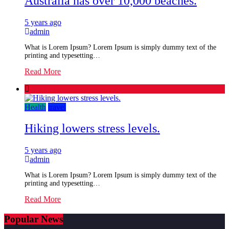
Australia has over 10,000 beaches.
5 years ago
admin
What is Lorem Ipsum? Lorem Ipsum is simply dummy text of the
printing and typesetting…
Read More
Health
travel
Hiking lowers stress levels.
5 years ago
admin
What is Lorem Ipsum? Lorem Ipsum is simply dummy text of the
printing and typesetting…
Read More
Popular News