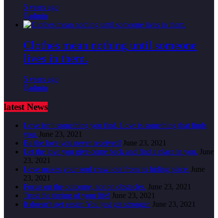
5 years ago
admin
Clothes mean nothing until someone
lives in them.
5 years ago
admin
latest News
Love isn’t something you find. Love is something that finds
you.
June 23, 2021
Be the love you never received!
June 23, 2021
Let the love you give come back and find a place in you.
June
23, 2021
Love makes your soul crawl out from its hiding place.
June
23, 2021
Focus on the outcome, not on obstacles.
June 23, 2021
Trust the timing of your life!
June 23, 2021
It doesn’t get easier. You just get stronger.
June 23, 2021