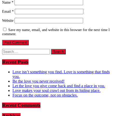
Name
*
Email
*
Website
Save my name, email, and website in this browser for the next time I
comment.
Search
for:
Recent Posts
Love isn’t something you find. Love is something that finds
you.
Be the love you never received!
Let the love you give come back and find a place in you.
Love makes your soul crawl out from its hiding place.
Focus on the outcome, not on obstacles.
Recent Comments
Archives