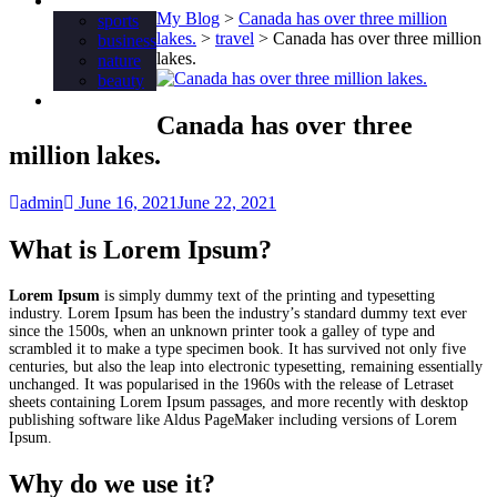
Tag
My Blog
>
Canada has over three million
sports
lakes.
>
travel
>
Canada has over three million
business
lakes.
nature
beauty
Food
Canada has over three
million lakes.
admin
June 16, 2021
June 22, 2021
What is Lorem Ipsum?
Lorem Ipsum
is simply dummy text of the printing and typesetting
industry. Lorem Ipsum has been the industry’s standard dummy text ever
since the 1500s, when an unknown printer took a galley of type and
scrambled it to make a type specimen book. It has survived not only five
centuries, but also the leap into electronic typesetting, remaining essentially
unchanged. It was popularised in the 1960s with the release of Letraset
sheets containing Lorem Ipsum passages, and more recently with desktop
publishing software like Aldus PageMaker including versions of Lorem
Ipsum.
Why do we use it?