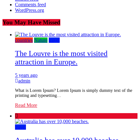
Comments feed
WordPress.org
You May Have Missed
countries
Nature
travel
The Louvre is the most visited
attraction in Europe.
5 years ago
admin
What is Lorem Ipsum? Lorem Ipsum is simply dummy text of the
printing and typesetting…
Read More
travel