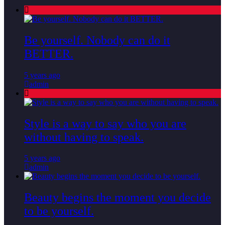
Be yourself. Nobody can do it
BETTER.
5 years ago
admin
Style is a way to say who you are
without having to speak.
5 years ago
admin
Beauty begins the moment you decide
to be yourself.