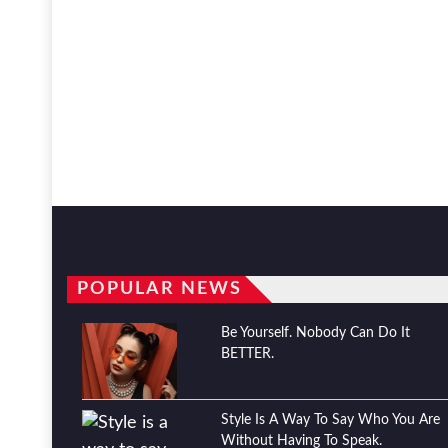
POPULAR NEWS
Be Yourself. Nobody Can Do It
BETTER.
Style Is A Way To Say Who You Are
Without Having To Speak.