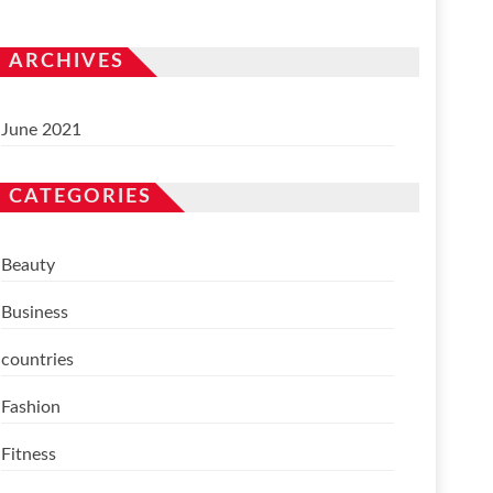
ARCHIVES
June 2021
CATEGORIES
Beauty
Business
countries
Fashion
Fitness