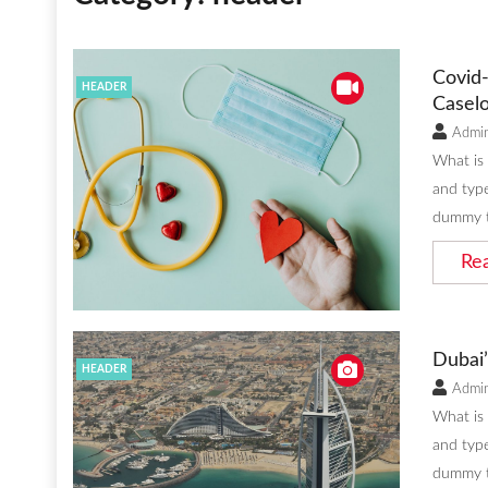
Covid-
HEADER
Caselo
Admi
What is
and type
dummy t
Re
Dubai’
HEADER
Admi
What is
and type
dummy t