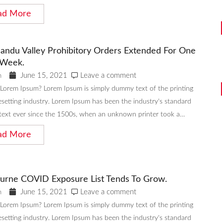
ad More
andu Valley Prohibitory Orders Extended For One
Week.
June 15, 2021
Leave a comment
n
 Lorem Ipsum? Lorem Ipsum is simply dummy text of the printing
setting industry. Lorem Ipsum has been the industry's standard
ext ever since the 1500s, when an unknown printer took a…
ad More
urne COVID Exposure List Tends To Grow.
June 15, 2021
Leave a comment
n
 Lorem Ipsum? Lorem Ipsum is simply dummy text of the printing
setting industry. Lorem Ipsum has been the industry's standard