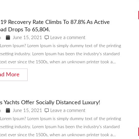
19 Recovery Rate Climbs To 87.8% As Active
ad Drops To 65,804.
June 15, 2021
Leave a comment
n
 Lorem Ipsum? Lorem Ipsum is simply dummy text of the printing
setting industry. Lorem Ipsum has been the industry's standard
ext ever since the 1500s, when an unknown printer took a…
ad More
s Yachts Offer Socially Distanced Luxury!
June 15, 2021
Leave a comment
n
 Lorem Ipsum? Lorem Ipsum is simply dummy text of the printing
setting industry. Lorem Ipsum has been the industry's standard
ext ever since the 1500s, when an unknown printer took a…