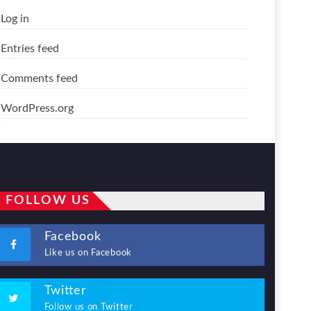
Log in
Entries feed
Comments feed
WordPress.org
FOLLOW US
Facebook
Like us on Facebook
Twitter
Follow us on Twitter