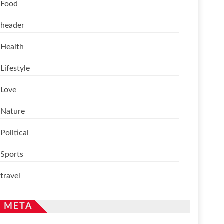
Food
header
Health
Lifestyle
Love
Nature
Political
Sports
travel
META