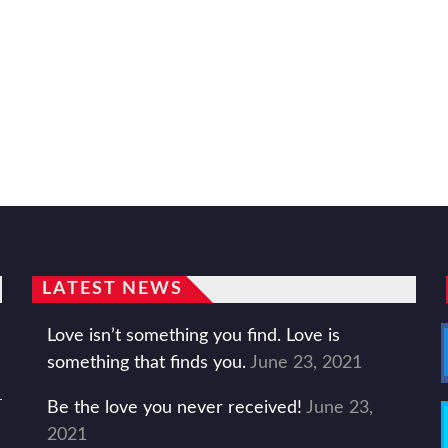
LATEST NEWS
Love isn’t something you find. Love is
something that finds you.
June 23, 2021
Be the love you never received!
June 23,
2021