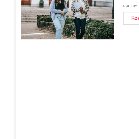
dummy t
Re