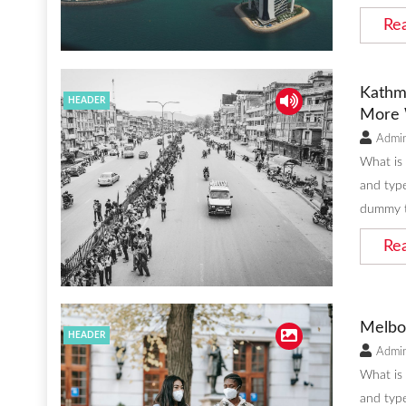
Re
Kathm
HEADER
More 
Admi
What is
and type
dummy t
Re
Melbo
HEADER
Admi
What is
and type