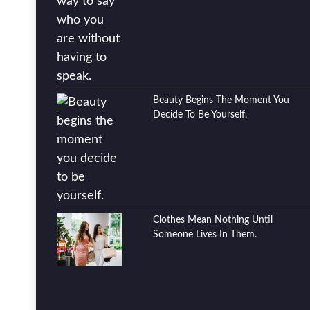
Beauty Begins The Moment You
Decide To Be Yourself.
Clothes Mean Nothing Until
Someone Lives In Them.