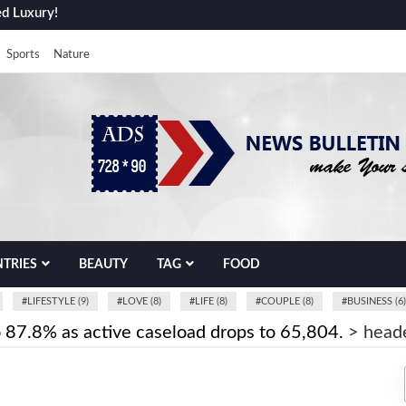
ed Luxury!
Sports
Nature
TRIES
BEAUTY
TAG
FOOD
#
LIFESTYLE (9)
#
LOVE (8)
#
LIFE (8)
#
COUPLE (8)
#
BUSINESS (6)
o 87.8% as active caseload drops to 65,804.
>
head