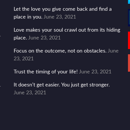
Let the love you give come back and find a
place in you.
June 23, 2021
Love makes your soul crawl out from its hiding
place.
June 23, 2021
Focus on the outcome, not on obstacles.
June
23, 2021
Trust the timing of your life!
June 23, 2021
It doesn’t get easier. You just get stronger.
June 23, 2021