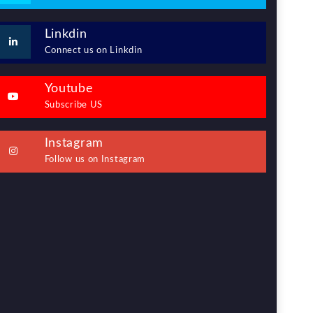
Linkdin
Connect us on Linkdin
Youtube
Subscribe US
Instagram
Follow us on Instagram