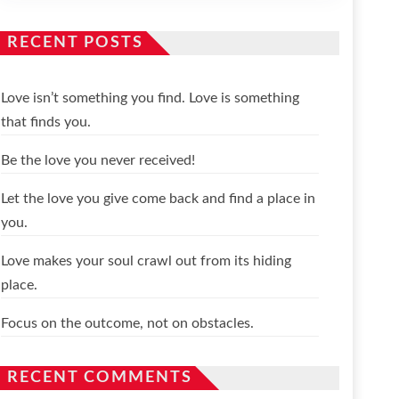
RECENT POSTS
Love isn’t something you find. Love is something
that finds you.
Be the love you never received!
Let the love you give come back and find a place in
you.
Love makes your soul crawl out from its hiding
place.
Focus on the outcome, not on obstacles.
RECENT COMMENTS