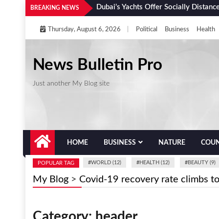
Skip
Dubai’s Yachts Offer Socially Distanc
BREAKING NEWS
to
Thursday, August 6, 2026
|
Political
Business
Health
content
News Bulletin Pro
Just another My Blog site
HOME
BUSINESS
NATURE
COUN
#
WORLD (12)
#
HEALTH (12)
#
BEAUTY (9)
POPULAR TAG
My Blog
>
Covid-19 recovery rate climbs t
Category:
header