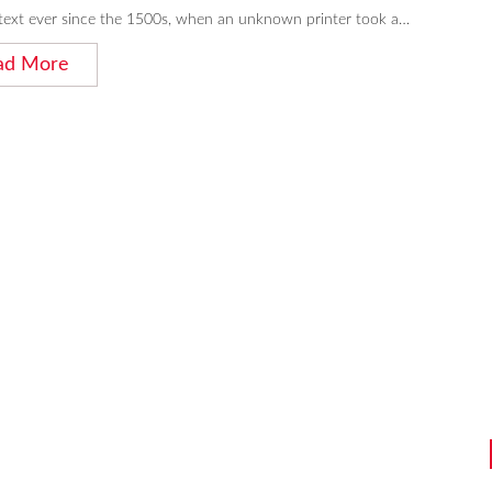
ext ever since the 1500s, when an unknown printer took a…
ad More