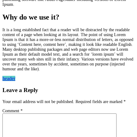
Ipsum.
Why do we use it?
It is a long established fact that a reader will be distracted by the readable
content of a page when looking at its layout. The point of using Lorem
Ipsum is that it has a more-or-less normal distribution of letters, as opposed
to using ‘Content here, content here’, making it look like readable English.
Many desktop publishing packages and web page editors now use Lorem
Ipsum as their default model text, and a search for ‘lorem ipsum’ will
uncover many web sites still in their infancy. Various versions have evolved
over the years, sometimes by accident, sometimes on purpose (injected
humour and the like).
header
Leave a Reply
Your email address will not be published.
Required fields are marked
*
Comment
*