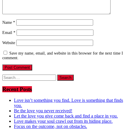
Name
*
Email
*
Website
Save my name, email, and website in this browser for the next time I
comment.
Search
for:
Recent Posts
Love isn’t something you find. Love is something that finds
you.
Be the love you never received!
Let the love you give come back and find a place in you.
Love makes your soul crawl out from its hiding place.
Focus on the outcome, not on obstacles.