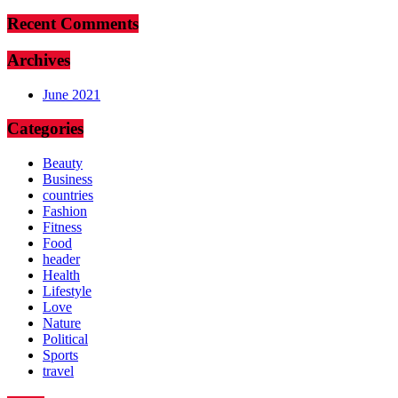
Recent Comments
Archives
June 2021
Categories
Beauty
Business
countries
Fashion
Fitness
Food
header
Health
Lifestyle
Love
Nature
Political
Sports
travel