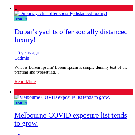
header
Dubai’s yachts offer socially distanced
luxury!
5 years ago
admin
What is Lorem Ipsum? Lorem Ipsum is simply dummy text of the
printing and typesetting…
Read More
header
Melbourne COVID exposure list tends
to grow.