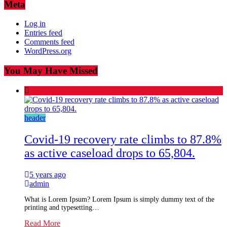
Meta
Log in
Entries feed
Comments feed
WordPress.org
You May Have Missed
header
Covid-19 recovery rate climbs to 87.8%
as active caseload drops to 65,804.
5 years ago
admin
What is Lorem Ipsum? Lorem Ipsum is simply dummy text of the
printing and typesetting…
Read More