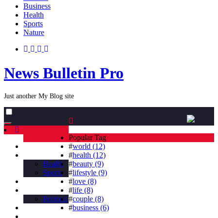
Business
Health
Sports
Nature
News Bulletin Pro
Just another My Blog site
Toggle
navigation
Popular Tag
Home
#
world (12)
Business
#
health (12)
Health
#
beauty (9)
Sports
#
lifestyle (9)
Nature
#
love (8)
countries
#
life (8)
Political
#
couple (8)
Beauty
#
business (6)
Tag