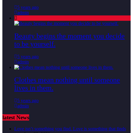
5 years ago
admin
Beauty begins the moment you decide
to be yourself.
5 years ago
admin
Clothes mean nothing until someone
lives in them.
5 years ago
admin
latest News
Love isn’t something you find. Love is something that finds