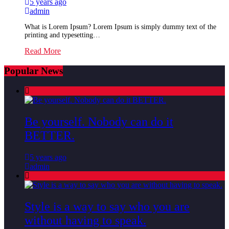
5 years ago
admin
What is Lorem Ipsum? Lorem Ipsum is simply dummy text of the
printing and typesetting…
Read More
Popular News
Be yourself. Nobody can do it
BETTER.
5 years ago
admin
Style is a way to say who you are
without having to speak.