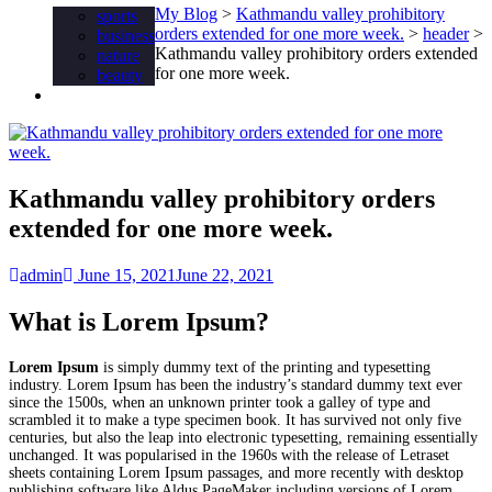
My Blog
>
Kathmandu valley prohibitory
sports
orders extended for one more week.
>
header
>
business
Kathmandu valley prohibitory orders extended
nature
for one more week.
beauty
Food
Kathmandu valley prohibitory orders
extended for one more week.
admin
June 15, 2021
June 22, 2021
What is Lorem Ipsum?
Lorem Ipsum
is simply dummy text of the printing and typesetting
industry. Lorem Ipsum has been the industry’s standard dummy text ever
since the 1500s, when an unknown printer took a galley of type and
scrambled it to make a type specimen book. It has survived not only five
centuries, but also the leap into electronic typesetting, remaining essentially
unchanged. It was popularised in the 1960s with the release of Letraset
sheets containing Lorem Ipsum passages, and more recently with desktop
publishing software like Aldus PageMaker including versions of Lorem