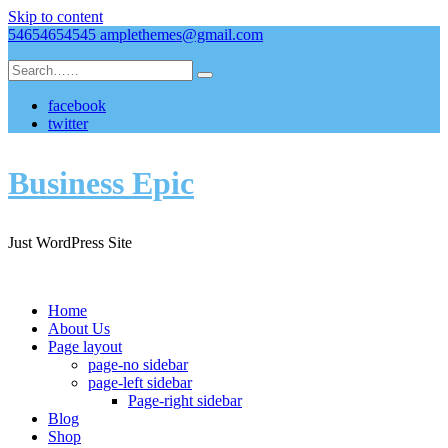
Skip to content
54654654545
amplethemes@gmail.com
facebook
twitter
Business Epic
Just WordPress Site
Home
About Us
Page layout
page-no sidebar
page-left sidebar
Page-right sidebar
Blog
Shop