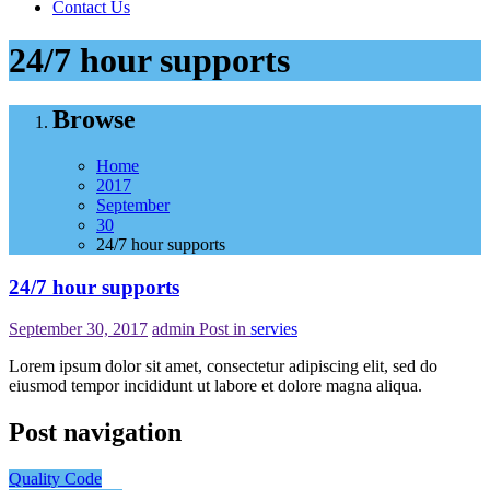
Contact Us
24/7 hour supports
Browse
Home
2017
September
30
24/7 hour supports
24/7 hour supports
September 30, 2017
admin
Post in
servies
Lorem ipsum dolor sit amet, consectetur adipiscing elit, sed do
eiusmod tempor incididunt ut labore et dolore magna aliqua.
Post navigation
Quality Code