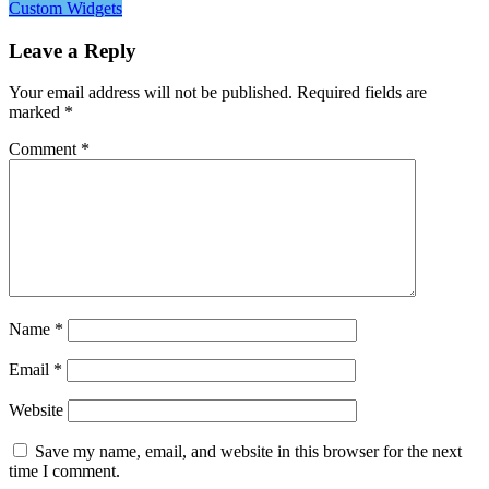
Custom Widgets
Leave a Reply
Your email address will not be published.
Required fields are
marked
*
Comment
*
Name
*
Email
*
Website
Save my name, email, and website in this browser for the next
time I comment.