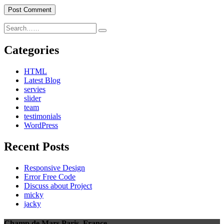
Categories
HTML
Latest Blog
servies
slider
team
testimonials
WordPress
Recent Posts
Responsive Design
Error Free Code
Discuss about Project
micky
jacky
Champ de Mars,Paris, France