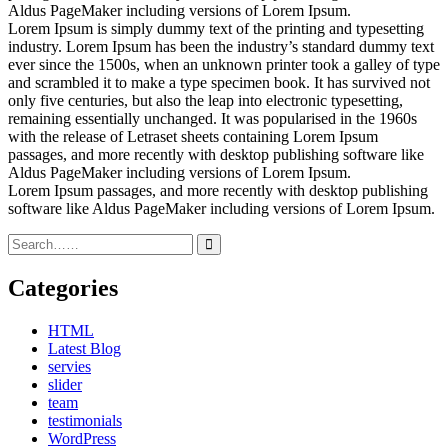
Aldus PageMaker including versions of Lorem Ipsum.
Lorem Ipsum is simply dummy text of the printing and typesetting
industry. Lorem Ipsum has been the industry’s standard dummy text
ever since the 1500s, when an unknown printer took a galley of type
and scrambled it to make a type specimen book. It has survived not
only five centuries, but also the leap into electronic typesetting,
remaining essentially unchanged. It was popularised in the 1960s
with the release of Letraset sheets containing Lorem Ipsum
passages, and more recently with desktop publishing software like
Aldus PageMaker including versions of Lorem Ipsum.
Lorem Ipsum passages, and more recently with desktop publishing
software like Aldus PageMaker including versions of Lorem Ipsum.
Categories
HTML
Latest Blog
servies
slider
team
testimonials
WordPress