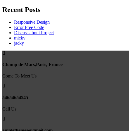
Recent Posts
Responsive Design
Error Free Code
Discuss about Project
micky
jacky
Champ de Mars,Paris, France
Come To Meet Us
54654654545
Call Us
amplethemes@gmail.com