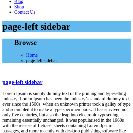
Blog
Shop
Contact Us
page-left sidebar
Browse
Home
page-left sidebar
page-left sidebar
Lorem Ipsum is simply dummy text of the printing and typesetting
industry. Lorem Ipsum has been the industry’s standard dummy text
ever since the 1500s, when an unknown printer took a galley of type
and scrambled it to make a type specimen book. It has survived not
only five centuries, but also the leap into electronic typesetting,
remaining essentially unchanged. It was popularised in the 1960s
with the release of Letraset sheets containing Lorem Ipsum
passages, and more recently with desktop publishing software like