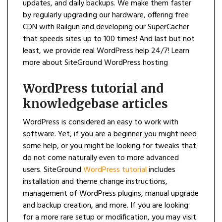
updates, and daily backups. We make them faster
by regularly upgrading our hardware, offering free
CDN with Railgun and developing our SuperCacher
that speeds sites up to 100 times! And last but not
least, we provide real WordPress help 24/7! Learn
more about SiteGround WordPress hosting
WordPress tutorial and
knowledgebase articles
WordPress is considered an easy to work with
software. Yet, if you are a beginner you might need
some help, or you might be looking for tweaks that
do not come naturally even to more advanced
users. SiteGround
WordPress tutorial
includes
installation and theme change instructions,
management of WordPress plugins, manual upgrade
and backup creation, and more. If you are looking
for a more rare setup or modification, you may visit