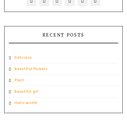
RECENT POSTS
Delicious
BeautiFul flowers
Plant
Beautiful girl
Hello world!