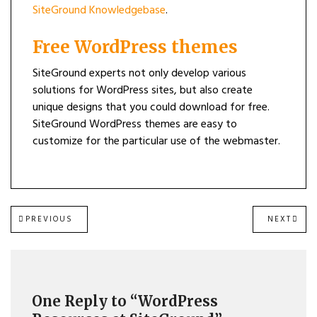
SiteGround Knowledgebase
.
Free WordPress themes
SiteGround experts not only develop various
solutions for WordPress sites, but also create
unique designs that you could download for free.
SiteGround WordPress themes are easy to
customize for the particular use of the webmaster.
Post
PREVIOUS
NEXT
PREVIOUS
NEXT
POST:
POST
navigation
One Reply to “WordPress