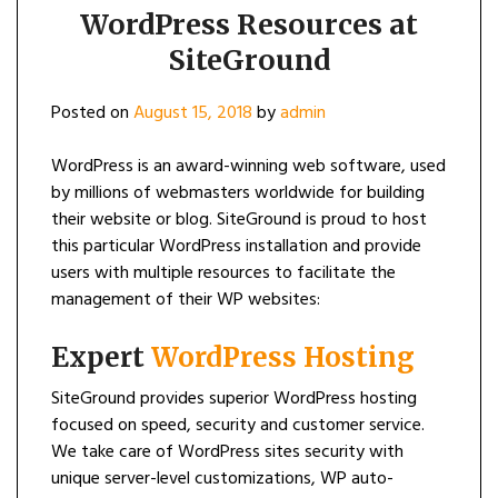
WordPress Resources at
SiteGround
Posted on
August 15, 2018
by
admin
WordPress is an award-winning web software, used
by millions of webmasters worldwide for building
their website or blog. SiteGround is proud to host
this particular WordPress installation and provide
users with multiple resources to facilitate the
management of their WP websites:
Expert
WordPress Hosting
SiteGround provides superior WordPress hosting
focused on speed, security and customer service.
We take care of WordPress sites security with
unique server-level customizations, WP auto-