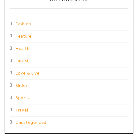
Fashion
Feature
Health
Latest
Love & Live
Slider
Sports
Travel
Uncategorized