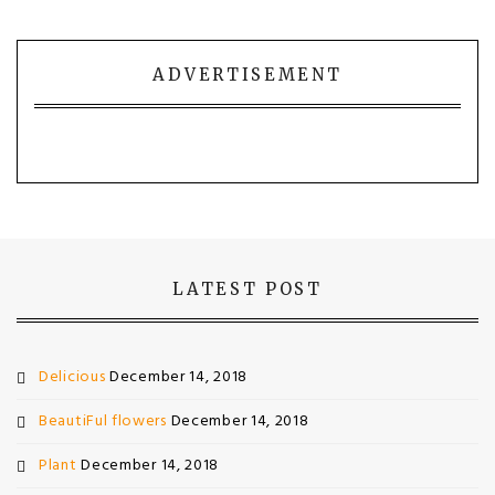
ADVERTISEMENT
LATEST POST
Delicious
December 14, 2018
BeautiFul flowers
December 14, 2018
Plant
December 14, 2018