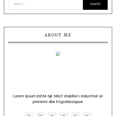
Search
for:
ABOUT ME
Lorem Ipsum është një tekst shabllon i industrisë së
printimit dhe htypshkronjave.