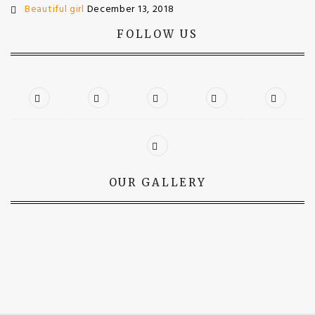
Beautiful girl
December 13, 2018
FOLLOW US
OUR GALLERY