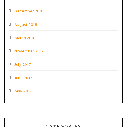
December 2018
August 2018
March 2018
November 2017
July 2017
June 2017
May 2017
CATEGORIES