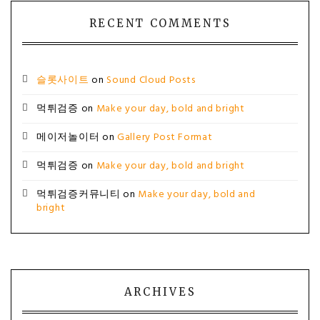
RECENT COMMENTS
슬롯사이트
on
Sound Cloud Posts
먹튀검증
on
Make your day, bold and bright
메이저놀이터
on
Gallery Post Format
먹튀검증
on
Make your day, bold and bright
먹튀검증커뮤니티
on
Make your day, bold and
bright
ARCHIVES