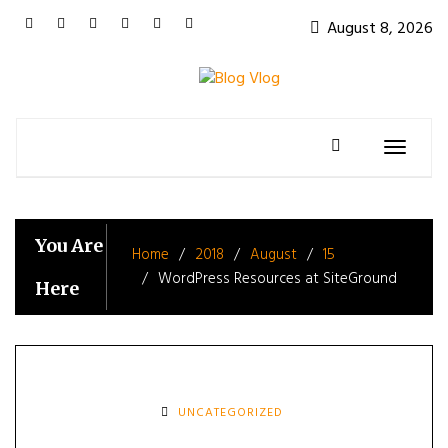
Skip
August 8, 2026
to
content
Toggle
navigatio
You Are
Home
2018
August
15
WordPress Resources at SiteGround
Here
UNCATEGORIZED