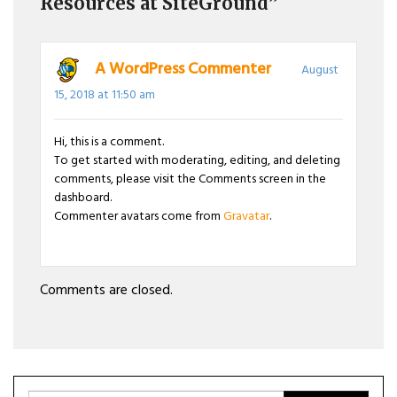
Resources at SiteGround”
A WordPress Commenter
August
15, 2018 at 11:50 am
Hi, this is a comment.
To get started with moderating, editing, and deleting
comments, please visit the Comments screen in the
dashboard.
Commenter avatars come from
Gravatar
.
Comments are closed.