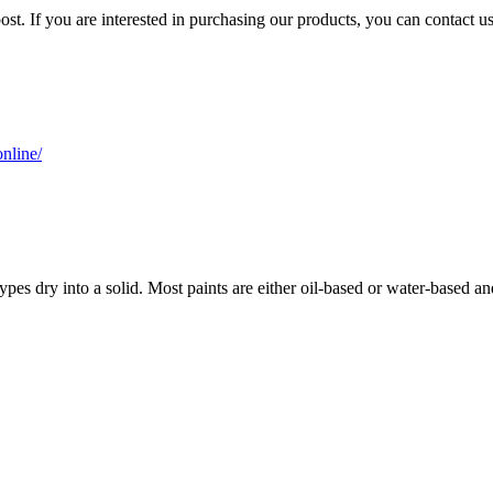
ost. If you are interested in purchasing our products, you can contact u
nline/
 types dry into a solid. Most paints are either oil-based or water-based an