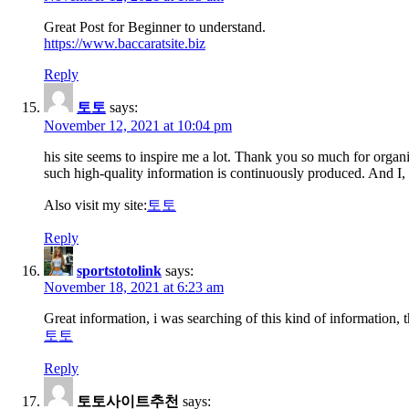
Great Post for Beginner to understand.
https://www.baccaratsite.biz
Reply
토토
says:
November 12, 2021 at 10:04 pm
his site seems to inspire me a lot. Thank you so much for organ
such high-quality information is continuously produced. And I, 
Also visit my site:
토토
Reply
sportstotolink
says:
November 18, 2021 at 6:23 am
Great information, i was searching of this kind of information,
토토
Reply
토토사이트추천
says: