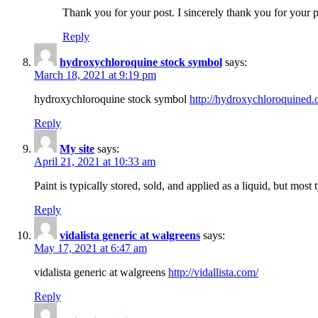
Thank you for your post. I sincerely thank you for your p
Reply
hydroxychloroquine stock symbol
says:
March 18, 2021 at 9:19 pm
hydroxychloroquine stock symbol
http://hydroxychloroquined.o
Reply
My site
says:
April 21, 2021 at 10:33 am
Paint is typically stored, sold, and applied as a liquid, but most
Reply
vidalista generic at walgreens
says:
May 17, 2021 at 6:47 am
vidalista generic at walgreens
http://vidallista.com/
Reply