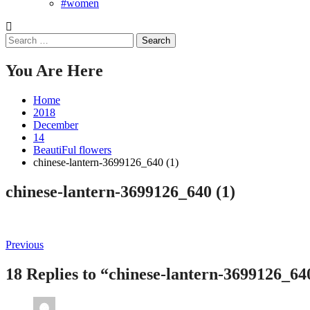
#women
Search
for:
You Are Here
Home
2018
December
14
BeautiFul flowers
chinese-lantern-3699126_640 (1)
chinese-lantern-3699126_640 (1)
Post
Previous
Previous
post:
navigation
18 Replies to “chinese-lantern-3699126_64