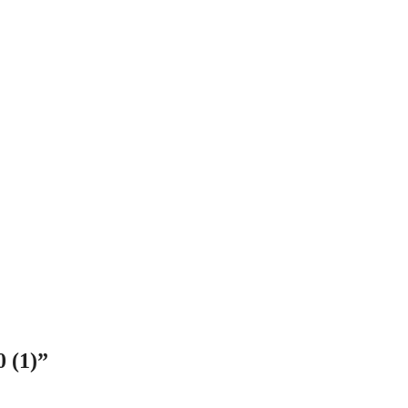
0 (1)”