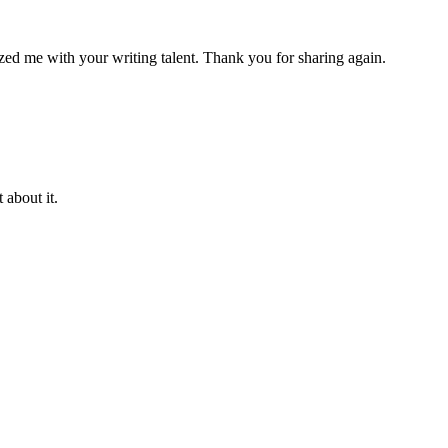
azed me with your writing talent. Thank you for sharing again.
 about it.