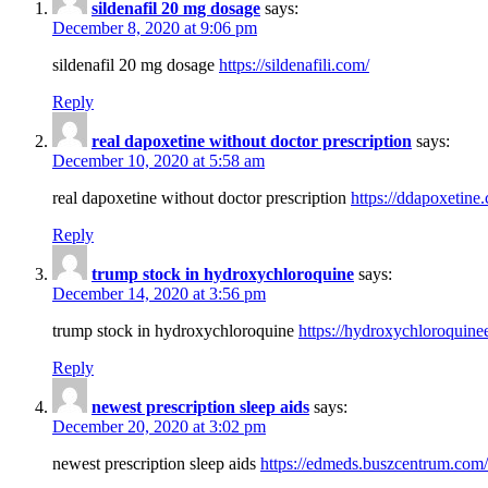
sildenafil 20 mg dosage
says:
December 8, 2020 at 9:06 pm
sildenafil 20 mg dosage
https://sildenafili.com/
Reply
real dapoxetine without doctor prescription
says:
December 10, 2020 at 5:58 am
real dapoxetine without doctor prescription
https://ddapoxetine
Reply
trump stock in hydroxychloroquine
says:
December 14, 2020 at 3:56 pm
trump stock in hydroxychloroquine
https://hydroxychloroquine
Reply
newest prescription sleep aids
says:
December 20, 2020 at 3:02 pm
newest prescription sleep aids
https://edmeds.buszcentrum.com/