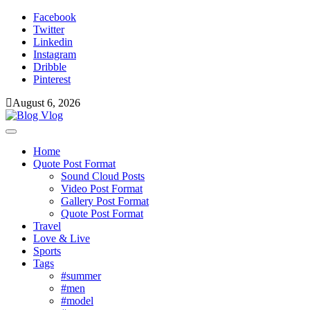
Skip
Facebook
to
Twitter
content
Linkedin
Instagram
Dribble
Pinterest
August 6, 2026
Toggle
navigation
Home
Quote Post Format
Sound Cloud Posts
Video Post Format
Gallery Post Format
Quote Post Format
Travel
Love & Live
Sports
Tags
#summer
#men
#model