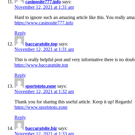
casinosite777.info
says:
November 12, 2021 at 1:31 am
Hard to ignore such an amazing article like this. You really am
https://www.casinosite777.info
Reply
baccaratsite.top
says:
November 12, 2021 at 1:31 am
This is really helpful post and very informative there is no doubt
https://www.baccaratsite.top
Reply
sportstoto.zone
says:
November 12, 2021 at 1:32 am
Thank you for sharing this useful article. Keep it up! Regards!
https://www.sportstoto.zone
Reply
baccaratsite.biz
says:
November 12, 2021 at 1:33 am