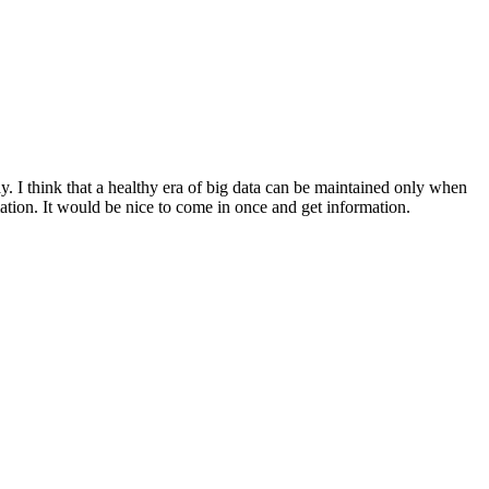
y. I think that a healthy era of big data can be maintained only when
ation. It would be nice to come in once and get information.