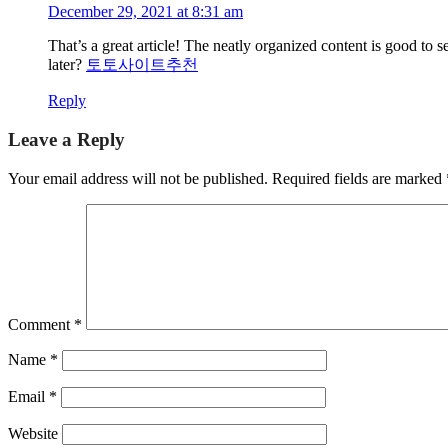
December 29, 2021 at 8:31 am
That’s a great article! The neatly organized content is good to 
later?
토토사이트추천
Reply
Leave a Reply
Your email address will not be published.
Required fields are marked
Comment
*
Name
*
Email
*
Website