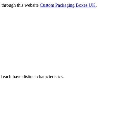
s through this website
Custom Packaging Boxes UK
.
d each have distinct characteristics.