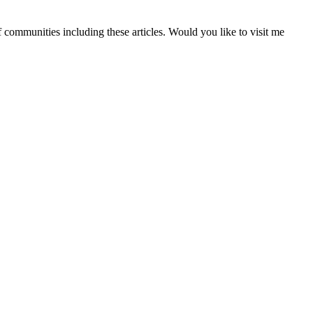
f communities including these articles. Would you like to visit me