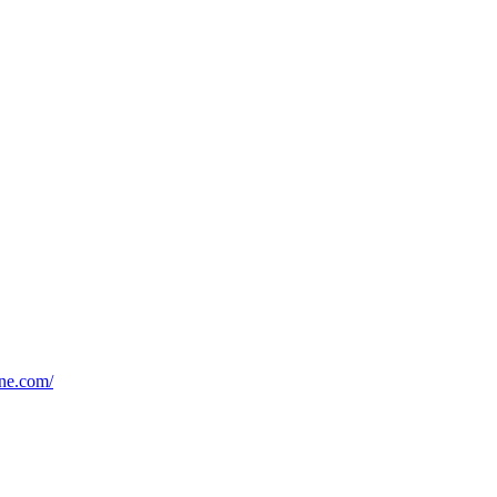
ine.com/