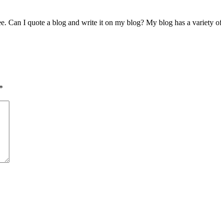
see. Can I quote a blog and write it on my blog? My blog has a variety o
*