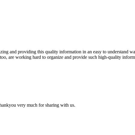
izing and providing this quality information in an easy to understand wa
too, are working hard to organize and provide such high-quality inform
 thankyou very much for sharing with us.