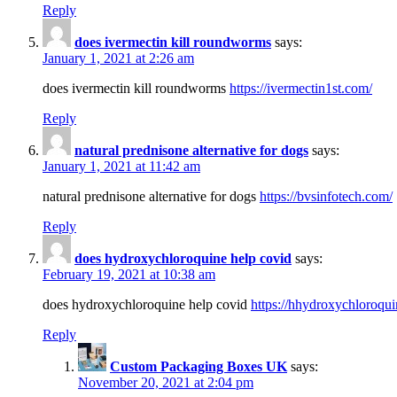
Reply
does ivermectin kill roundworms
says:
January 1, 2021 at 2:26 am
does ivermectin kill roundworms
https://ivermectin1st.com/
Reply
natural prednisone alternative for dogs
says:
January 1, 2021 at 11:42 am
natural prednisone alternative for dogs
https://bvsinfotech.com/
Reply
does hydroxychloroquine help covid
says:
February 19, 2021 at 10:38 am
does hydroxychloroquine help covid
https://hhydroxychloroqu
Reply
Custom Packaging Boxes UK
says:
November 20, 2021 at 2:04 pm